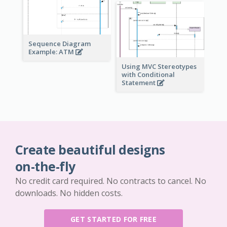
Sequence Diagram
Example: ATM
Using MVC Stereotypes
with Conditional
Statement
Create beautiful designs
on-the-fly
No credit card required. No contracts to cancel. No
downloads. No hidden costs.
GET STARTED FOR FREE