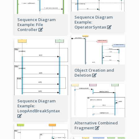
Sequence Diagram
Sequence Diagram
Example:
Example: File
OperatorSyntax
Controller
Object Creation and
Deletion
Sequence Diagram
Example:
LoopAndBreakSyntax
Alternative Combined
Fragment