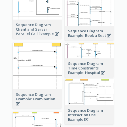
Sequence Diagram
Client and Server
Sequence Diagram
Parallel Call Example
Example: Book a Seat
Sequence Diagram
Time Constraints
Example: Hospital
Sequence Diagram
Example: Examination
Sequence Diagram
Interaction Use
Example