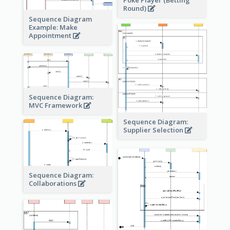
Round)
Sequence Diagram
Example: Make
Appointment
Sequence Diagram:
MVC Framework
Sequence Diagram:
Supplier Selection
Sequence Diagram:
Collaborations