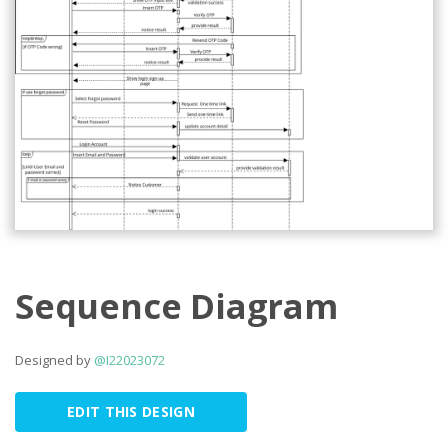
Sequence Diagram
Designed by
@I22023072
EDIT THIS DESIGN