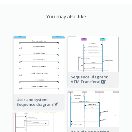
You may also like
Sequence Diagram:
ATM Transferal
User and system
Sequence diagram
Poke Player (Betting