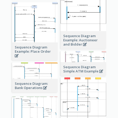
Sequence Diagram
Example: Auctioneer
and Bidder
Sequence Diagram
Example: Place Order
Sequence Diagram
Simple ATM Example
Sequence Diagram:
Bank Operations