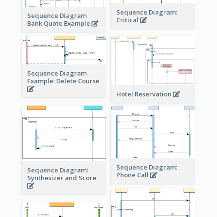
Sequence Diagram:
Sequence Diagram
Critical
Bank Quote Example
Sequence Diagram
Example: Delete Course
Hotel Reservation
Sequence Diagram:
Sequence Diagram:
Phone Call
Synthesizer and Score