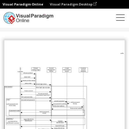
Visual Paradigm Online
Visual Paradigm Desktop
Community
Share