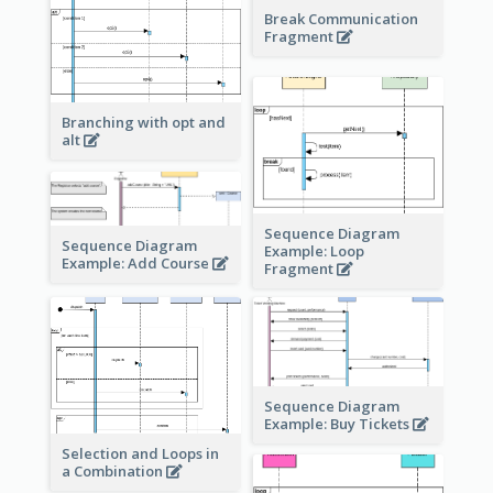
Break Communication
Fragment
Branching with opt and
alt
Sequence Diagram
Sequence Diagram
Example: Loop
Example: Add Course
Fragment
Sequence Diagram
Example: Buy Tickets
Selection and Loops in
a Combination