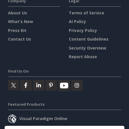
Company
Legal
About Us
Terms of Service
What's New
AI Policy
Press Kit
Privacy Policy
Contact Us
Content Guidelines
Security Overview
Report Abuse
Find Us On
Featured Products
Visual Paradigm Online