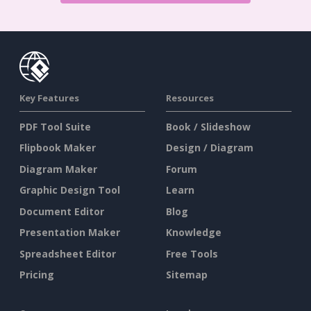
Key Features
Resources
PDF Tool Suite
Book / Slideshow
Flipbook Maker
Design / Diagram
Diagram Maker
Forum
Graphic Design Tool
Learn
Document Editor
Blog
Presentation Maker
Knowledge
Spreadsheet Editor
Free Tools
Pricing
Sitemap