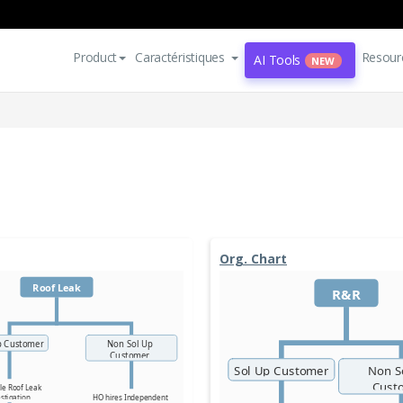
Product
Caractéristiques
Resour
AI Tools
NEW
Org. Chart