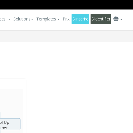
ces
Solutions
Templates
Prix
S'inscrire
S'identifier