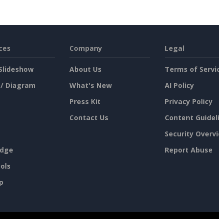
ces
Company
Legal
Slideshow
About Us
Terms of Servi
 / Diagram
What's New
AI Policy
Press Kit
Privacy Policy
Contact Us
Content Guidel
Security Overv
dge
Report Abuse
ols
p