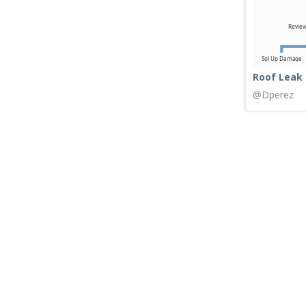
Roof Leak
@Dperez