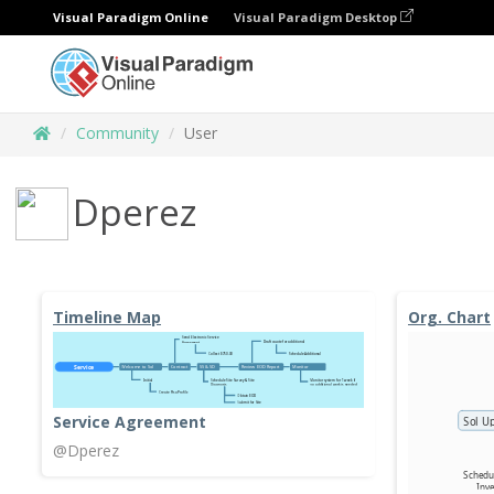
Visual Paradigm Online
Visual Paradigm Desktop
Community
User
Dperez
Timeline Map
Org. Chart
Service Agreement
@Dperez