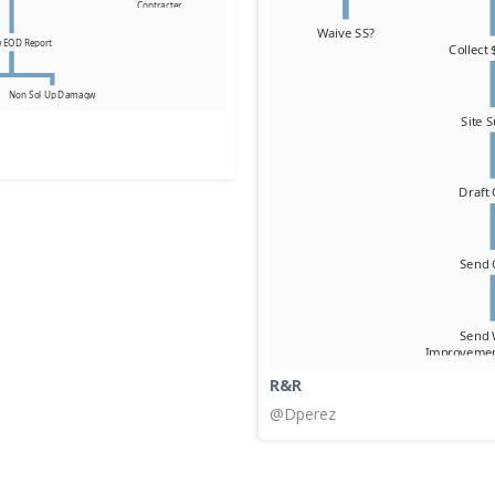
R&R
@Dperez