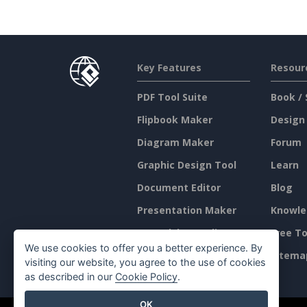
Key Features
Resour
PDF Tool Suite
Book / 
Flipbook Maker
Design
Diagram Maker
Forum
Graphic Design Tool
Learn
Document Editor
Blog
Presentation Maker
Knowle
Spreadsheet Editor
Free To
We use cookies to offer you a better experience. By
Pricing
Sitema
visiting our website, you agree to the use of cookies
as described in our
Cookie Policy
.
OK