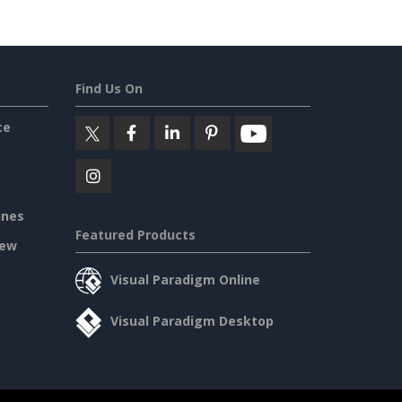
Find Us On
ce
ines
Featured Products
iew
Visual Paradigm Online
Visual Paradigm Desktop