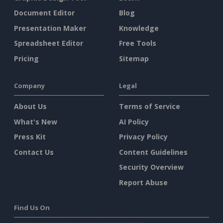
Document Editor
Blog
Presentation Maker
Knowledge
Spreadsheet Editor
Free Tools
Pricing
Sitemap
Company
Legal
About Us
Terms of Service
What's New
AI Policy
Press Kit
Privacy Policy
Contact Us
Content Guidelines
Security Overview
Report Abuse
Find Us On