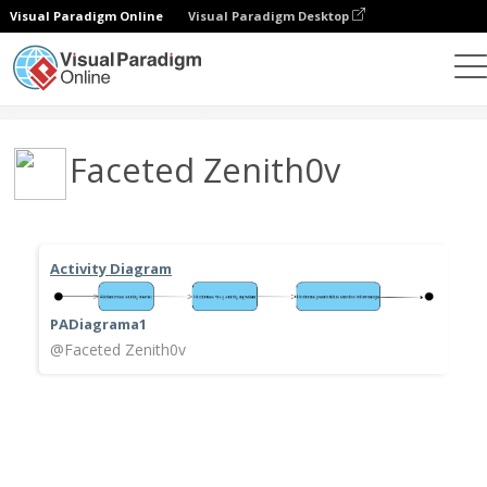
Visual Paradigm Online
Visual Paradigm Desktop
Community
User
Faceted Zenith0v
Activity Diagram
PADiagrama1
@Faceted Zenith0v