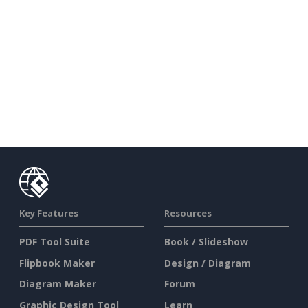
Key Features
Resources
PDF Tool Suite
Book / Slideshow
Flipbook Maker
Design / Diagram
Diagram Maker
Forum
Graphic Design Tool
Learn