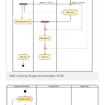
UML Activity Diagram Example: ATM