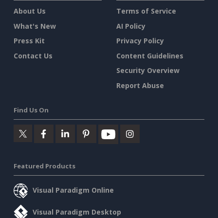
About Us
Terms of Service
What's New
AI Policy
Press Kit
Privacy Policy
Contact Us
Content Guidelines
Security Overview
Report Abuse
Find Us On
Featured Products
Visual Paradigm Online
Visual Paradigm Desktop