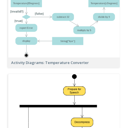
Activity Diagrams: Temperature Converter