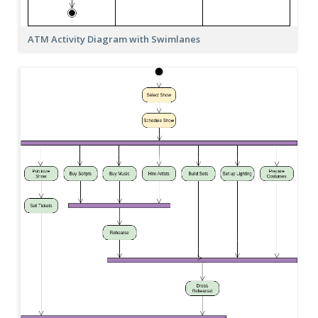
ATM Activity Diagram with Swimlanes