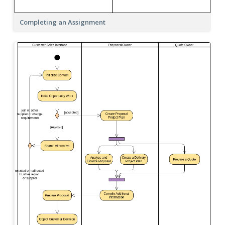
Completing an Assignment