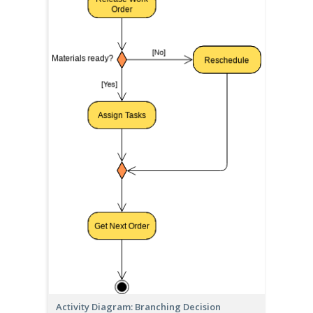
Activity Diagram: Branching Decision