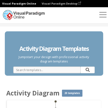
Visual Paradigm Online
Visual Paradigm Desktop
Des diagrammes
Templates
Activity Diagram
Activity Diagram Templates
Jumpstart your design with professional activity
diagram templates
Activity Diagram
20 templates