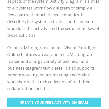
aspects of the system. Activity Diagram is similar
to a business work flow diagram or simply a
flowchart with much richer semantics. It
describes the system activities, or the person
who does the activity, and the sequential flow of
these activities.
Create UML diagrams online. Visual Paradigm
Online features an easy online UML diagram
maker and a large variety of technical and
business diagram templates. It also supports
remote working, online meeting and online
workshop with a rich collection of real-time
collaboration facilities.
CREATE YOUR FREE ACTIVITY DIAGRAM