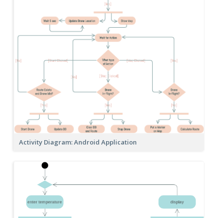
Activity Diagram: Android Application