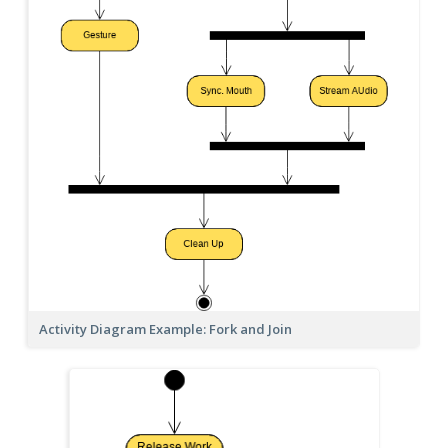
Activity Diagram Example: Fork and Join