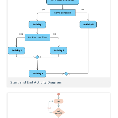
Start and End Activity Diagram