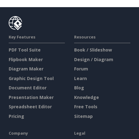
Key Features
Resources
PDF Tool Suite
Book / Slideshow
Flipbook Maker
Design / Diagram
Diagram Maker
Forum
Graphic Design Tool
Learn
Document Editor
Blog
Presentation Maker
Knowledge
Spreadsheet Editor
Free Tools
Pricing
Sitemap
Company
Legal