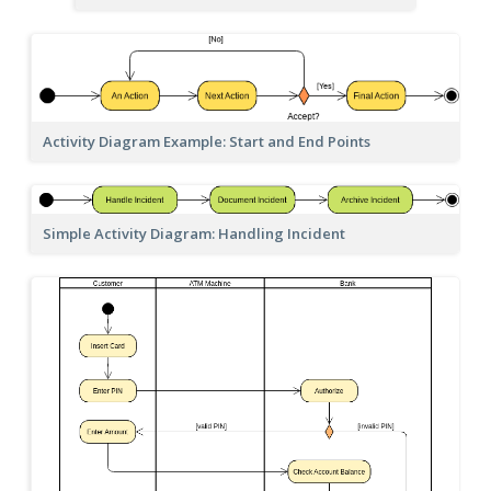
Activity Diagram Example: Start and End Points
Simple Activity Diagram: Handling Incident