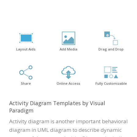
Layout Aids
Add Media
Drag and Drop
Share
Online Access
Fully Customizable
Activity Diagram Templates by Visual
Paradigm
Activity diagram is another important behavioral
diagram in UML diagram to describe dynamic