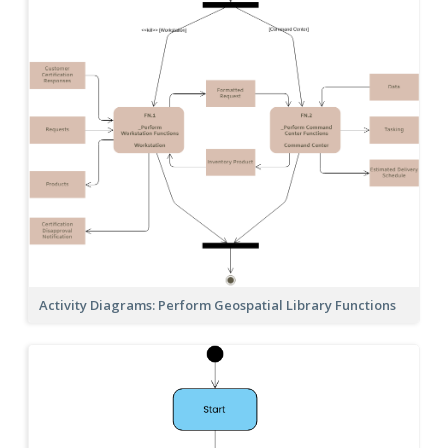
Activity Diagrams: Perform Geospatial Library Functions