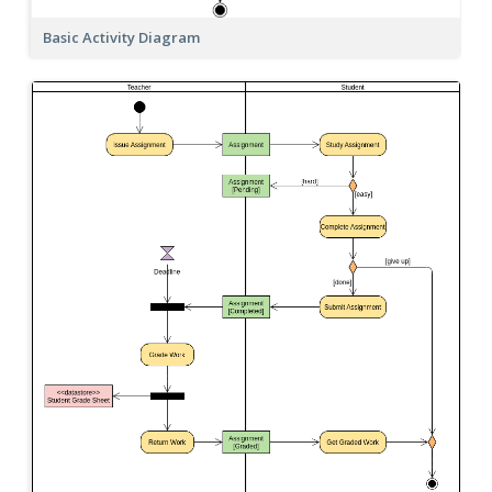
Basic Activity Diagram