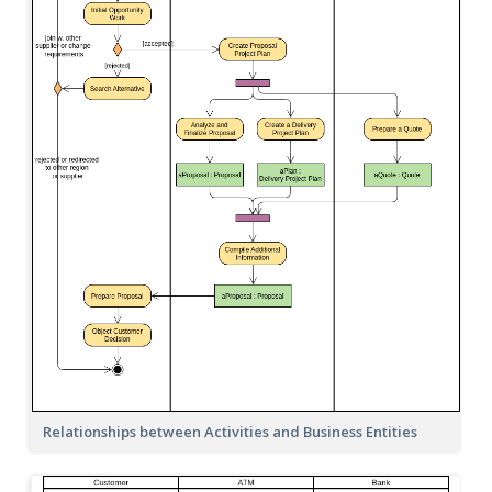
Relationships between Activities and Business Entities