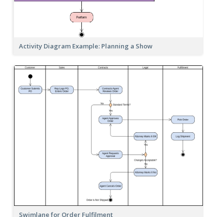
Activity Diagram Example: Planning a Show
Swimlane for Order Fulfilment