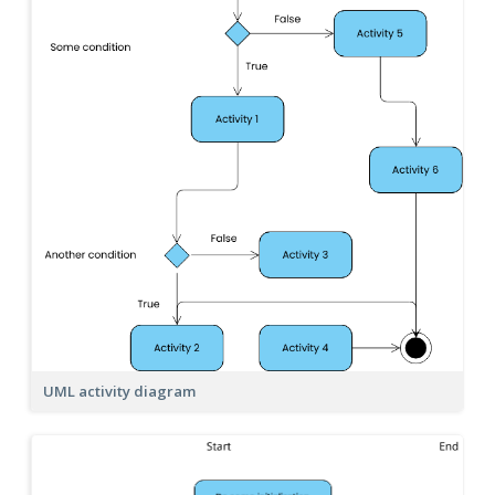
UML activity diagram