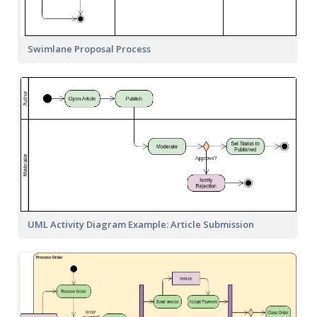
Swimlane Proposal Process
UML Activity Diagram Example: Article Submission