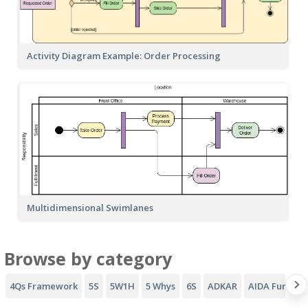
Activity Diagram Example: Order Processing
Multidimensional Swimlanes
Browse by category
4Qs Framework
5S
5W1H
5 Whys
6S
ADKAR
AIDA Funnel