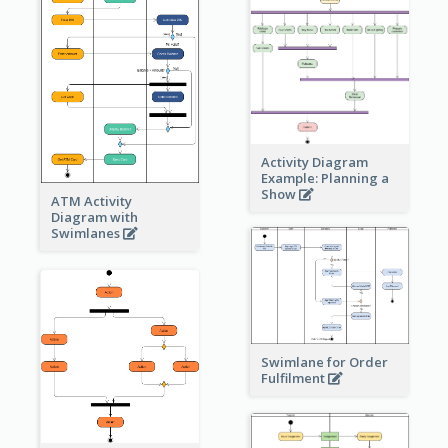
Activity Diagram
Example: Planning a
Show
ATM Activity
Diagram with
Swimlanes
Swimlane for Order
Fulfilment