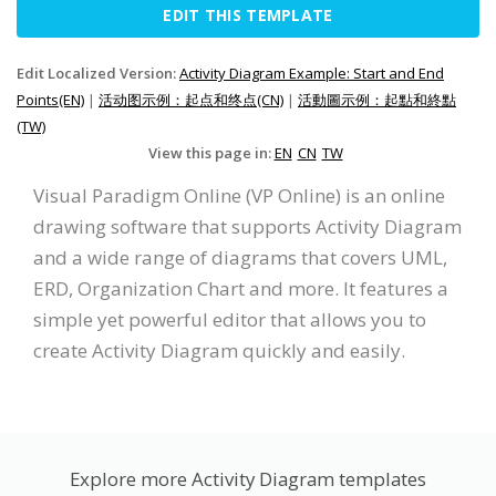
EDIT THIS TEMPLATE
Edit Localized Version:
Activity Diagram Example: Start and End
Points(EN)
|
活动图示例：起点和终点(CN)
|
活動圖示例：起點和終點
(TW)
View this page in:
EN
CN
TW
Visual Paradigm Online (VP Online) is an online
drawing software that supports Activity Diagram
and a wide range of diagrams that covers UML,
ERD, Organization Chart and more. It features a
simple yet powerful editor that allows you to
create Activity Diagram quickly and easily.
Explore more Activity Diagram templates