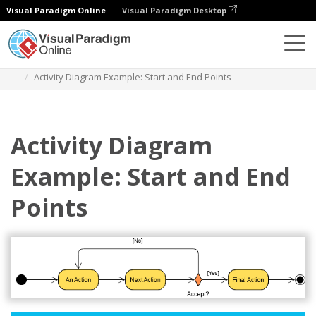
Visual Paradigm Online
Visual Paradigm Desktop
Des diagrammes
Templates
Activity Diagram
Activity Diagram Example: Start and End Points
Activity Diagram
Example: Start and End
Points