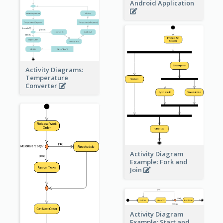
Android Application
Activity Diagrams:
Temperature
Converter
Activity Diagram
Example: Fork and
Join
Activity Diagram
Example: Start and