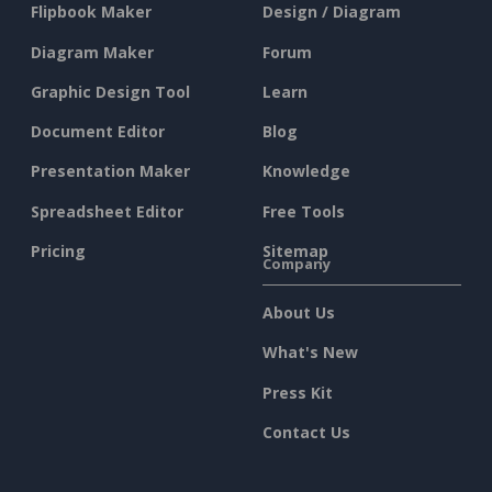
Flipbook Maker
Design / Diagram
Diagram Maker
Forum
Graphic Design Tool
Learn
Document Editor
Blog
Presentation Maker
Knowledge
Spreadsheet Editor
Free Tools
Pricing
Sitemap
Company
About Us
What's New
Press Kit
Contact Us