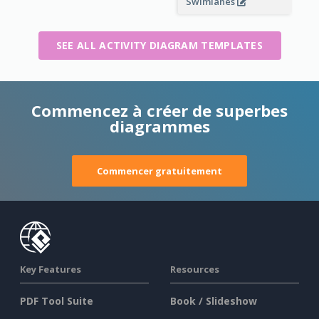
Swimlanes
SEE ALL ACTIVITY DIAGRAM TEMPLATES
Commencez à créer de superbes
diagrammes
Commencer gratuitement
Key Features
Resources
PDF Tool Suite
Book / Slideshow