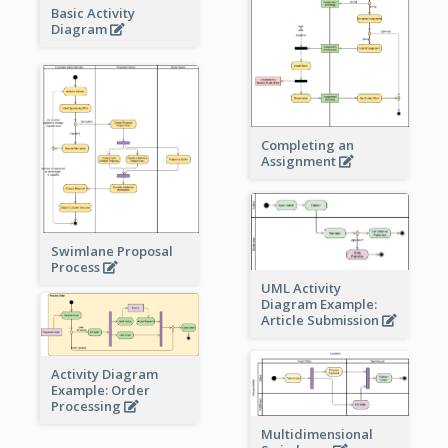
Basic Activity
Diagram
Completing an
Assignment
Swimlane Proposal
Process
UML Activity
Diagram Example:
Article Submission
Activity Diagram
Example: Order
Processing
Multidimensional