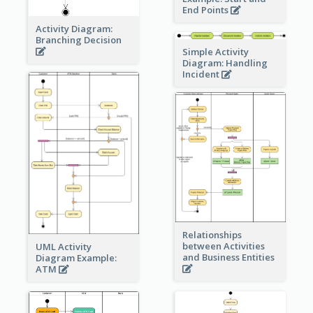
End Points
Activity Diagram:
Branching Decision
Simple Activity
Diagram: Handling
Incident
Relationships
between Activities
UML Activity
and Business Entities
Diagram Example:
ATM