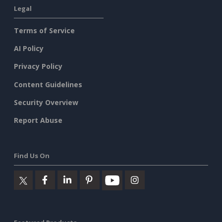
Legal
Terms of Service
AI Policy
Privacy Policy
Content Guidelines
Security Overview
Report Abuse
Find Us On