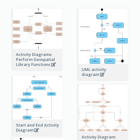
Activity Diagrams:
Perform Geospatial
Library Functions
UML activity
diagram
Start and End Activity
Diagram
Activity Diagram: