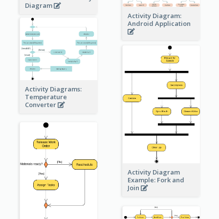
Diagram
Activity Diagram:
Android Application
Activity Diagrams:
Temperature
Converter
Activity Diagram
Example: Fork and
Join