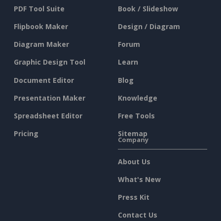
PDF Tool Suite
Book / Slideshow
Flipbook Maker
Design / Diagram
Diagram Maker
Forum
Graphic Design Tool
Learn
Document Editor
Blog
Presentation Maker
Knowledge
Spreadsheet Editor
Free Tools
Pricing
Sitemap
Company
About Us
What's New
Press Kit
Contact Us