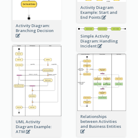
Activity Diagram
Example: Start and
End Points
Activity Diagram:
Branching Decision
Simple Activity
Diagram: Handling
Incident
Relationships
between Activities
UML Activity
and Business Entities
Diagram Example:
ATM