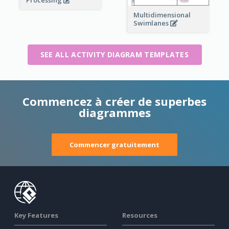
Processing
Multidimensional
Swimlanes
SEE ALL ACTIVITY DIAGRAM TEMPLATES
Commencez à créer de superbes
diagrammes
Commencer gratuitement
Key Features
Resources