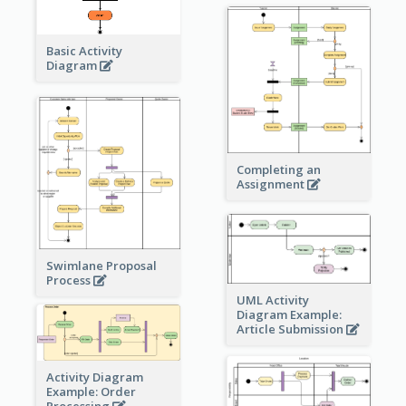
Basic Activity
Diagram
Completing an
Assignment
Swimlane Proposal
Process
UML Activity
Diagram Example:
Article Submission
Activity Diagram
Example: Order