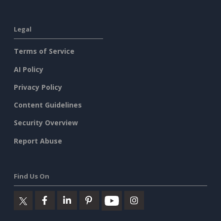
Legal
Terms of Service
AI Policy
Privacy Policy
Content Guidelines
Security Overview
Report Abuse
Find Us On