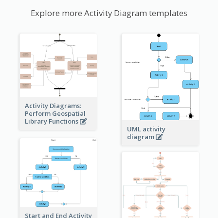
Explore more Activity Diagram templates
Activity Diagrams:
Perform Geospatial
Library Functions
UML activity
diagram
Start and End Activity