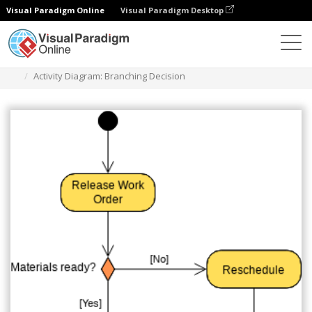
Visual Paradigm Online
Visual Paradigm Desktop
Des diagrammes
Templates
Activity Diagram
Activity Diagram: Branching Decision