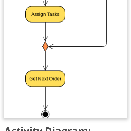
Activity Diagram: