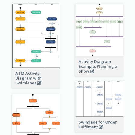
Activity Diagram
Example: Planning a
Show
ATM Activity
Diagram with
Swimlanes
Swimlane for Order
Fulfilment