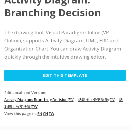
Branching Decision
The drawing tool, Visual Paradigm Online (VP
Online), supports Activity Diagram, UML, ERD and
Organization Chart. You can draw Activity Diagram
quickly through the intuitive drawing editor.
EDIT THIS TEMPLATE
Edit Localized Version:
Activity Diagram: Branching Decision(EN)
|
活动图：分支决策(CN)
|
活
動圖：分支決策(TW)
View this page in:
EN
CN
TW