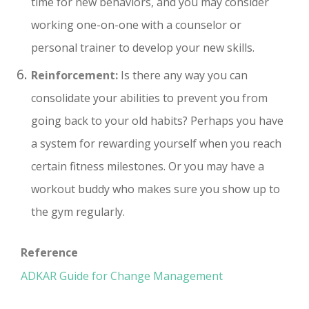
time for new behaviors, and you may consider
working one-on-one with a counselor or
personal trainer to develop your new skills.
Reinforcement:
Is there any way you can
consolidate your abilities to prevent you from
going back to your old habits? Perhaps you have
a system for rewarding yourself when you reach
certain fitness milestones. Or you may have a
workout buddy who makes sure you show up to
the gym regularly.
Reference
ADKAR Guide for Change Management