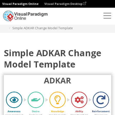
Visual Paradigm Online
Visual Paradigm Desktop
Des diagrammes
Templates
ADKAR
Simple ADKAR Change Model Template
Simple ADKAR Change
Model Template