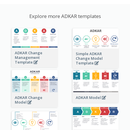
Explore more ADKAR templates
ADKAR Change
Simple ADKAR
Management
Change Model
Template
Template
ADKAR Change
ADKAR Model
Model