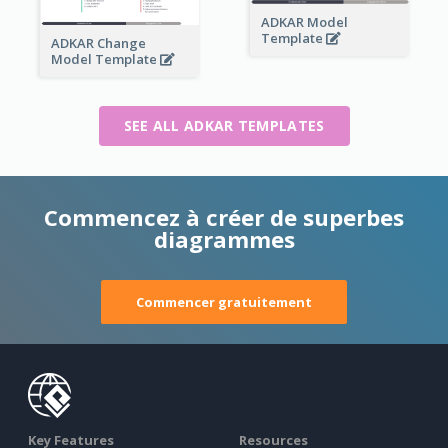
ADKAR Model
Template
ADKAR Change
Model Template
SEE ALL ADKAR TEMPLATES
Commencez à créer de superbes
diagrammes
Commencer gratuitement
Key Features
Resources