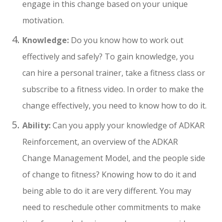
engage in this change based on your unique
motivation.
Knowledge:
Do you know how to work out
effectively and safely? To gain knowledge, you
can hire a personal trainer, take a fitness class or
subscribe to a fitness video. In order to make the
change effectively, you need to know how to do it.
Ability:
Can you apply your knowledge of ADKAR
Reinforcement, an overview of the ADKAR
Change Management Model, and the people side
of change to fitness? Knowing how to do it and
being able to do it are very different. You may
need to reschedule other commitments to make