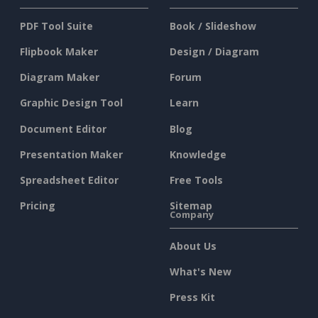
PDF Tool Suite
Book / Slideshow
Flipbook Maker
Design / Diagram
Diagram Maker
Forum
Graphic Design Tool
Learn
Document Editor
Blog
Presentation Maker
Knowledge
Spreadsheet Editor
Free Tools
Pricing
Sitemap
Company
About Us
What's New
Press Kit