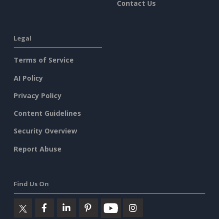
Contact Us
Legal
Terms of Service
AI Policy
Privacy Policy
Content Guidelines
Security Overview
Report Abuse
Find Us On