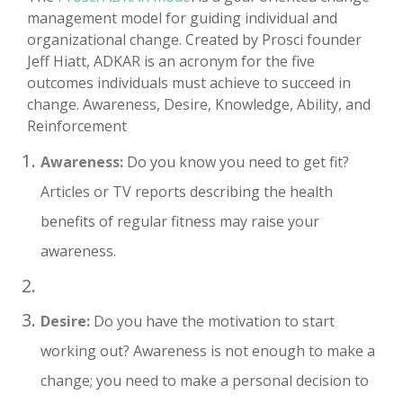
management model for guiding individual and
organizational change. Created by Prosci founder
Jeff Hiatt, ADKAR is an acronym for the five
outcomes individuals must achieve to succeed in
change. Awareness, Desire, Knowledge, Ability, and
Reinforcement
Awareness:
Do you know you need to get fit?
Articles or TV reports describing the health
benefits of regular fitness may raise your
awareness.
Desire:
Do you have the motivation to start
working out? Awareness is not enough to make a
change; you need to make a personal decision to