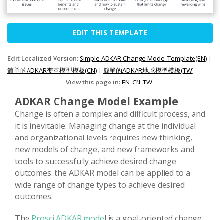
EDIT THIS TEMPLATE
Edit Localized Version:
Simple ADKAR Change Model Template(EN)
|
简单的ADKAR变革模型模板(CN)
|
簡單的ADKAR地球模型模板(TW)
View this page in:
EN
CN
TW
ADKAR Change Model Example
Change is often a complex and difficult process, and
it is inevitable. Managing change at the individual
and organizational levels requires new thinking,
new models of change, and new frameworks and
tools to successfully achieve desired change
outcomes. the ADKAR model can be applied to a
wide range of change types to achieve desired
outcomes.
The
Prosci ADKAR mode
l is a goal-oriented change