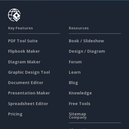
Key Features
Resources
PDF Tool Suite
Book / Slideshow
Flipbook Maker
Design / Diagram
Diagram Maker
Forum
Graphic Design Tool
Learn
Document Editor
Blog
Presentation Maker
Knowledge
Spreadsheet Editor
Free Tools
Pricing
Sitemap
Company