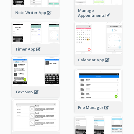
Manage
Note Writer App
Appointments
Timer App
Calendar App
Text SMS
File Manager