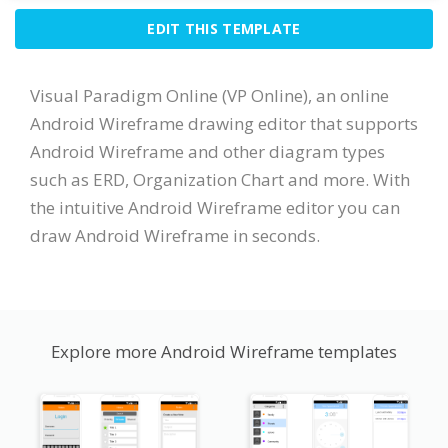
EDIT THIS TEMPLATE
Visual Paradigm Online (VP Online), an online
Android Wireframe drawing editor that supports
Android Wireframe and other diagram types
such as ERD, Organization Chart and more. With
the intuitive Android Wireframe editor you can
draw Android Wireframe in seconds.
Explore more Android Wireframe templates