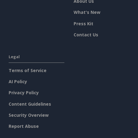
About Us
What's New
Press Kit
Contact Us
Legal
Terms of Service
AI Policy
Privacy Policy
Content Guidelines
Security Overview
Report Abuse