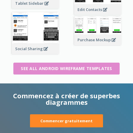
Tablet Sidebar
Edit Contacts
Purchase Mockup
Social Sharing
SEE ALL ANDROID WIREFRAME TEMPLATES
Commencez à créer de superbes
diagrammes
Commencer gratuitement