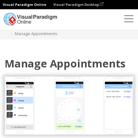
Visual Paradigm Online
Visual Paradigm Desktop
Des diagrammes
Templates
Android Wireframe
Manage Appointments
Manage Appointments