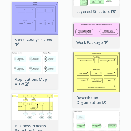
Layered Structure
SWOT Analysis View
Work Package
Applications Map
View
Describe an
Organization
Business Process
Swimline View