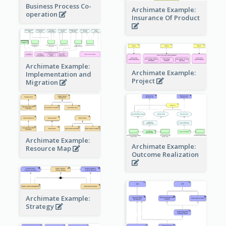
Business Process Co-
Archimate Example:
operation
Insurance Of Product
Archimate Example:
Archimate Example:
Implementation and
Project
Migration
Archimate Example:
Archimate Example:
Resource Map
Outcome Realization
Archimate Example:
Strategy