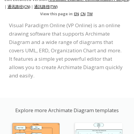
|
通讯路径(CN)
|
通訊路徑(TW)
View this page in:
EN
CN
TW
Visual Paradigm Online (VP Online) is an online
drawing software that supports Archimate
Diagram and a wide range of diagrams that
covers UML, ERD, Organization Chart and more.
It features a simple yet powerful editor that
allows you to create Archimate Diagram quickly
and easily.
Explore more Archimate Diagram templates