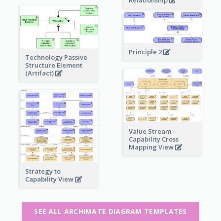
Relationship
Principle 2
Technology Passive
Structure Element
(Artifact)
Value Stream –
Capability Cross
Mapping View
Strategy to
Capability View
SEE ALL ARCHIMATE DIAGRAM TEMPLATES