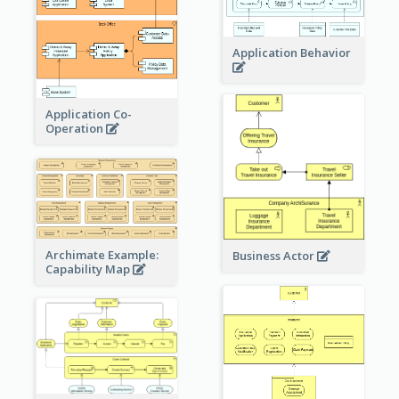
Application Behavior
Application Co-
Operation
Archimate Example:
Business Actor
Capability Map