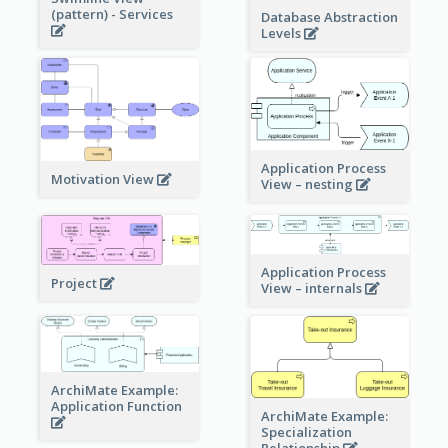
(pattern) - Services
Database Abstraction
Levels
Application Process
Motivation View
View – nesting
Application Process
Project
View – internals
ArchiMate Example:
Application Function
ArchiMate Example:
Specialization