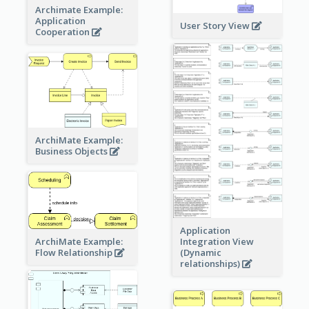
Archimate Example:
Application
User Story View
Cooperation
ArchiMate Example:
Business Objects
Application
ArchiMate Example:
Integration View
Flow Relationship
(Dynamic
relationships)