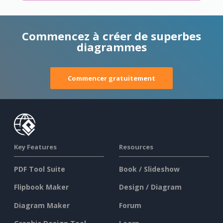
Commencez à créer de superbes
diagrammes
Commencer gratuitement
Key Features
Resources
PDF Tool Suite
Book / Slideshow
Flipbook Maker
Design / Diagram
Diagram Maker
Forum