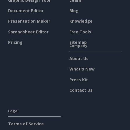
Graphic Design Tool
Learn
Document Editor
Blog
Presentation Maker
Knowledge
Spreadsheet Editor
Free Tools
Pricing
Sitemap
Company
About Us
What's New
Press Kit
Contact Us
Legal
Terms of Service