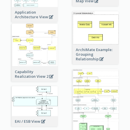
Map View
Application
Architecture View
ArchiMate Example:
Grouping
Relationship
Capability
Realization View 2
EAI / ESB View