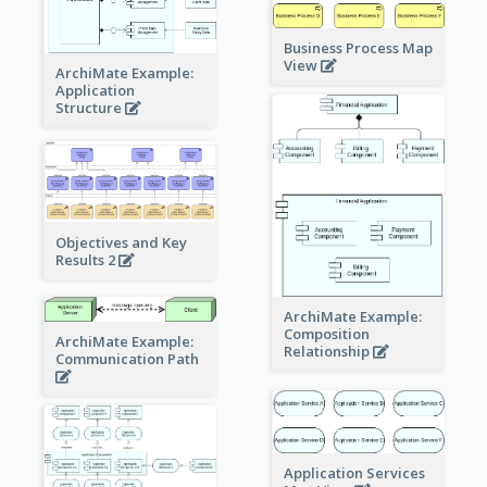
Business Process Map
View
ArchiMate Example:
Application
Structure
Objectives and Key
Results 2
ArchiMate Example:
Composition
ArchiMate Example:
Relationship
Communication Path
Application Services