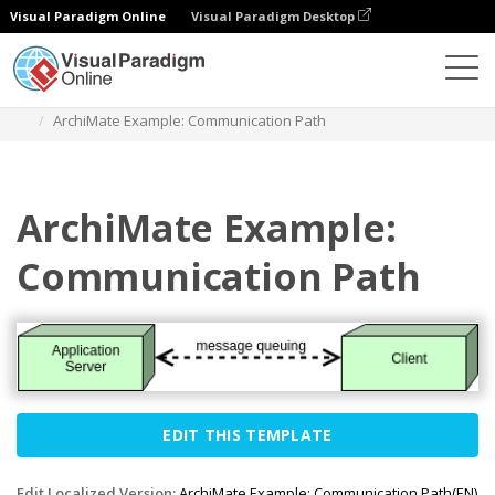
Visual Paradigm Online
Visual Paradigm Desktop
Des diagrammes
Templates
Archimate Diagram
ArchiMate Example: Communication Path
ArchiMate Example:
Communication Path
EDIT THIS TEMPLATE
Edit Localized Version:
ArchiMate Example: Communication Path(EN)