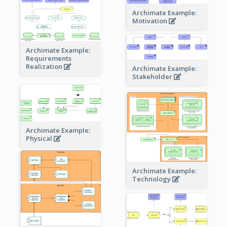
Archimate Example:
Motivation
Archimate Example:
Requirements
Realization
Archimate Example:
Stakeholder
Archimate Example:
Physical
Archimate Example:
Technology