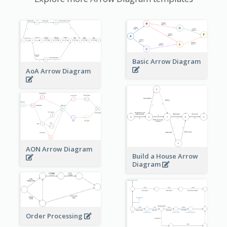
Basic Arrow Diagram
AoA Arrow Diagram
AON Arrow Diagram
Build a House Arrow
Diagram
Order Processing