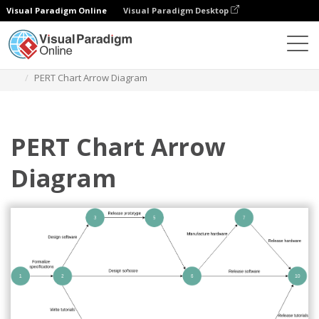
Visual Paradigm Online
Visual Paradigm Desktop
Des diagrammes
Templates
Arrow Diagram
PERT Chart Arrow Diagram
PERT Chart Arrow
Diagram