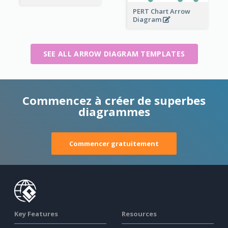
PERT Chart Arrow
Diagram
SEE ALL ARROW DIAGRAM TEMPLATES
Commencez à créer de superbes
diagrammes
Commencer gratuitement
Key Features
Resources