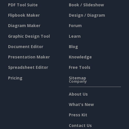
PDF Tool Suite
Book / Slideshow
Flipbook Maker
Design / Diagram
Diagram Maker
Forum
Graphic Design Tool
Learn
Document Editor
Blog
Presentation Maker
Knowledge
Spreadsheet Editor
Free Tools
Pricing
Sitemap
Company
About Us
What's New
Press Kit
Contact Us