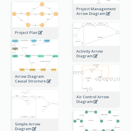
Project Management
Arrow Diagram
Project Plan
Activity Arrow
Diagram
Arrow Diagram
Causal Structure
Air Control Arrow
Diagram
Simple Arrow
Diagram