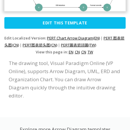
EDIT THIS TEMPLATE
Edit Localized Version:
PERT Chart Arrow Diagram(EN)
|
PERT 图表箭
头图(CN)
|
PERT图表箭头图(CN)
|
PERT圖表箭頭圖(TW)
View this page in:
EN
CN
CN
TW
The drawing tool, Visual Paradigm Online (VP
Online), supports Arrow Diagram, UML, ERD and
Organization Chart. You can draw Arrow
Diagram quickly through the intuitive drawing
editor.
Explore more Arrow Diagram templates