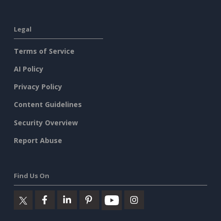
Legal
Terms of Service
AI Policy
Privacy Policy
Content Guidelines
Security Overview
Report Abuse
Find Us On