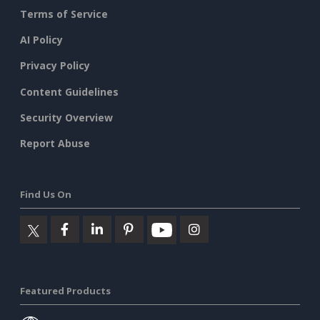
Terms of Service
AI Policy
Privacy Policy
Content Guidelines
Security Overview
Report Abuse
Find Us On
Featured Products