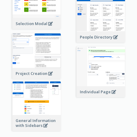
Selection Modal
People Directory
Project Creation
Individual Page
General Information
with Sidebars