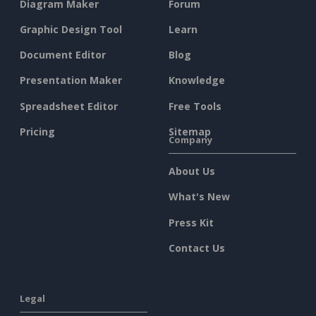
Diagram Maker
Forum
Graphic Design Tool
Learn
Document Editor
Blog
Presentation Maker
Knowledge
Spreadsheet Editor
Free Tools
Pricing
Sitemap
Company
About Us
What's New
Press Kit
Contact Us
Legal