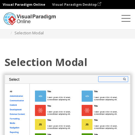
Visual Paradigm Online
Visual Paradigm Desktop
Des diagrammes
Templates
Atlassian Wireframe
Selection Modal
Selection Modal