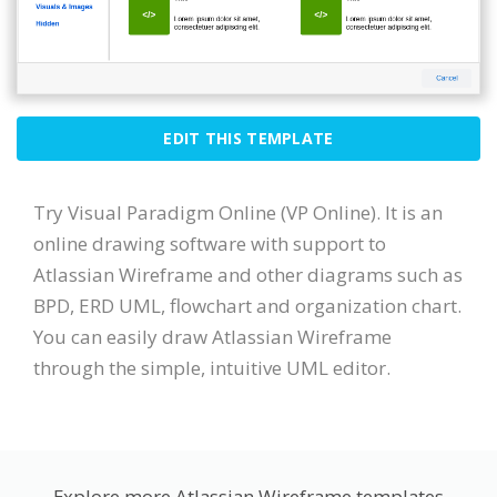
EDIT THIS TEMPLATE
Try Visual Paradigm Online (VP Online). It is an
online drawing software with support to
Atlassian Wireframe and other diagrams such as
BPD, ERD UML, flowchart and organization chart.
You can easily draw Atlassian Wireframe
through the simple, intuitive UML editor.
Explore more Atlassian Wireframe templates