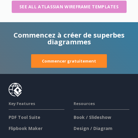
SEE ALL ATLASSIAN WIREFRAME TEMPLATES
Commencez à créer de superbes
diagrammes
Commencer gratuitement
Key Features
Resources
PDF Tool Suite
Book / Slideshow
Flipbook Maker
Design / Diagram