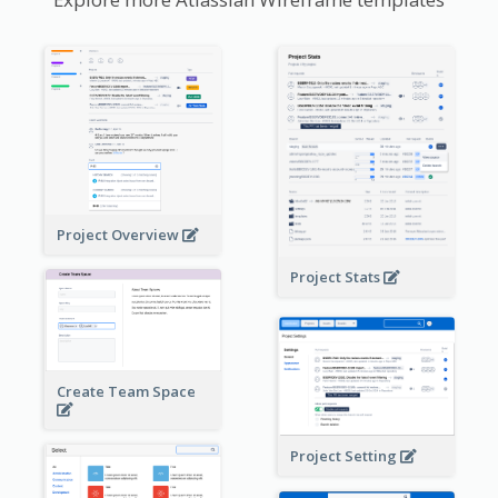
Project Overview
Project Stats
Create Team Space
Project Setting