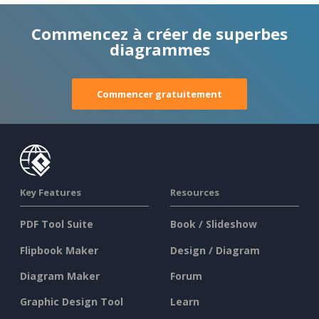
Commencez à créer de superbes
diagrammes
Commencer gratuitement
Key Features
Resources
PDF Tool Suite
Book / Slideshow
Flipbook Maker
Design / Diagram
Diagram Maker
Forum
Graphic Design Tool
Learn