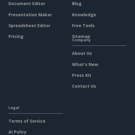
Document Editor
Blog
Presentation Maker
Knowledge
Spreadsheet Editor
Free Tools
Pricing
Sitemap
Company
About Us
What's New
Press Kit
Contact Us
Legal
Terms of Service
AI Policy