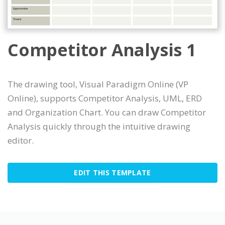
Competitor Analysis 1
The drawing tool, Visual Paradigm Online (VP
Online), supports Competitor Analysis, UML, ERD
and Organization Chart. You can draw Competitor
Analysis quickly through the intuitive drawing
editor.
EDIT THIS TEMPLATE