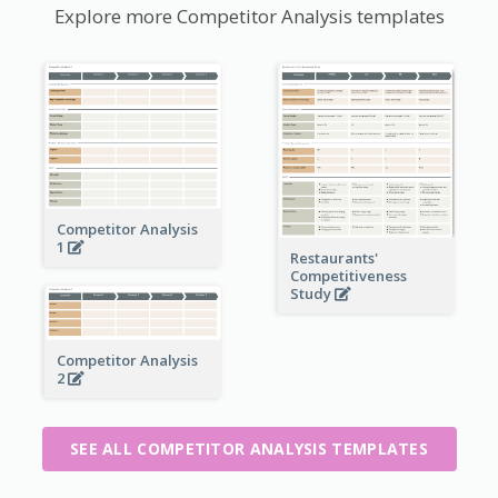
Explore more Competitor Analysis templates
Competitor Analysis
1
Restaurants'
Competitiveness
Study
Competitor Analysis
2
SEE ALL COMPETITOR ANALYSIS TEMPLATES