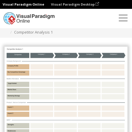
Visual Paradigm Online
Visual Paradigm Desktop
Des diagrammes
Templates
Competitor Analysis
Competitor Analysis 1