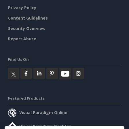
Privacy Policy
Content Guidelines
Security Overview
Report Abuse
Find Us On
Featured Products
Visual Paradigm Online
Visual Paradigm Desktop