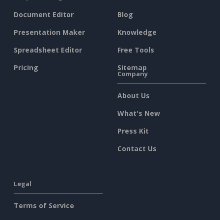
Document Editor
Blog
Presentation Maker
Knowledge
Spreadsheet Editor
Free Tools
Pricing
Sitemap
Company
About Us
What's New
Press Kit
Contact Us
Legal
Terms of Service