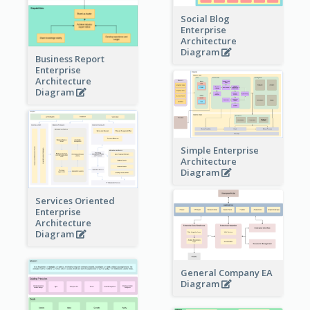
Social Blog
Enterprise
Architecture
Diagram
Business Report
Enterprise
Architecture
Diagram
Simple Enterprise
Architecture
Diagram
Services Oriented
Enterprise
Architecture
Diagram
General Company EA
Diagram