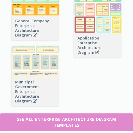
General Company
Enterprise
Architecture
Diagram
Application
Enterprise
Architecture
Diagram
Municipal
Government
Enterprise
Architecture
Diagram
SEE ALL ENTERPRISE ARCHITECTURE DIAGRAM
TEMPLATES