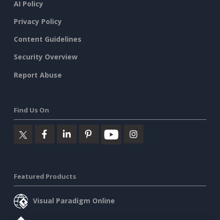
AI Policy
Privacy Policy
Content Guidelines
Security Overview
Report Abuse
Find Us On
Featured Products
Visual Paradigm Online