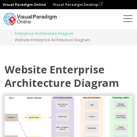
Visual Paradigm Online
Visual Paradigm Desktop
Des diagrammes
Templates
Enterprise Architecture Diagram
Website Enterprise Architecture Diagram
Website Enterprise
Architecture Diagram