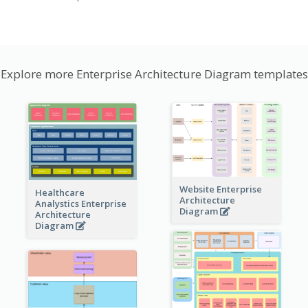
Explore more Enterprise Architecture Diagram templates
Website Enterprise
Healthcare
Architecture
Analystics Enterprise
Diagram
Architecture
Diagram