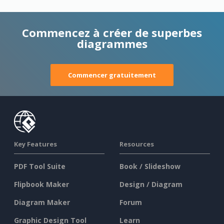
Commencez à créer de superbes
diagrammes
Commencer gratuitement
Key Features
Resources
PDF Tool Suite
Book / Slideshow
Flipbook Maker
Design / Diagram
Diagram Maker
Forum
Graphic Design Tool
Learn