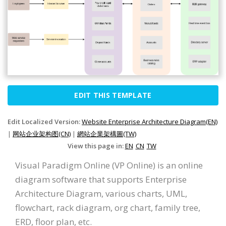
EDIT THIS TEMPLATE
Edit Localized Version:
Website Enterprise Architecture Diagram(EN)
|
网站企业架构图(CN)
|
網站企業架構圖(TW)
View this page in:
EN
CN
TW
Visual Paradigm Online (VP Online) is an online
diagram software that supports Enterprise
Architecture Diagram, various charts, UML,
flowchart, rack diagram, org chart, family tree,
ERD, floor plan, etc.