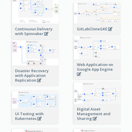
Continuous Delivery
GitLabCloneGKE
with Spinnaker
Web Application on
Google App Engine
Disaster Recovery
with Application
Replication
Digital Asset
Management and
UI Testing with
Sharing
Kubernetes