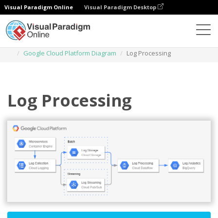
Visual Paradigm Online
Visual Paradigm Desktop
Des diagrammes
Templates
Google Cloud Platform Diagram
Log Processing
Log Processing