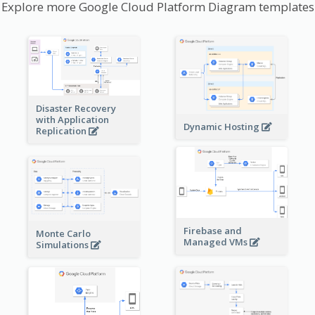
Explore more Google Cloud Platform Diagram templates
Disaster Recovery
with Application
Dynamic Hosting
Replication
Firebase and
Monte Carlo
Managed VMs
Simulations