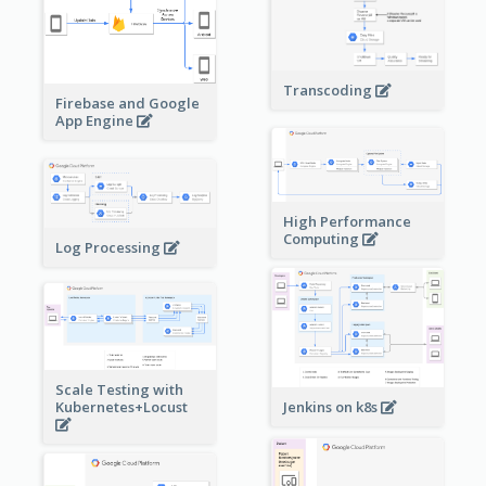
Transcoding
Firebase and Google
App Engine
High Performance
Computing
Log Processing
Scale Testing with
Kubernetes+Locust
Jenkins on k8s