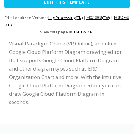
EDIT THIS TEMPLATE
Edit Localized Version:
Log Processing(EN)
|
日誌處理(TW)
|
日志处理
(CN)
View this page in:
EN
TW
CN
Visual Paradigm Online (VP Online), an online
Google Cloud Platform Diagram drawing editor
that supports Google Cloud Platform Diagram
and other diagram types such as ERD,
Organization Chart and more. With the intuitive
Google Cloud Platform Diagram editor you can
draw Google Cloud Platform Diagram in
seconds.