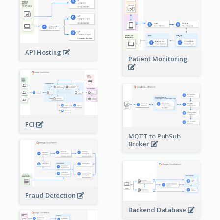
API Hosting
Patient Monitoring
PCI
MQTT to PubSub
Broker
Fraud Detection
Backend Database