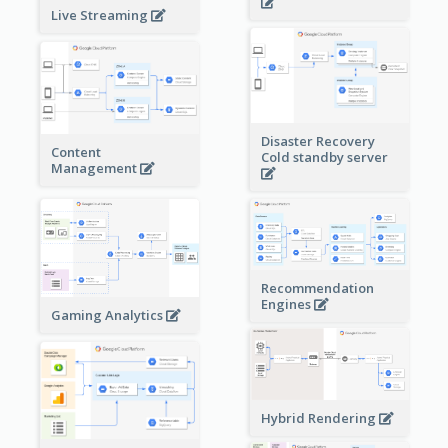
Live Streaming
Disaster Recovery
Content
Cold standby server
Management
Recommendation
Engines
Gaming Analytics
Hybrid Rendering