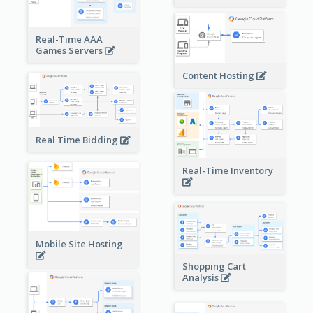
Real-Time AAA
Games Servers
Content Hosting
Real Time Bidding
Real-Time Inventory
Mobile Site Hosting
Shopping Cart
Analysis