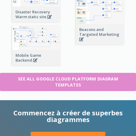
Disaster Recovery
Warm static site
Beacons and
Targeted Marketing
Mobile Game
Backend
SEE ALL GOOGLE CLOUD PLATFORM DIAGRAM
TEMPLATES
Commencez à créer de superbes
diagrammes