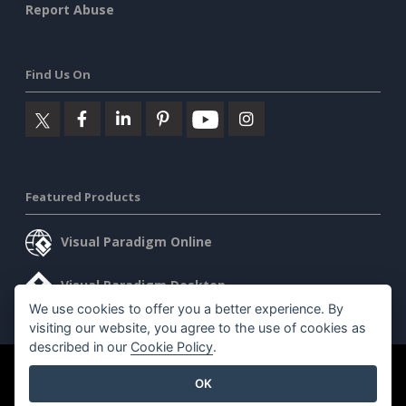
Report Abuse
Find Us On
Featured Products
Visual Paradigm Online
Visual Paradigm Desktop
We use cookies to offer you a better experience. By
visiting our website, you agree to the use of cookies as
described in our
Cookie Policy
.
©2026 by Visual Paradigm. All rights reserved.
Terms of Service
OK
AI Policy