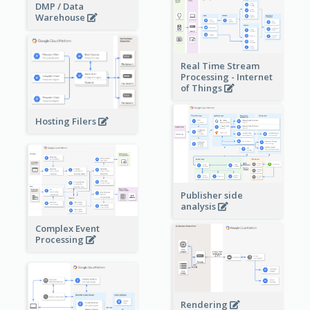
DMP / Data
Warehouse
Real Time Stream
Processing - Internet
of Things
Hosting Filers
Publisher side
analysis
Complex Event
Processing
Rendering