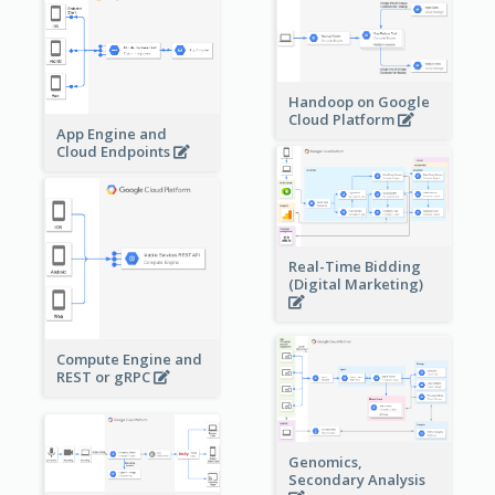
Handoop on Google
Cloud Platform
App Engine and
Cloud Endpoints
Real-Time Bidding
(Digital Marketing)
Compute Engine and
REST or gRPC
Genomics,
Secondary Analysis