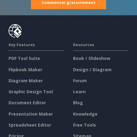
Commencer gratuitement
Key Features
Resources
PDF Tool Suite
Book / Slideshow
Flipbook Maker
Design / Diagram
Diagram Maker
Forum
Graphic Design Tool
Learn
Document Editor
Blog
Presentation Maker
Knowledge
Spreadsheet Editor
Free Tools
Pricing
Sitemap