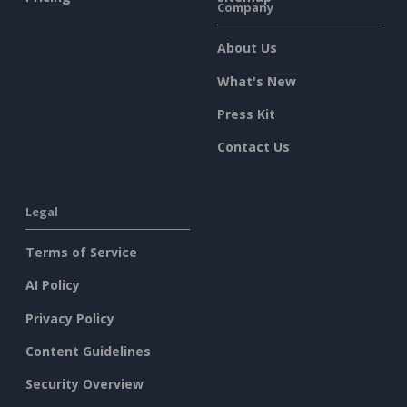
Company
About Us
What's New
Press Kit
Contact Us
Legal
Terms of Service
AI Policy
Privacy Policy
Content Guidelines
Security Overview