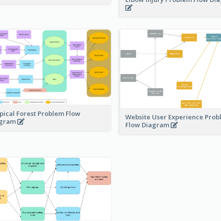
pical Forest Problem Flow
Website User Experience Pro
agram
Flow Diagram