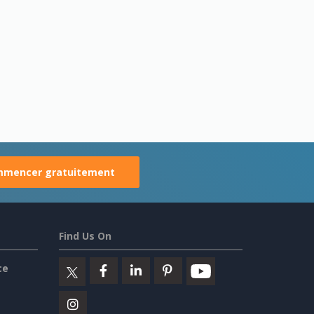
mencer gratuitement
Find Us On
ce