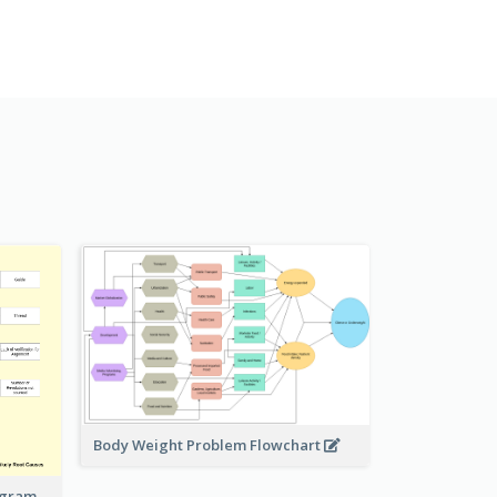
Body Weight Problem Flowchart
iagram