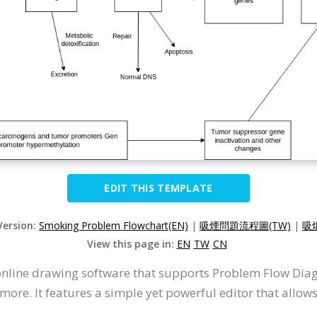
EDIT THIS TEMPLATE
Version:
Smoking Problem Flowchart(EN)
|
吸煙問題流程圖(TW)
|
吸
View this page in:
EN
TW
CN
 online drawing software that supports Problem Flow Di
more. It features a simple yet powerful editor that allo