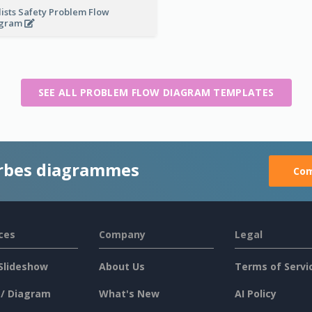
lists Safety Problem Flow
agram
SEE ALL PROBLEM FLOW DIAGRAM TEMPLATES
rbes diagrammes
Com
ces
Company
Legal
Slideshow
About Us
Terms of Servi
 / Diagram
What's New
AI Policy