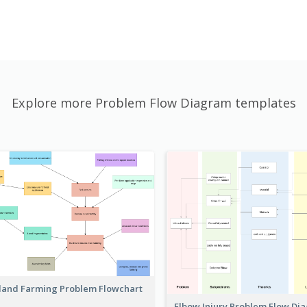
Explore more Problem Flow Diagram templates
land Farming Problem Flowchart
Elbow Injury Problem Flow D