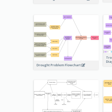
Tro
Di
Drought Problem Flowchart