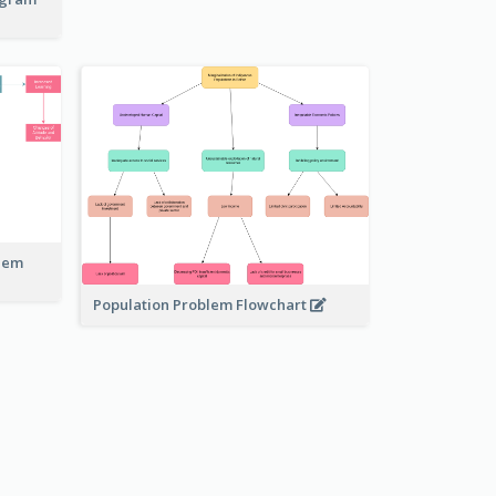
blem
Population Problem Flowchart