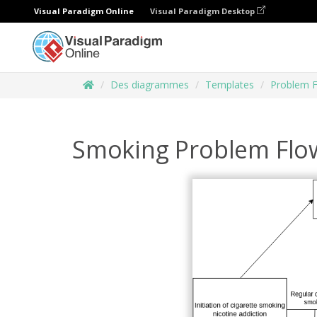
Visual Paradigm Online
Visual Paradigm Desktop
Des diagrammes
Templates
Problem 
Smoking Problem Flo