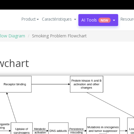
Product
Caractéristiques
Resour
AI Tools
NEW
Flow Diagram
Smoking Problem Flowchart
wchart