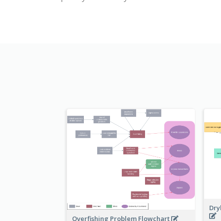
Dry
Overfishing Problem Flowchart