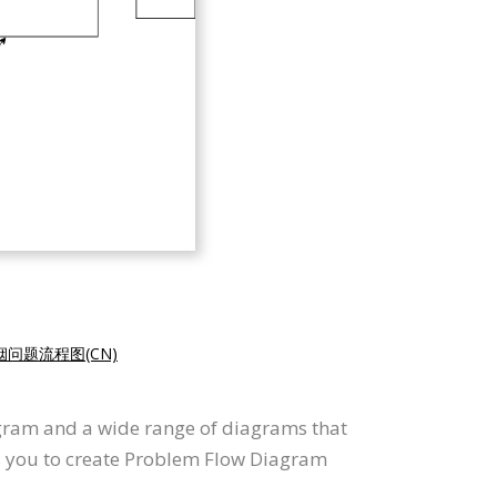
烟问题流程图(CN)
agram and a wide range of diagrams that
ws you to create Problem Flow Diagram