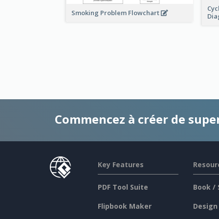
Cyc
Smoking Problem Flowchart
Di
Commencez à créer de supe
Key Features
Resour
PDF Tool Suite
Book / 
Flipbook Maker
Design