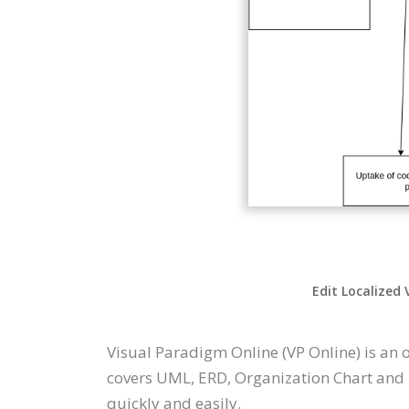
Edit Localized 
Visual Paradigm Online (VP Online) is an
covers UML, ERD, Organization Chart and 
quickly and easily.