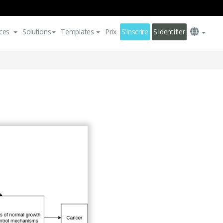
ces
Solutions
Templates
Prix
S'inscrire
S'identifier