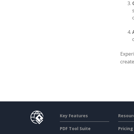
Exper
create
Key Features
Resour
PDF Tool Suite
Pricing