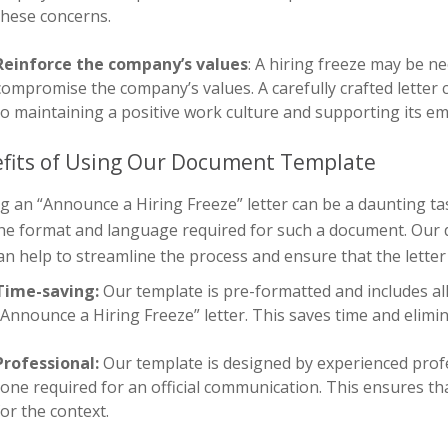
these concerns.
Reinforce the company’s values
: A hiring freeze may be n
compromise the company’s values. A carefully crafted lett
to maintaining a positive work culture and supporting its e
fits of Using Our Document Template
g an “Announce a Hiring Freeze” letter can be a daunting tas
the format and language required for such a document. Our 
an help to streamline the process and ensure that the letter i
Time-saving:
Our template is pre-formatted and includes all
“Announce a Hiring Freeze” letter. This saves time and elimin
Professional:
Our template is designed by experienced pro
tone required for an official communication. This ensures tha
for the context.