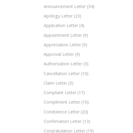
Announcement Letter
(34)
Apology Letter
(23)
Application Letter
(4)
Appointment Letter
(9)
Appreciation Letter
(9)
Approval Letter
(9)
Authorization Letter
(3)
Cancellation Letter
(10)
Claim Letter
(3)
Complaint Letter
(17)
Compliment Letter
(10)
Condolence Letter
(20)
Confirmation Letter
(13)
Congratulation Letter
(19)