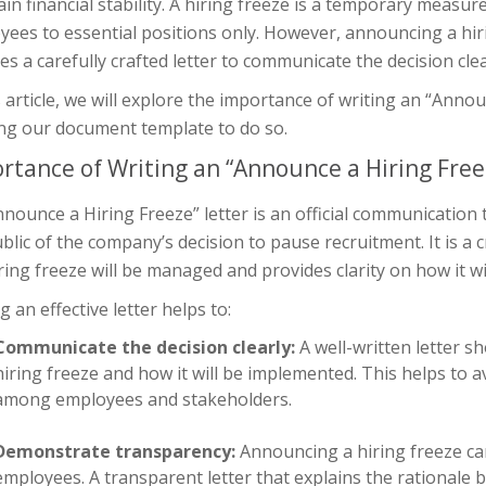
in financial stability. A hiring freeze is a temporary measur
ees to essential positions only. However, announcing a hiri
es a carefully crafted letter to communicate the decision clear
s article, we will explore the importance of writing an “Anno
ing our document template to do so.
rtance of Writing an “Announce a Hiring Free
nounce a Hiring Freeze” letter is an official communication
blic of the company’s decision to pause recruitment. It is a
ring freeze will be managed and provides clarity on how it wil
g an effective letter helps to:
Communicate the decision clearly:
A well-written letter s
hiring freeze and how it will be implemented. This helps to
among employees and stakeholders.
Demonstrate transparency:
Announcing a hiring freeze c
employees. A transparent letter that explains the rationale b