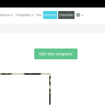
olutions
Templates
Prix
S'inscrire
S'identifier
Edit this template