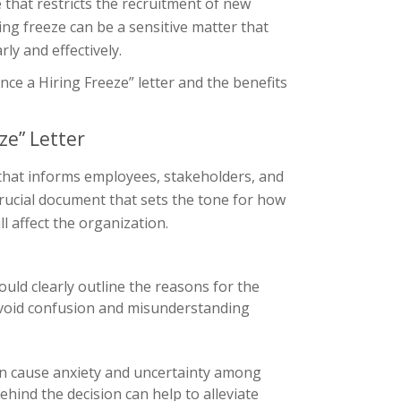
e that restricts the recruitment of new
ng freeze can be a sensitive matter that
ly and effectively.
unce a Hiring Freeze” letter and the benefits
ze” Letter
 that informs employees, stakeholders, and
 crucial document that sets the tone for how
l affect the organization.
hould clearly outline the reasons for the
 avoid confusion and misunderstanding
an cause anxiety and uncertainty among
ehind the decision can help to alleviate