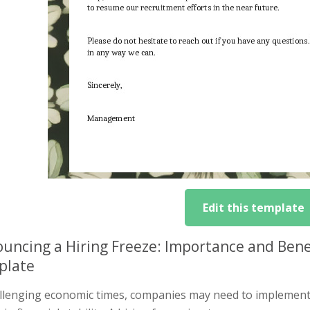
Edit this template
uncing a Hiring Freeze: Importance and Bene
plate
allenging economic times, companies may need to implement