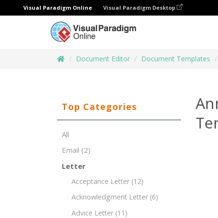
Visual Paradigm Online
Visual Paradigm Desktop
Document Editor
Document Templates
Ann
Top Categories
Te
All
Email
(2)
Letter
Acceptance Letter
(12)
Acknowledgment Letter
(6)
Advice Letter
(11)