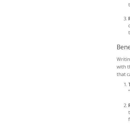
Bene
Writin
with 
that c