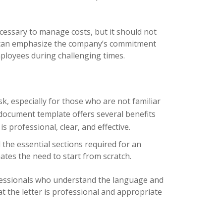
ecessary to manage costs, but it should not
er can emphasize the company’s commitment
mployees during challenging times.
k, especially for those who are not familiar
document template offers several benefits
s professional, clear, and effective.
 the essential sections required for an
ates the need to start from scratch.
fessionals who understand the language and
t the letter is professional and appropriate