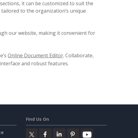
sections, it can be customized to suit the
s tailored to the organization’s unique
ugh our website, making it convenient for
ne’s
Online Document Editor
. Collaborate,
 interface and robust features.
Find Us On
ce