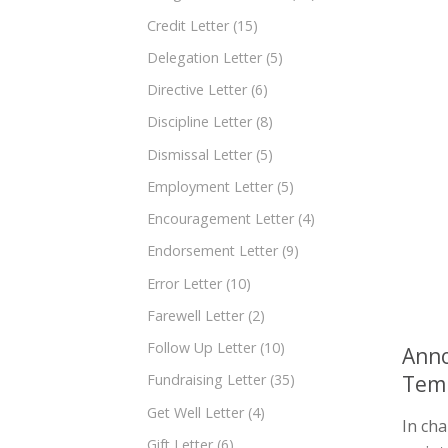
Credit Letter
(15)
Delegation Letter
(5)
Directive Letter
(6)
Discipline Letter
(8)
Dismissal Letter
(5)
Employment Letter
(5)
Encouragement Letter
(4)
Endorsement Letter
(9)
Error Letter
(10)
Farewell Letter
(2)
Follow Up Letter
(10)
Anno
Tem
Fundraising Letter
(35)
Get Well Letter
(4)
In ch
Gift Letter
(6)