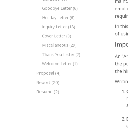
mainta
employ
Goodbye Letter
(6)
requir
Holiday Letter
(6)
In thi
Inquiry Letter
(18)
of us
Cover Letter
(3)
Impo
Miscellaneous
(29)
Thank You Letter
(2)
An “An
the pu
Welcome Letter
(1)
the hi
Proposal
(4)
Writin
Report
(20)
Resume
(2)