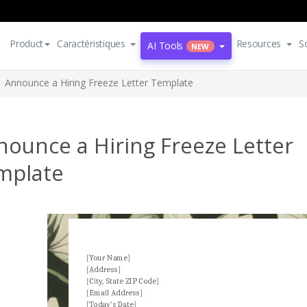
Product
Caractéristiques
Resources
S
AI Tools
NEW
Announce a Hiring Freeze Letter Template
ounce a Hiring Freeze Letter
mplate