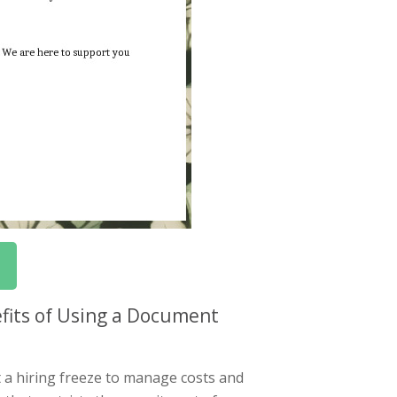
fits of Using a Document
 a hiring freeze to manage costs and