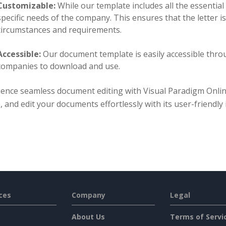
Customizable:
While our template includes all the essential 
specific needs of the company. This ensures that the letter i
circumstances and requirements.
Accessible:
Our document template is easily accessible thro
companies to download and use.
ience seamless document editing with Visual Paradigm Onli
, and edit your documents effortlessly with its user-friendly
ces
Company
Legal
About Us
Terms of Servi