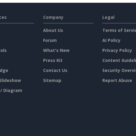
ces
Company
Legal
About Us
Terms of Servi
Forum
AI Policy
ols
What's New
Privacy Policy
Press Kit
Content Guidel
dge
Contact Us
Security Overv
Slideshow
Sitemap
Report Abuse
 / Diagram