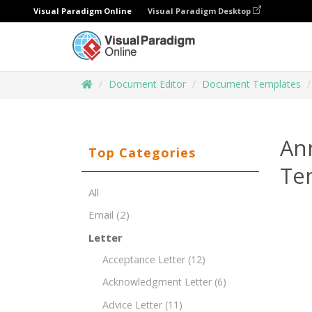
Visual Paradigm Online
Visual Paradigm Desktop
Document Editor
Document Templates
An
Top Categories
Te
All
Email
(2)
Letter
Acceptance Letter
(12)
Acknowledgment Letter
(6)
Advice Letter
(11)