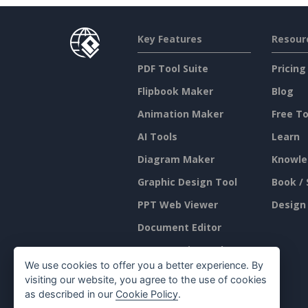
Key Features
Resour
PDF Tool Suite
Pricing
Flipbook Maker
Blog
Animation Maker
Free To
AI Tools
Learn
Diagram Maker
Knowle
Graphic Design Tool
Book / 
PPT Web Viewer
Design
Document Editor
Presentation Maker
We use cookies to offer you a better experience. By
Spreadsheet Editor
visiting our website, you agree to the use of cookies
as described in our
Cookie Policy
.