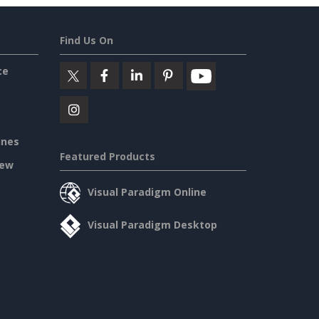
Find Us On
ce
ines
Featured Products
iew
Visual Paradigm Online
Visual Paradigm Desktop