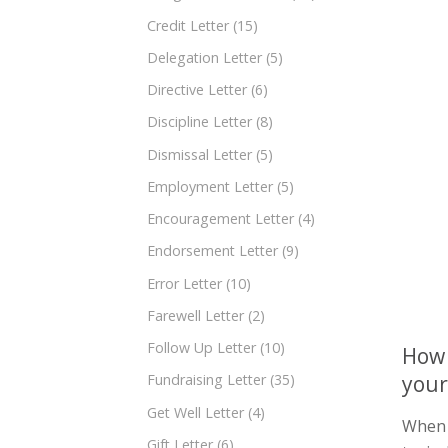
Credit Letter
(15)
Delegation Letter
(5)
Directive Letter
(6)
Discipline Letter
(8)
Dismissal Letter
(5)
Employment Letter
(5)
Encouragement Letter
(4)
Endorsement Letter
(9)
Error Letter
(10)
Farewell Letter
(2)
Follow Up Letter
(10)
How 
your
Fundraising Letter
(35)
Get Well Letter
(4)
When a
Gift Letter
(6)