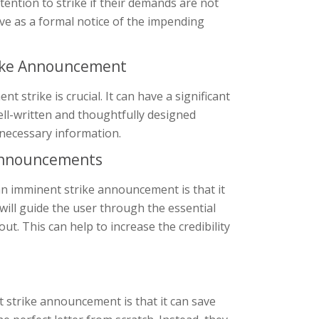
tention to strike if their demands are not
rve as a formal notice of the impending
rike Announcement
 strike is crucial. It can have a significant
ell-written and thoughtfully designed
 necessary information.
 Announcements
an imminent strike announcement is that it
 will guide the user through the essential
ut. This can help to increase the credibility
strike announcement is that it can save