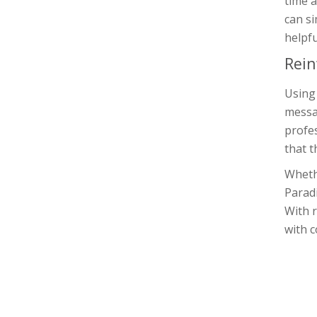
time a
can si
helpfu
Rein
Using 
messag
profes
that t
Whethe
Parad
With r
with c