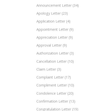
Announcement Letter
(34)
Apology Letter
(23)
Application Letter
(4)
Appointment Letter
(9)
Appreciation Letter
(9)
Approval Letter
(9)
Authorization Letter
(3)
Cancellation Letter
(10)
Claim Letter
(3)
Complaint Letter
(17)
Compliment Letter
(10)
Condolence Letter
(20)
Confirmation Letter
(13)
Congratulation Letter
(19)