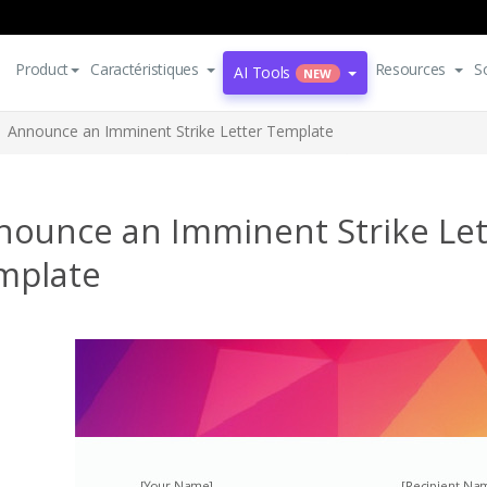
Product
Caractéristiques
Resources
S
AI Tools
NEW
Announce an Imminent Strike Letter Template
nounce an Imminent Strike Let
mplate