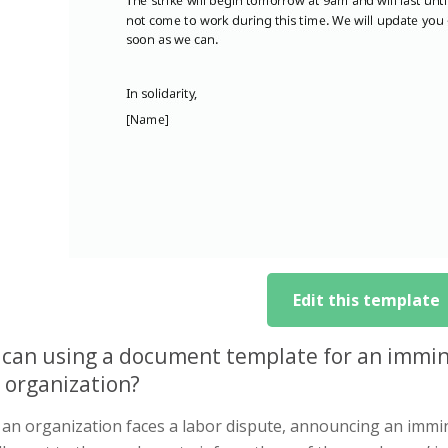
Edit this template
can using a document template for an immin
 organization?
n organization faces a labor dispute, announcing an imminent 