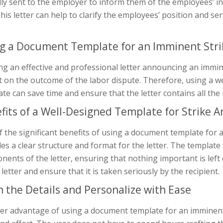
lly sent to the employer to inform them of the employees’ in
his letter can help to clarify the employees’ position and se
g a Document Template for an Imminent St
ng an effective and professional letter announcing an imminent
 on the outcome of the labor dispute. Therefore, using a w
te can save time and ensure that the letter contains all the
fits of a Well-Designed Template for Strike
 the significant benefits of using a document template for 
es a clear structure and format for the letter. The template
ents of the letter, ensuring that nothing important is left o
 letter and ensure that it is taken seriously by the recipient.
 in the Details and Personalize with Ease
er advantage of using a document template for an imminent 