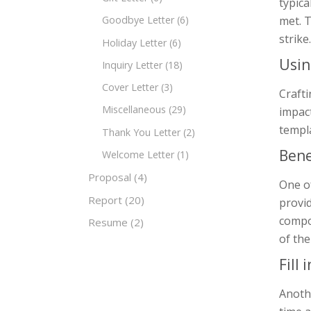
typica
met. T
Goodbye Letter
(6)
strike.
Holiday Letter
(6)
Usin
Inquiry Letter
(18)
Cover Letter
(3)
Crafti
Miscellaneous
(29)
impact
templa
Thank You Letter
(2)
Bene
Welcome Letter
(1)
Proposal
(4)
One of
Report
(20)
provid
compon
Resume
(2)
of the
Fill
Anoth