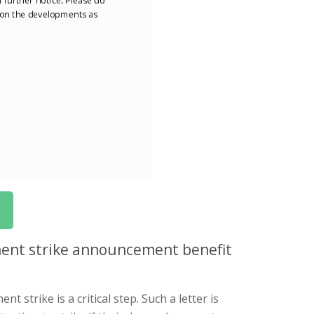
ent strike announcement benefit
strike is a critical step. Such a letter is