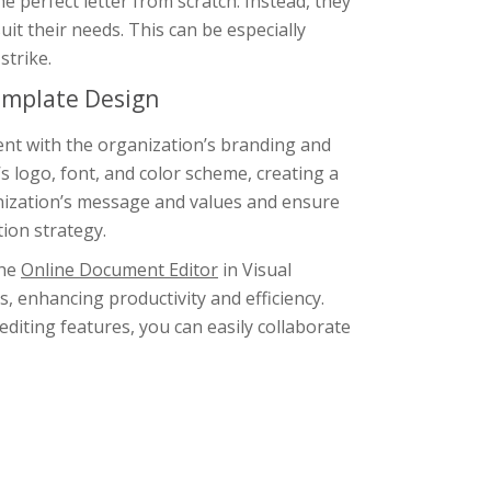
e perfect letter from scratch. Instead, they
suit their needs. This can be especially
strike.
emplate Design
ent with the organization’s branding and
s logo, font, and color scheme, creating a
anization’s message and values and ensure
tion strategy.
the
Online Document Editor
in Visual
enhancing productivity and efficiency.
editing features, you can easily collaborate