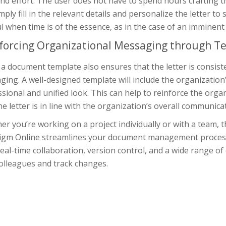
nd effort. The user does not have to spend hours crafting th
mply fill in the relevant details and personalize the letter to 
l when time is of the essence, as in the case of an imminent 
forcing Organizational Messaging through T
a document template also ensures that the letter is consist
ing. A well-designed template will include the organization’
sional and unified look. This can help to reinforce the org
he letter is in line with the organization’s overall communica
r you’re working on a project individually or with a team, 
igm Online streamlines your document management process, 
eal-time collaboration, version control, and a wide range of 
olleagues and track changes.