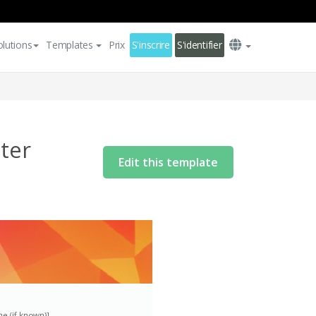
olutions
Templates
Prix
S'inscrire
S'identifier
ter
Edit this template