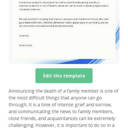
Edit this template
Announcing the death of a family member is one of
the most difficult things that anyone can go
through. It is a time of intense grief and sorrow,
and communicating the news to family members,
close friends, and acquaintances can be extremely
challenging. However, it is important to do so in a