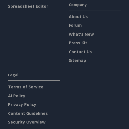
Company
Spreadsheet Editor
About Us
Forum
What's New
Press Kit
Contact Us
Sitemap
Legal
Terms of Service
AI Policy
Privacy Policy
Content Guidelines
Security Overview