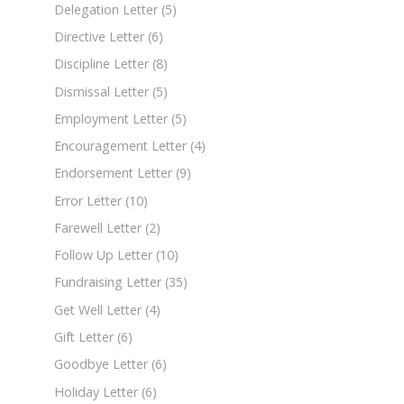
Delegation Letter
(5)
Directive Letter
(6)
Discipline Letter
(8)
Dismissal Letter
(5)
Employment Letter
(5)
Encouragement Letter
(4)
Endorsement Letter
(9)
Error Letter
(10)
Farewell Letter
(2)
Follow Up Letter
(10)
Fundraising Letter
(35)
Get Well Letter
(4)
Gift Letter
(6)
Goodbye Letter
(6)
Holiday Letter
(6)