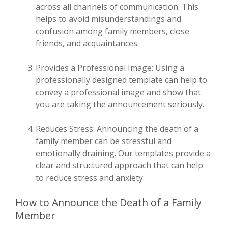
across all channels of communication. This
helps to avoid misunderstandings and
confusion among family members, close
friends, and acquaintances.
Provides a Professional Image: Using a
professionally designed template can help to
convey a professional image and show that
you are taking the announcement seriously.
Reduces Stress: Announcing the death of a
family member can be stressful and
emotionally draining. Our templates provide a
clear and structured approach that can help
to reduce stress and anxiety.
How to Announce the Death of a Family
Member