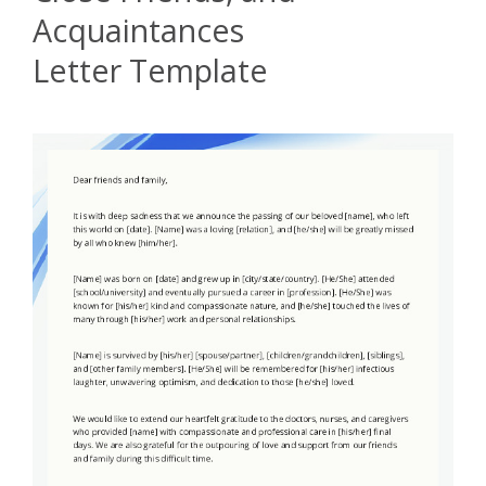
Acquaintances
Letter Template