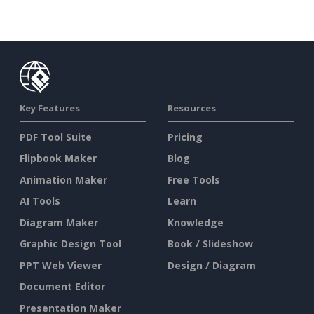
Key Features
Resources
PDF Tool Suite
Pricing
Flipbook Maker
Blog
Animation Maker
Free Tools
AI Tools
Learn
Diagram Maker
Knowledge
Graphic Design Tool
Book / Slideshow
PPT Web Viewer
Design / Diagram
Document Editor
Presentation Maker