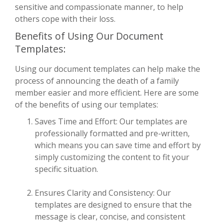
sensitive and compassionate manner, to help
others cope with their loss.
Benefits of Using Our Document
Templates:
Using our document templates can help make the
process of announcing the death of a family
member easier and more efficient. Here are some
of the benefits of using our templates:
Saves Time and Effort: Our templates are
professionally formatted and pre-written,
which means you can save time and effort by
simply customizing the content to fit your
specific situation.
Ensures Clarity and Consistency: Our
templates are designed to ensure that the
message is clear, concise, and consistent