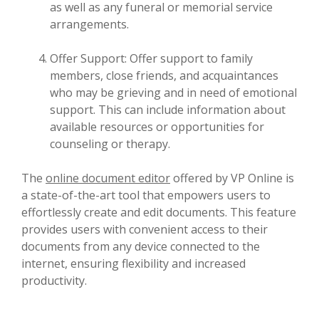
as well as any funeral or memorial service
arrangements.
Offer Support: Offer support to family
members, close friends, and acquaintances
who may be grieving and in need of emotional
support. This can include information about
available resources or opportunities for
counseling or therapy.
The
online document editor
offered by VP Online is
a state-of-the-art tool that empowers users to
effortlessly create and edit documents. This feature
provides users with convenient access to their
documents from any device connected to the
internet, ensuring flexibility and increased
productivity.