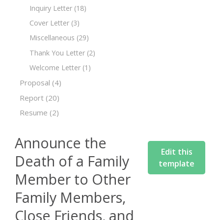
Inquiry Letter
(18)
Cover Letter
(3)
Miscellaneous
(29)
Thank You Letter
(2)
Welcome Letter
(1)
Proposal
(4)
Report
(20)
Resume
(2)
Announce the
Edit this
Death of a Family
template
Member to Other
Family Members,
Close Friends, and