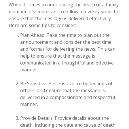
When it comes to announcing the death of a family
member, it’s important to follow a few key steps to
ensure that the message is delivered effectively.
Here are some tips to consider:
Plan Ahead: Take the time to plan out the
announcement and consider the best time
and format for delivering the news. This can
help to ensure that the message is
communicated in a thoughtful and effective
manner.
Be Sensitive: Be sensitive to the feelings of
others, and ensure that the message is
delivered in a compassionate and respectful
manner.
Provide Details: Provide details about the
death, including the date and cause of death,