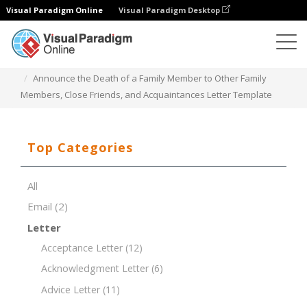
Visual Paradigm Online
Visual Paradigm Desktop
Document Editor
Document Templates
Announce the Death of a Family Member to Other Family
Members, Close Friends, and Acquaintances Letter Template
Top Categories
All
Email
(2)
Letter
Acceptance Letter
(12)
Acknowledgment Letter
(6)
Advice Letter
(11)