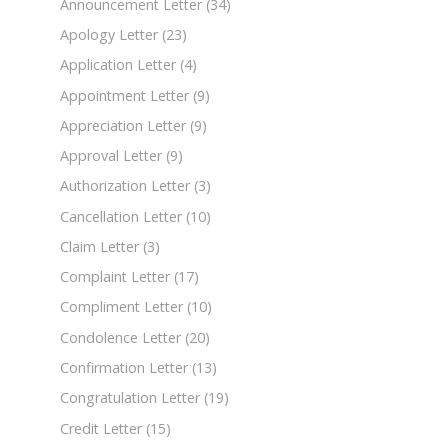
Announcement Letter
(34)
Apology Letter
(23)
Application Letter
(4)
Appointment Letter
(9)
Appreciation Letter
(9)
Approval Letter
(9)
Authorization Letter
(3)
Cancellation Letter
(10)
Claim Letter
(3)
Complaint Letter
(17)
Compliment Letter
(10)
Condolence Letter
(20)
Confirmation Letter
(13)
Congratulation Letter
(19)
Credit Letter
(15)