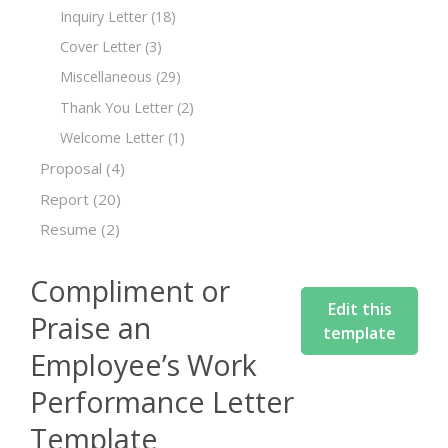
Inquiry Letter
(18)
Cover Letter
(3)
Miscellaneous
(29)
Thank You Letter
(2)
Welcome Letter
(1)
Proposal
(4)
Report
(20)
Resume
(2)
Compliment or
Edit this
Praise an
template
Employee’s Work
Performance Letter
Template