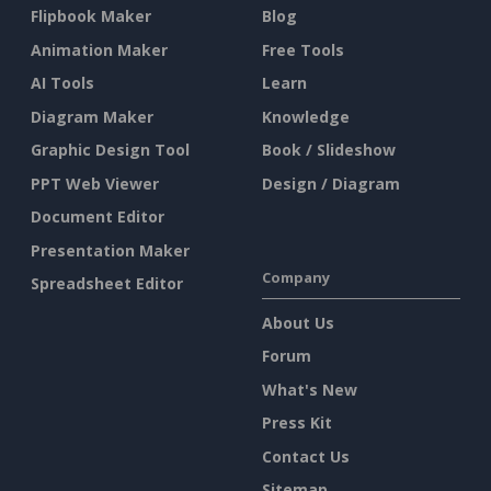
Flipbook Maker
Blog
Animation Maker
Free Tools
AI Tools
Learn
Diagram Maker
Knowledge
Graphic Design Tool
Book / Slideshow
PPT Web Viewer
Design / Diagram
Document Editor
Presentation Maker
Company
Spreadsheet Editor
About Us
Forum
What's New
Press Kit
Contact Us
Sitemap