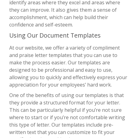
identify areas where they excel and areas where
they can improve. It also gives them a sense of
accomplishment, which can help build their
confidence and self-esteem.
Using Our Document Templates
At our website, we offer a variety of compliment
and praise letter templates that you can use to
make the process easier. Our templates are
designed to be professional and easy to use,
allowing you to quickly and effectively express your
appreciation for your employees’ hard work.
One of the benefits of using our templates is that
they provide a structured format for your letter.
This can be particularly helpful if you’re not sure
where to start or if you’re not comfortable writing
this type of letter. Our templates include pre-
written text that you can customize to fit your