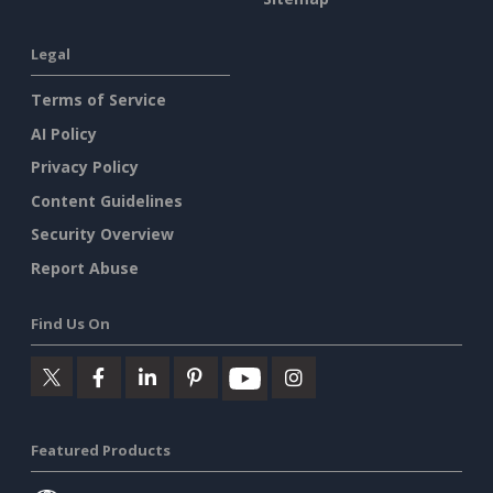
Legal
Terms of Service
AI Policy
Privacy Policy
Content Guidelines
Security Overview
Report Abuse
Find Us On
Featured Products