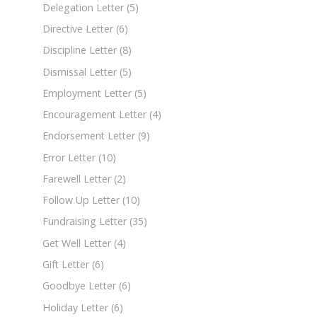
Delegation Letter
(5)
Directive Letter
(6)
Discipline Letter
(8)
Dismissal Letter
(5)
Employment Letter
(5)
Encouragement Letter
(4)
Endorsement Letter
(9)
Error Letter
(10)
Farewell Letter
(2)
Follow Up Letter
(10)
Fundraising Letter
(35)
Get Well Letter
(4)
Gift Letter
(6)
Goodbye Letter
(6)
Holiday Letter
(6)