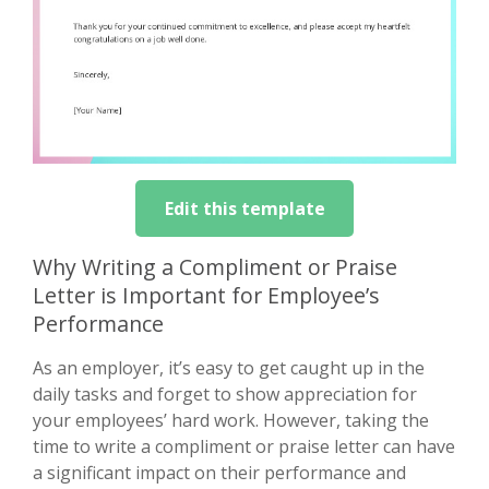
Edit this template
Why Writing a Compliment or Praise
Letter is Important for Employee’s
Performance
As an employer, it’s easy to get caught up in the
daily tasks and forget to show appreciation for
your employees’ hard work. However, taking the
time to write a compliment or praise letter can have
a significant impact on their performance and