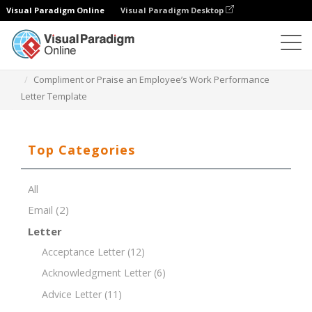
Visual Paradigm Online
Visual Paradigm Desktop
Document Editor
Document Templates
Compliment or Praise an Employee’s Work Performance
Letter Template
Top Categories
All
Email
(2)
Letter
Acceptance Letter
(12)
Acknowledgment Letter
(6)
Advice Letter
(11)