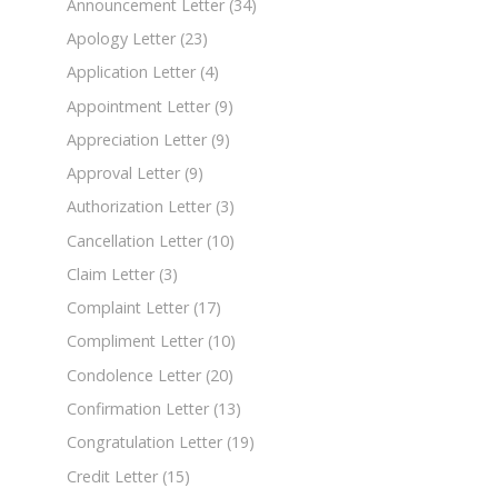
Announcement Letter
(34)
Apology Letter
(23)
Application Letter
(4)
Appointment Letter
(9)
Appreciation Letter
(9)
Approval Letter
(9)
Authorization Letter
(3)
Cancellation Letter
(10)
Claim Letter
(3)
Complaint Letter
(17)
Compliment Letter
(10)
Condolence Letter
(20)
Confirmation Letter
(13)
Congratulation Letter
(19)
Credit Letter
(15)