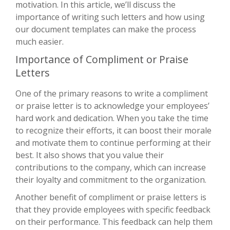
motivation. In this article, we’ll discuss the
importance of writing such letters and how using
our document templates can make the process
much easier.
Importance of Compliment or Praise
Letters
One of the primary reasons to write a compliment
or praise letter is to acknowledge your employees’
hard work and dedication. When you take the time
to recognize their efforts, it can boost their morale
and motivate them to continue performing at their
best. It also shows that you value their
contributions to the company, which can increase
their loyalty and commitment to the organization.
Another benefit of compliment or praise letters is
that they provide employees with specific feedback
on their performance. This feedback can help them