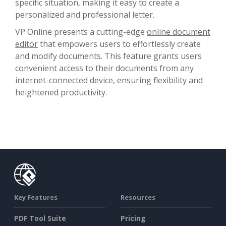
specific situation, making it easy to create a
personalized and professional letter.
VP Online presents a cutting-edge
online document
editor
that empowers users to effortlessly create
and modify documents. This feature grants users
convenient access to their documents from any
internet-connected device, ensuring flexibility and
heightened productivity.
Key Features
Resources
PDF Tool Suite
Pricing