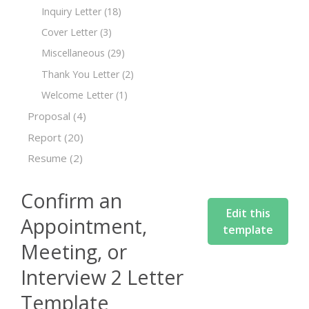
Inquiry Letter
(18)
Cover Letter
(3)
Miscellaneous
(29)
Thank You Letter
(2)
Welcome Letter
(1)
Proposal
(4)
Report
(20)
Resume
(2)
Confirm an
Edit this
Appointment,
template
Meeting, or
Interview 2 Letter
Template