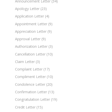
Announcement Letter
(34)
Apology Letter
(23)
Application Letter
(4)
Appointment Letter
(9)
Appreciation Letter
(9)
Approval Letter
(9)
Authorization Letter
(3)
Cancellation Letter
(10)
Claim Letter
(3)
Complaint Letter
(17)
Compliment Letter
(10)
Condolence Letter
(20)
Confirmation Letter
(13)
Congratulation Letter
(19)
Credit Letter
(15)