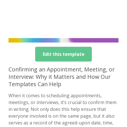
Edit this template
Confirming an Appointment, Meeting, or
Interview: Why it Matters and How Our
Templates Can Help
When it comes to scheduling appointments,
meetings, or interviews, it’s crucial to confirm them
in writing. Not only does this help ensure that
everyone involved is on the same page, but it also
serves as a record of the agreed-upon date, time,