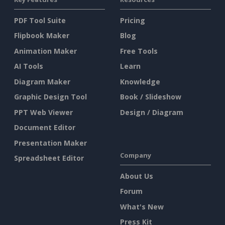
PDF Tool Suite
Pricing
Flipbook Maker
Blog
Animation Maker
Free Tools
AI Tools
Learn
Diagram Maker
Knowledge
Graphic Design Tool
Book / Slideshow
PPT Web Viewer
Design / Diagram
Document Editor
Presentation Maker
Company
Spreadsheet Editor
About Us
Forum
What's New
Press Kit