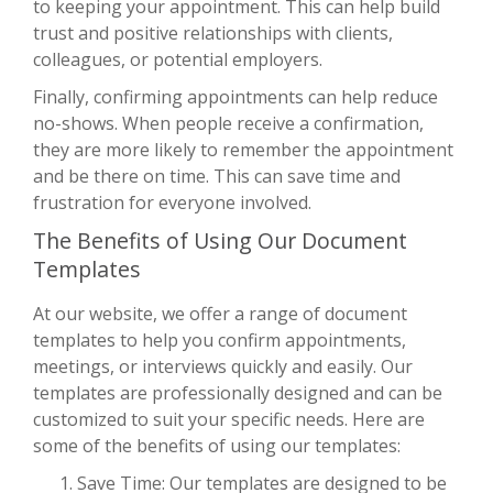
to keeping your appointment. This can help build
trust and positive relationships with clients,
colleagues, or potential employers.
Finally, confirming appointments can help reduce
no-shows. When people receive a confirmation,
they are more likely to remember the appointment
and be there on time. This can save time and
frustration for everyone involved.
The Benefits of Using Our Document
Templates
At our website, we offer a range of document
templates to help you confirm appointments,
meetings, or interviews quickly and easily. Our
templates are professionally designed and can be
customized to suit your specific needs. Here are
some of the benefits of using our templates:
Save Time: Our templates are designed to be