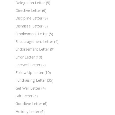
Delegation Letter
(5)
Directive Letter
(6)
Discipline Letter
(8)
Dismissal Letter
(5)
Employment Letter
(5)
Encouragement Letter
(4)
Endorsement Letter
(9)
Error Letter
(10)
Farewell Letter
(2)
Follow Up Letter
(10)
Fundraising Letter
(35)
Get Well Letter
(4)
Gift Letter
(6)
Goodbye Letter
(6)
Holiday Letter
(6)