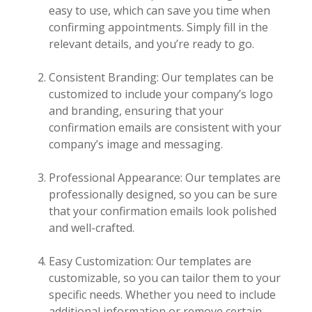
easy to use, which can save you time when
confirming appointments. Simply fill in the
relevant details, and you’re ready to go.
Consistent Branding: Our templates can be
customized to include your company’s logo
and branding, ensuring that your
confirmation emails are consistent with your
company’s image and messaging.
Professional Appearance: Our templates are
professionally designed, so you can be sure
that your confirmation emails look polished
and well-crafted.
Easy Customization: Our templates are
customizable, so you can tailor them to your
specific needs. Whether you need to include
additional information or remove certain