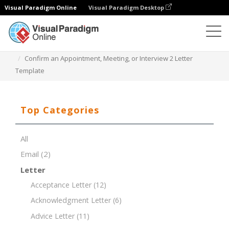
Visual Paradigm Online
Visual Paradigm Desktop
Document Editor
Document Templates
Confirm an Appointment, Meeting, or Interview 2 Letter
Template
Top Categories
All
Email
(2)
Letter
Acceptance Letter
(12)
Acknowledgment Letter
(6)
Advice Letter
(11)