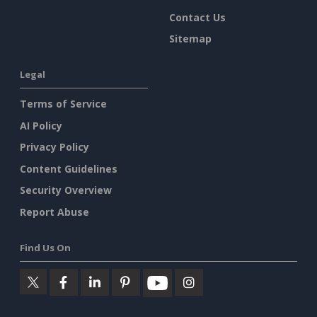
Contact Us
Sitemap
Legal
Terms of Service
AI Policy
Privacy Policy
Content Guidelines
Security Overview
Report Abuse
Find Us On