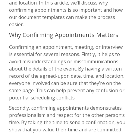
and location. In this article, we’ll discuss why
confirming appointments is so important and how
our document templates can make the process
easier.
Why Confirming Appointments Matters
Confirming an appointment, meeting, or interview
is essential for several reasons. Firstly, it helps to
avoid misunderstandings or miscommunications
about the details of the event. By having a written
record of the agreed-upon date, time, and location,
everyone involved can be sure that they’re on the
same page. This can help prevent any confusion or
potential scheduling conflicts.
Secondly, confirming appointments demonstrates
professionalism and respect for the other person’s
time. By taking the time to send a confirmation, you
show that you value their time and are committed