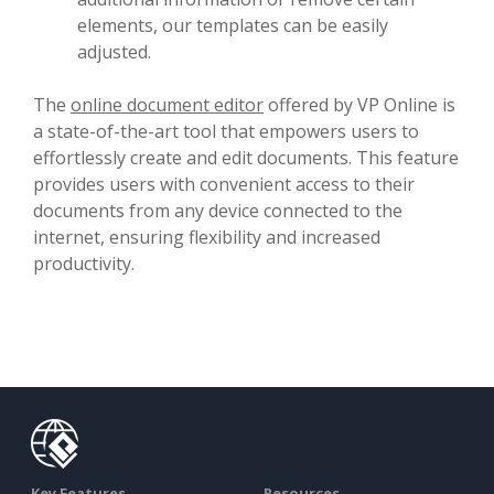
elements, our templates can be easily
adjusted.
The
online document editor
offered by VP Online is
a state-of-the-art tool that empowers users to
effortlessly create and edit documents. This feature
provides users with convenient access to their
documents from any device connected to the
internet, ensuring flexibility and increased
productivity.
Key Features
Resources