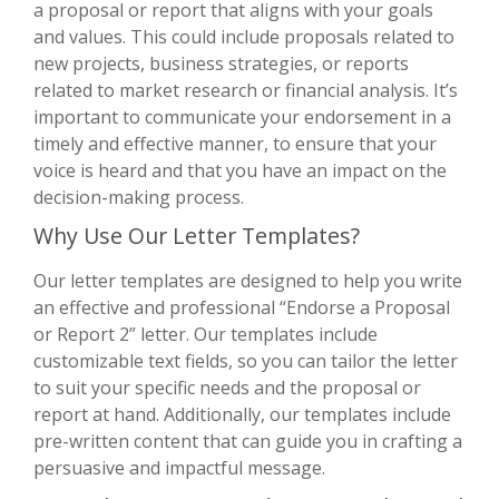
a proposal or report that aligns with your goals
and values. This could include proposals related to
new projects, business strategies, or reports
related to market research or financial analysis. It’s
important to communicate your endorsement in a
timely and effective manner, to ensure that your
voice is heard and that you have an impact on the
decision-making process.
Why Use Our Letter Templates?
Our letter templates are designed to help you write
an effective and professional “Endorse a Proposal
or Report 2” letter. Our templates include
customizable text fields, so you can tailor the letter
to suit your specific needs and the proposal or
report at hand. Additionally, our templates include
pre-written content that can guide you in crafting a
persuasive and impactful message.