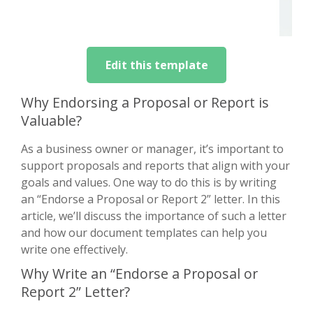
Edit this template
Why Endorsing a Proposal or Report is
Valuable?
As a business owner or manager, it’s important to
support proposals and reports that align with your
goals and values. One way to do this is by writing
an “Endorse a Proposal or Report 2” letter. In this
article, we’ll discuss the importance of such a letter
and how our document templates can help you
write one effectively.
Why Write an “Endorse a Proposal or
Report 2” Letter?