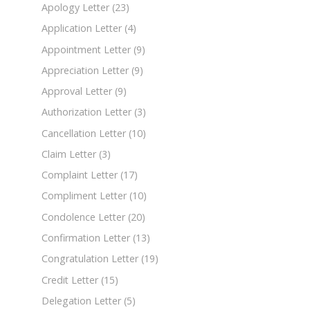
Apology Letter
(23)
Application Letter
(4)
Appointment Letter
(9)
Appreciation Letter
(9)
Approval Letter
(9)
Authorization Letter
(3)
Cancellation Letter
(10)
Claim Letter
(3)
Complaint Letter
(17)
Compliment Letter
(10)
Condolence Letter
(20)
Confirmation Letter
(13)
Congratulation Letter
(19)
Credit Letter
(15)
Delegation Letter
(5)