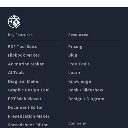
Key Features
Resources
PDF Tool Suite
Pricing
Flipbook Maker
Blog
Animation Maker
Free Tools
AI Tools
Learn
Diagram Maker
Knowledge
Graphic Design Tool
Book / Slideshow
PPT Web Viewer
Design / Diagram
Document Editor
Presentation Maker
Company
Spreadsheet Editor