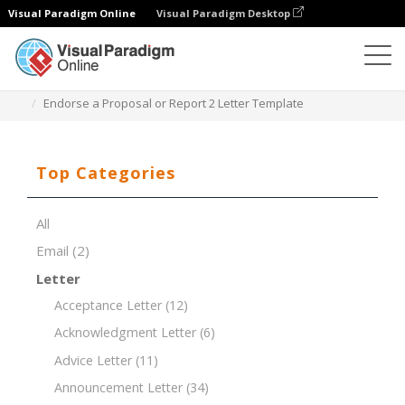
Visual Paradigm Online
Visual Paradigm Desktop
Document Editor
Document Templates
Endorse a Proposal or Report 2 Letter Template
Top Categories
All
Email
(2)
Letter
Acceptance Letter
(12)
Acknowledgment Letter
(6)
Advice Letter
(11)
Announcement Letter
(34)