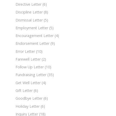
Directive Letter
(6)
Discipline Letter
(8)
Dismissal Letter
(5)
Employment Letter
(5)
Encouragement Letter
(4)
Endorsement Letter
(9)
Error Letter
(10)
Farewell Letter
(2)
Follow Up Letter
(10)
Fundraising Letter
(35)
Get Well Letter
(4)
Gift Letter
(6)
Goodbye Letter
(6)
Holiday Letter
(6)
Inquiry Letter
(18)