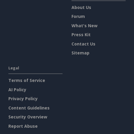
About Us
Forum
What's New
Press Kit
Contact Us
Sitemap
Legal
Terms of Service
AI Policy
Privacy Policy
Content Guidelines
Security Overview
Report Abuse