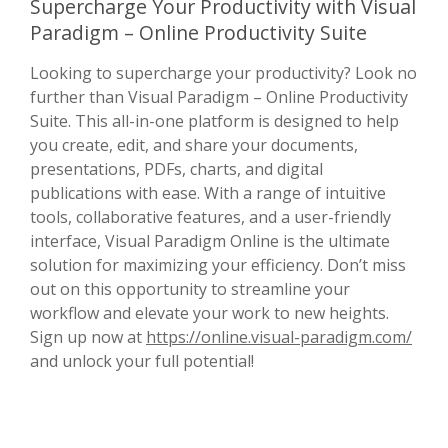
Supercharge Your Productivity with Visual
Paradigm – Online Productivity Suite
Looking to supercharge your productivity? Look no
further than Visual Paradigm – Online Productivity
Suite. This all-in-one platform is designed to help
you create, edit, and share your documents,
presentations, PDFs, charts, and digital
publications with ease. With a range of intuitive
tools, collaborative features, and a user-friendly
interface, Visual Paradigm Online is the ultimate
solution for maximizing your efficiency. Don’t miss
out on this opportunity to streamline your
workflow and elevate your work to new heights.
Sign up now at
https://online.visual-paradigm.com/
and unlock your full potential!