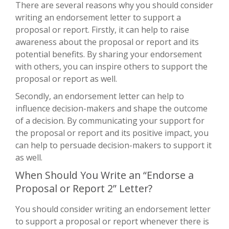
There are several reasons why you should consider
writing an endorsement letter to support a
proposal or report. Firstly, it can help to raise
awareness about the proposal or report and its
potential benefits. By sharing your endorsement
with others, you can inspire others to support the
proposal or report as well.
Secondly, an endorsement letter can help to
influence decision-makers and shape the outcome
of a decision. By communicating your support for
the proposal or report and its positive impact, you
can help to persuade decision-makers to support it
as well.
When Should You Write an “Endorse a
Proposal or Report 2” Letter?
You should consider writing an endorsement letter
to support a proposal or report whenever there is