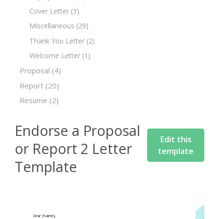
Cover Letter
(3)
Miscellaneous
(29)
Thank You Letter
(2)
Welcome Letter
(1)
Proposal
(4)
Report
(20)
Resume
(2)
Endorse a Proposal
Edit this
or Report 2 Letter
template
Template