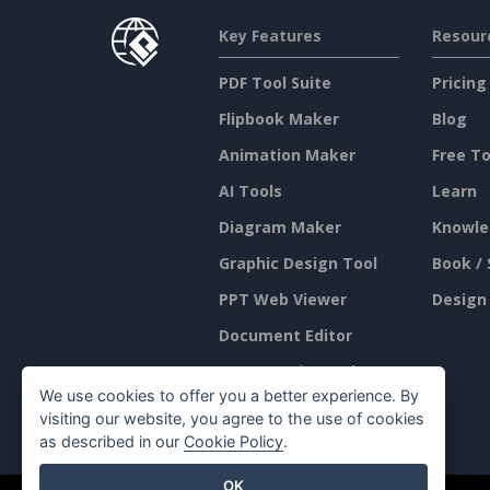
Key Features
Resour
PDF Tool Suite
Pricing
Flipbook Maker
Blog
Animation Maker
Free To
AI Tools
Learn
Diagram Maker
Knowle
Graphic Design Tool
Book / 
PPT Web Viewer
Design
Document Editor
Presentation Maker
We use cookies to offer you a better experience. By
Spreadsheet Editor
visiting our website, you agree to the use of cookies
as described in our
Cookie Policy
.
OK