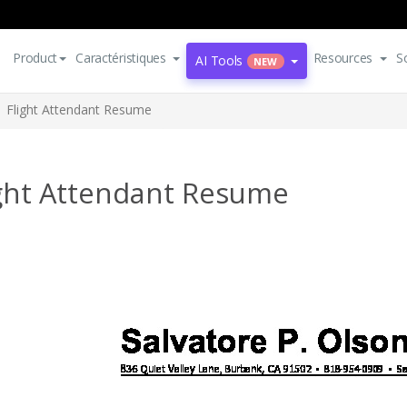
Product
Caractéristiques
Resources
S
AI Tools
NEW
Flight Attendant Resume
ight Attendant Resume