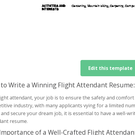
Edit this template
to Write a Winning Flight Attendant Resume
light attendant, your job is to ensure the safety and comfort 
itive industry, with many applicants vying for a limited nu
and secure your dream job, it is essential to have a well-wri
dant resume.
Importance of a Well-Crafted Flight Attenda