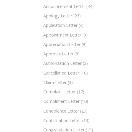
Announcement Letter
(34)
Apology Letter
(23)
Application Letter
(4)
Appointment Letter
(9)
Appreciation Letter
(9)
Approval Letter
(9)
Authorization Letter
(3)
Cancellation Letter
(10)
Claim Letter
(3)
Complaint Letter
(17)
Compliment Letter
(10)
Condolence Letter
(20)
Confirmation Letter
(13)
Congratulation Letter
(19)