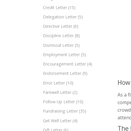
Credit Letter
(15)
Delegation Letter
(5)
Directive Letter
(6)
Discipline Letter
(8)
Dismissal Letter
(5)
Employment Letter
(5)
Encouragement Letter
(4)
Endorsement Letter
(9)
How 
Error Letter
(10)
Farewell Letter
(2)
As a f
Follow Up Letter
(10)
compet
crowd 
Fundraising Letter
(35)
atten
Get Well Letter
(4)
The 
Gift Letter
(6)