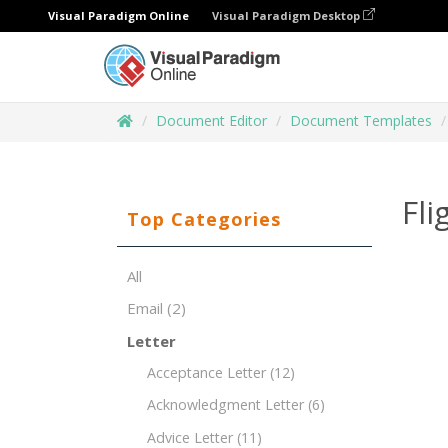
Visual Paradigm Online
Visual Paradigm Desktop
Document Editor
Document Templates
Fl
Top Categories
All
Email
(2)
Letter
Acceptance Letter
(12)
Acknowledgment Letter
(6)
Advice Letter
(11)