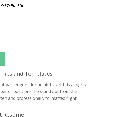
: Tips and Templates
of passengers during air travel. It is a highly
mber of positions. To stand out from the
tten and professionally formatted flight
nt Resume