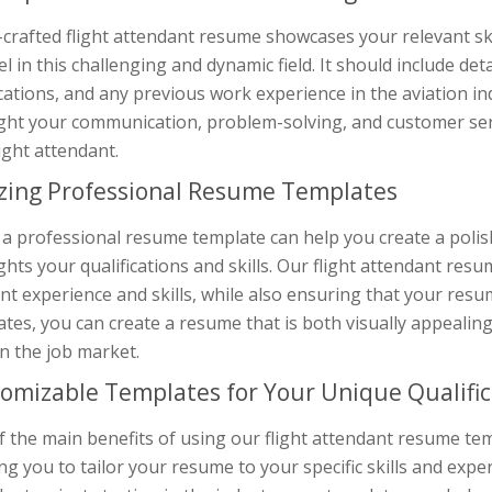
-crafted flight attendant resume showcases your relevant ski
el in this challenging and dynamic field. It should include de
ications, and any previous work experience in the aviation indu
ght your communication, problem-solving, and customer servi
light attendant.
izing Professional Resume Templates
 a professional resume template can help you create a poli
ghts your qualifications and skills. Our flight attendant r
nt experience and skills, while also ensuring that your res
tes, you can create a resume that is both visually appealin
n the job market.
omizable Templates for Your Unique Qualific
 the main benefits of using our flight attendant resume tem
ng you to tailor your resume to your specific skills and exp