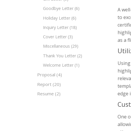
Goodbye Letter
(6)
A well
to exc
Holiday Letter
(6)
certif
Inquiry Letter
(18)
highli
Cover Letter
(3)
as a f
Miscellaneous
(29)
Util
Thank You Letter
(2)
Using
Welcome Letter
(1)
highli
Proposal
(4)
releva
Report
(20)
templa
edge i
Resume
(2)
Cust
One of
allowi