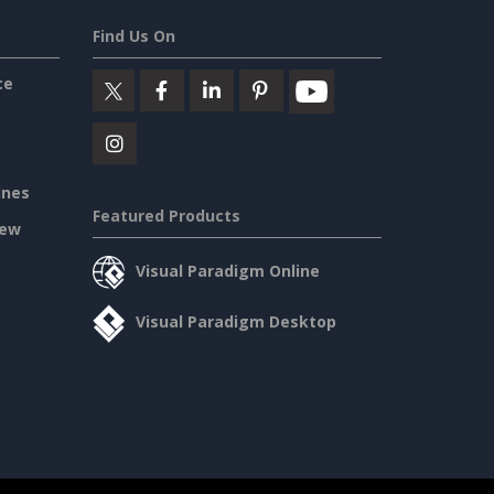
Find Us On
ce
ines
Featured Products
iew
Visual Paradigm Online
Visual Paradigm Desktop