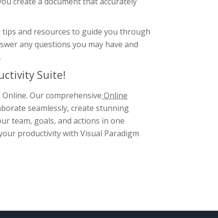
 you create a document that accurately
l tips and resources to guide you through
answer any questions you may have and
.
ctivity Suite!
gm Online. Our comprehensive
Online
aborate seamlessly, create stunning
ur team, goals, and actions in one
 your productivity with Visual Paradigm