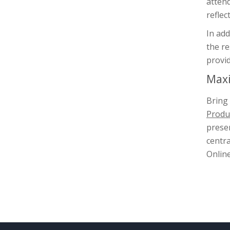
attend
reflec
In add
the r
provid
Maxi
Bring 
Produc
presen
centra
Online