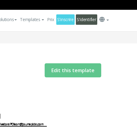
olutions
Templates
Prix
S'inscrire
S'identifier
Edit this template