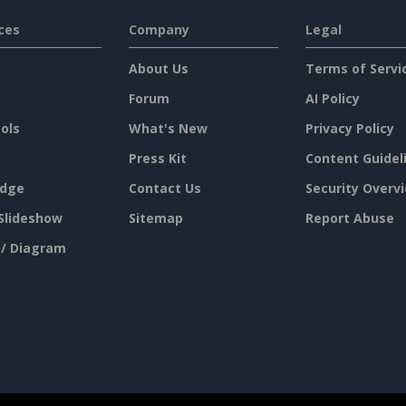
ces
Company
Legal
About Us
Terms of Servi
Forum
AI Policy
ols
What's New
Privacy Policy
Press Kit
Content Guidel
dge
Contact Us
Security Overv
Slideshow
Sitemap
Report Abuse
 / Diagram