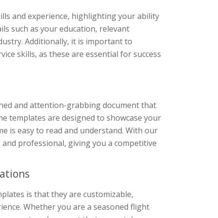
lls and experience, highlighting your ability
tails such as your education, relevant
stry. Additionally, it is important to
ce skills, as these are essential for success
shed and attention-grabbing document that
esume templates are designed to showcase your
ume is easy to read and understand. With our
g and professional, giving you a competitive
ations
plates is that they are customizable,
erience. Whether you are a seasoned flight