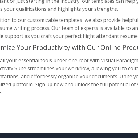
ant or just starting in the industry, our templates can help
ts your qualifications and highlights your strengths.
ition to our customizable templates, we also provide helpfu
esume writing process. Our team of experts is available to 
e support as you craft your perfect flight attendant resume
mize Your Productivity with Our Online Produ
all your essential tools under one roof with Visual Paradi
tivity Suite
streamlines your workflow, allowing you to coll
tations, and effortlessly organize your documents. Unite yo
lized platform. Sign up now and unlock the full potential of
.