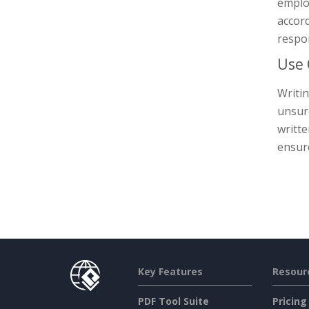
employ
accord
respon
Use
Writin
unsur
writte
ensure
Key Features
Resour
PDF Tool Suite
Pricing