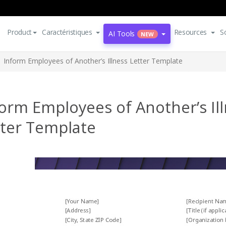
Product
Caractéristiques
Resources
S
AI Tools
NEW
Inform Employees of Another’s Illness Letter Template
orm Employees of Another’s Il
tter Template