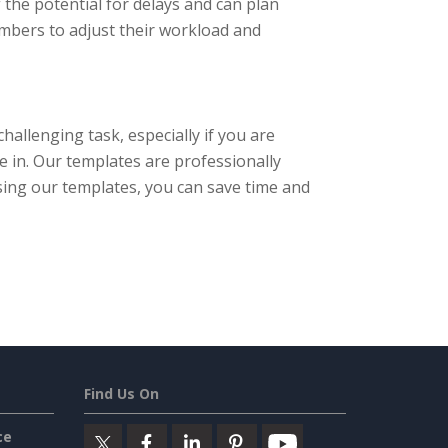
 the potential for delays and can plan
embers to adjust their workload and
hallenging task, especially if you are
 in. Our templates are professionally
 using our templates, you can save time and
Find Us On
ce