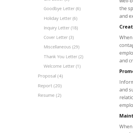
well-b
the sp
Goodbye Letter
(6)
and ex
Holiday Letter
(6)
Creat
Inquiry Letter
(18)
When a
Cover Letter
(3)
contag
Miscellaneous
(29)
employ
Thank You Letter
(2)
and c
Welcome Letter
(1)
Promo
Proposal
(4)
Inform
Report
(20)
and su
Resume
(2)
relat
emplo
Maint
When a