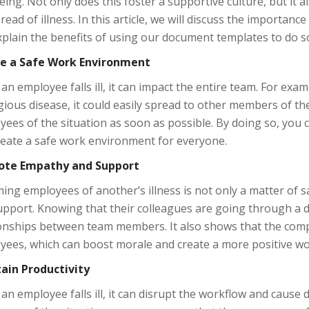
eing. Not only does this foster a supportive culture, but it 
read of illness. In this article, we will discuss the importan
plain the benefits of using our document templates to do s
e a Safe Work Environment
n employee falls ill, it can impact the entire team. For exa
ious disease, it could easily spread to other members of the 
ees of the situation as soon as possible. By doing so, you c
reate a safe work environment for everyone.
te Empathy and Support
ing employees of another’s illness is not only a matter of
pport. Knowing that their colleagues are going through a di
ionships between team members. It also shows that the comp
yees, which can boost morale and create a more positive w
ain Productivity
n employee falls ill, it can disrupt the workflow and cause d