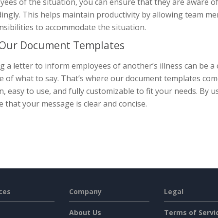
ees of the situation, you can ensure that they are aware of
ingly. This helps maintain productivity by allowing team m
sibilities to accommodate the situation.
 Our Document Templates
g a letter to inform employees of another’s illness can be a c
e of what to say. That’s where our document templates come
n, easy to use, and fully customizable to fit your needs. By
 that your message is clear and concise.
ces
Company
Legal
About Us
Terms of Servi