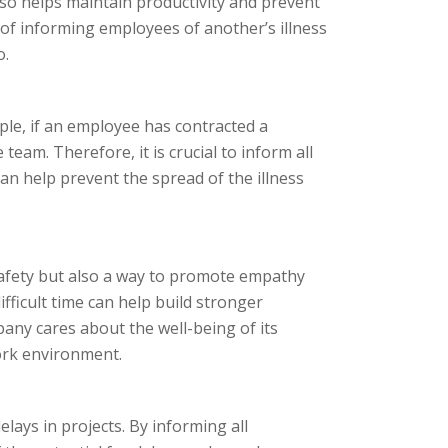
also helps maintain productivity and prevent
ce of informing employees of another’s illness
o.
mple, if an employee has contracted a
team. Therefore, it is crucial to inform all
an help prevent the spread of the illness
 safety but also a way to promote empathy
fficult time can help build stronger
any cares about the well-being of its
ork environment.
elays in projects. By informing all