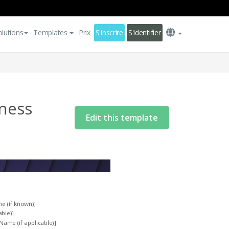
olutions
Templates
Prix
S'inscrire
S'identifier
lness
Edit this template