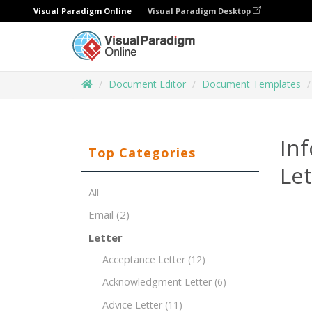
Visual Paradigm Online
Visual Paradigm Desktop
Document Editor
Document Templates
Inf
Top Categories
Le
All
Email
(2)
Letter
Acceptance Letter
(12)
Acknowledgment Letter
(6)
Advice Letter
(11)