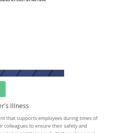
’s Illness
ment that supports employees during times of
ir colleagues to ensure their safety and