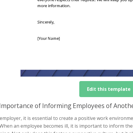
Edit this template
Importance of Informing Employees of Another
employer, it is essential to create a positive work environ
When an employee becomes ill, it is important to inform the