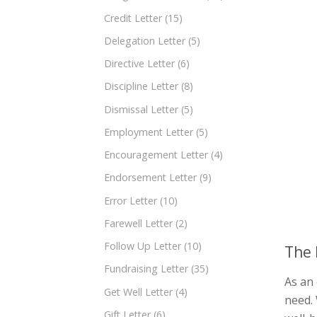
Credit Letter
(15)
Delegation Letter
(5)
Directive Letter
(6)
Discipline Letter
(8)
Dismissal Letter
(5)
Employment Letter
(5)
Encouragement Letter
(4)
Endorsement Letter
(9)
Error Letter
(10)
Farewell Letter
(2)
Follow Up Letter
(10)
The 
Fundraising Letter
(35)
As an 
Get Well Letter
(4)
need. 
Gift Letter
(6)