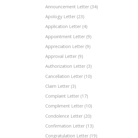
Announcement Letter
(34)
Apology Letter
(23)
Application Letter
(4)
Appointment Letter
(9)
Appreciation Letter
(9)
Approval Letter
(9)
Authorization Letter
(3)
Cancellation Letter
(10)
Claim Letter
(3)
Complaint Letter
(17)
Compliment Letter
(10)
Condolence Letter
(20)
Confirmation Letter
(13)
Congratulation Letter
(19)