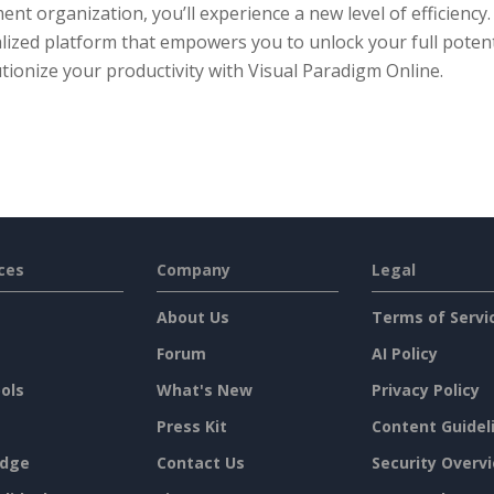
nt organization, you’ll experience a new level of efficiency
lized platform that empowers you to unlock your full potent
tionize your productivity with Visual Paradigm Online.
ces
Company
Legal
About Us
Terms of Servi
Forum
AI Policy
ols
What's New
Privacy Policy
Press Kit
Content Guidel
dge
Contact Us
Security Overv