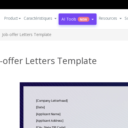
Product
Caractéristiques
Resources
S
AI Tools
NEW
Job-offer Letters Template
-offer Letters Template