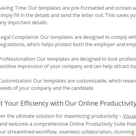
Saving Time: Our templates are pre-formatted and contain al
simply fill in the details and send the letter out. This saves
any important details.
Legal Compliance: Our templates are designed to comply wit
regulations, which helps protect both the employer and emplo
Professionalism: Our templates are designed to look profess
positive impression of your company and can help attract top
Customization: Our templates are customizable, which means y
needs of your company and the candidate.
t Your Efficiency with Our Online Productivity
er the ultimate solution for maximizing productivity –
Visua
and welcome a comprehensive Online Productivity Suite that 
ur streamlined workflow, seamless collaboration, stunning 