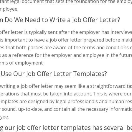
tant legal document that sets the foundation for the empl
mployee.
 Do We Need to Write a Job Offer Letter?
offer letter is typically sent after the employer has intervie
t is important to have a job offer letter prepared before makin
s that both parties are aware of the terms and conditions of 
 as a reference for the employer and employee in the futur
erms of employment.
Use Our Job Offer Letter Templates?
writing a job offer letter may seem like a straightforward ta
erations that must be taken into account. This is where our
emplates are designed by legal professionals and human res
y sound, up-to-date, and contain all the necessary informat
yee.
g our job offer letter templates has several be