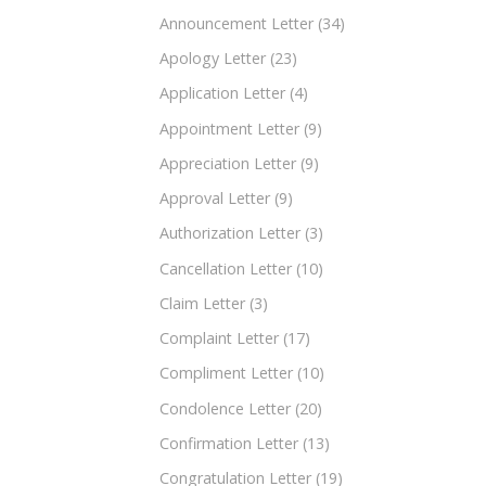
Announcement Letter
(34)
Apology Letter
(23)
Application Letter
(4)
Appointment Letter
(9)
Appreciation Letter
(9)
Approval Letter
(9)
Authorization Letter
(3)
Cancellation Letter
(10)
Claim Letter
(3)
Complaint Letter
(17)
Compliment Letter
(10)
Condolence Letter
(20)
Confirmation Letter
(13)
Congratulation Letter
(19)