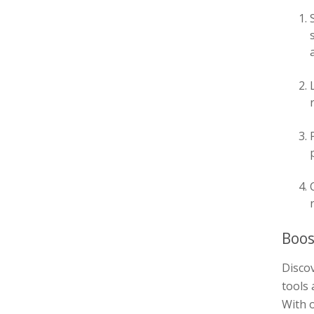
Boos
Discov
tools 
With o