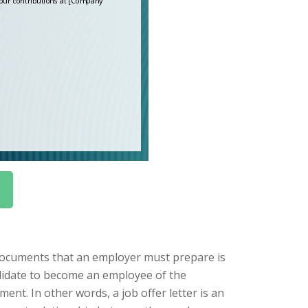
documents that an employer must prepare is
candidate to become an employee of the
ent. In other words, a job offer letter is an