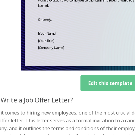
Edit this template
Write a Job Offer Letter?
it comes to hiring new employees, one of the most crucial 
offer letter. This letter serves as a formal invitation to a 
y, and it outlines the terms and conditions of their employm