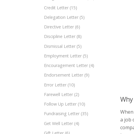
Credit Letter
(15)
Delegation Letter
(5)
Directive Letter
(6)
Discipline Letter
(8)
Dismissal Letter
(5)
Employment Letter
(5)
Encouragement Letter
(4)
Endorsement Letter
(9)
Error Letter
(10)
Farewell Letter
(2)
Why 
Follow Up Letter
(10)
When 
Fundraising Letter
(35)
a job 
Get Well Letter
(4)
compan
Gift Letter
(6)