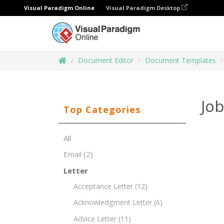
Visual Paradigm Online
Visual Paradigm Desktop
Document Editor
Document Templates
Job
Top Categories
All
Email
(2)
Letter
Acceptance Letter
(12)
Acknowledgment Letter
(6)
Advice Letter
(11)