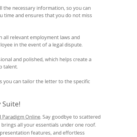
l the necessary information, so you can
 you time and ensures that you do not miss
h all relevant employment laws and
yee in the event of a legal dispute.
ional and polished, which helps create a
 talent.
ou can tailor the letter to the specific
 Suite!
l Paradigm Online
. Say goodbye to scattered
brings all your essentials under one roof.
presentation features, and effortless