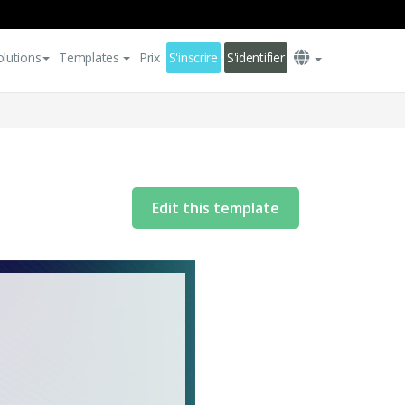
olutions
Templates
Prix
S'inscrire
S'identifier
Edit this template