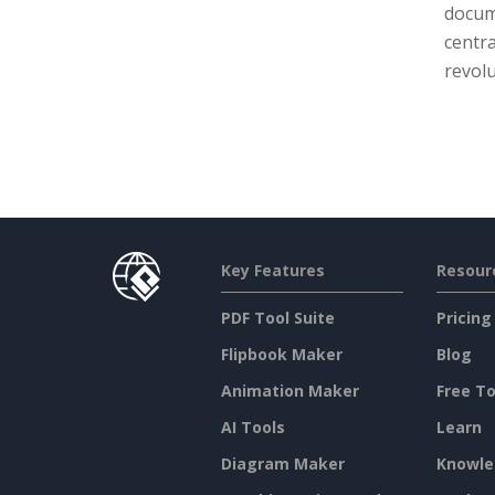
docume
centra
revolu
Key Features
Resour
PDF Tool Suite
Pricing
Flipbook Maker
Blog
Animation Maker
Free To
AI Tools
Learn
Diagram Maker
Knowle