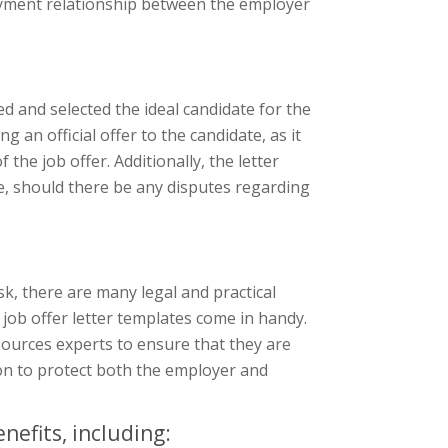
oyment relationship between the employer
wed and selected the ideal candidate for the
g an official offer to the candidate, as it
the job offer. Additionally, the letter
e, should there be any disputes regarding
sk, there are many legal and practical
 job offer letter templates come in handy.
ources experts to ensure that they are
ion to protect both the employer and
nefits, including: