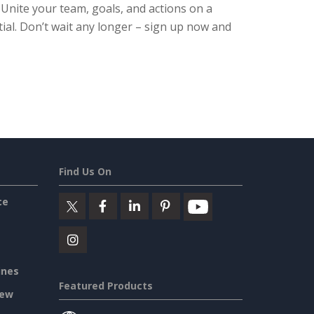
. Unite your team, goals, and actions on a
ial. Don’t wait any longer – sign up now and
Find Us On
ce
ines
Featured Products
iew