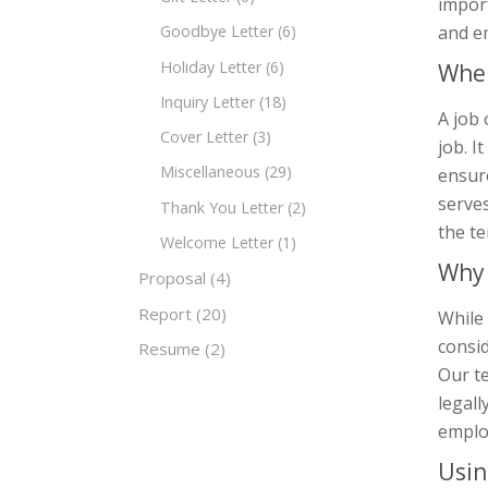
impor
and e
Goodbye Letter
(6)
Holiday Letter
(6)
When
Inquiry Letter
(18)
A job 
Cover Letter
(3)
job. I
Miscellaneous
(29)
ensure
serves
Thank You Letter
(2)
the t
Welcome Letter
(1)
Why 
Proposal
(4)
Report
(20)
While 
consid
Resume
(2)
Our t
legall
emplo
Usin