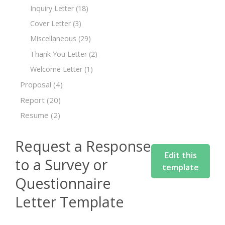
Inquiry Letter
(18)
Cover Letter
(3)
Miscellaneous
(29)
Thank You Letter
(2)
Welcome Letter
(1)
Proposal
(4)
Report
(20)
Resume
(2)
Request a Response
Edit this
to a Survey or
template
Questionnaire
Letter Template