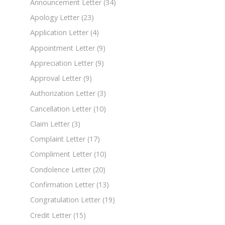
Announcement Letter
(34)
Apology Letter
(23)
Application Letter
(4)
Appointment Letter
(9)
Appreciation Letter
(9)
Approval Letter
(9)
Authorization Letter
(3)
Cancellation Letter
(10)
Claim Letter
(3)
Complaint Letter
(17)
Compliment Letter
(10)
Condolence Letter
(20)
Confirmation Letter
(13)
Congratulation Letter
(19)
Credit Letter
(15)