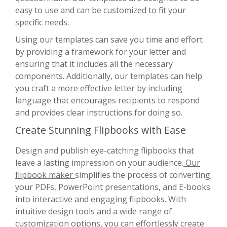
easy to use and can be customized to fit your
specific needs.
Using our templates can save you time and effort
by providing a framework for your letter and
ensuring that it includes all the necessary
components. Additionally, our templates can help
you craft a more effective letter by including
language that encourages recipients to respond
and provides clear instructions for doing so.
Create Stunning Flipbooks with Ease
Design and publish eye-catching flipbooks that
leave a lasting impression on your audience.
Our
flipbook maker
simplifies the process of converting
your PDFs, PowerPoint presentations, and E-books
into interactive and engaging flipbooks. With
intuitive design tools and a wide range of
customization options, you can effortlessly create