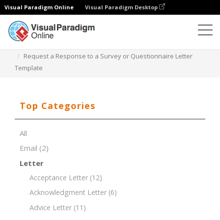
Visual Paradigm Online
Visual Paradigm Desktop
Document Editor
Document Templates
Request a Response to a Survey or Questionnaire Letter
Template
Top Categories
All
Email
(2)
Letter
Acceptance Letter
(12)
Acknowledgment Letter
(6)
Advice Letter
(11)