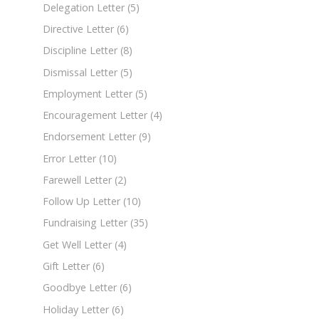
Delegation Letter
(5)
Directive Letter
(6)
Discipline Letter
(8)
Dismissal Letter
(5)
Employment Letter
(5)
Encouragement Letter
(4)
Endorsement Letter
(9)
Error Letter
(10)
Farewell Letter
(2)
Follow Up Letter
(10)
Fundraising Letter
(35)
Get Well Letter
(4)
Gift Letter
(6)
Goodbye Letter
(6)
Holiday Letter
(6)