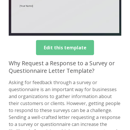
Edit this template
Why Request a Response to a Survey or
Questionnaire Letter Template?
Asking for feedback through a survey or
questionnaire is an important way for businesses
and organizations to gather information about
their customers or clients. However, getting people
to respond to these surveys can be a challenge.
Sending a well-crafted letter requesting a response
to a survey or questionnaire can increase the