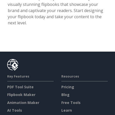
visually stunning flipbooks that showcase your
brand and captivate your readers. Start designing
your flipbook today and take your content to the
next level.
Key Features
Resources
PDF Tool Suite
Pricing
Flipbook Maker
Blog
Animation Maker
Free Tools
AI Tools
Learn