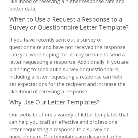
likelihood of receiving a higher response rate and
better data.
When to Use a Request a Response to a
Survey or Questionnaire Letter Template?
If you have recently sent out a survey or
questionnaire and have not received the response
rate you were hoping for, it may be time to send a
letter requesting a response. Additionally, if you are
planning to send out a survey or questionnaire,
including a letter requesting a response can help
set expectations for the recipient and increase the
likelihood of receiving a response.
Why Use Our Letter Templates?
Our website offers a variety of letter templates that
can help you craft an effective and professional
letter requesting a response to a survey or
questionnaire. Our templates are designed to be