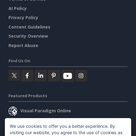
AI Policy
Privacy Policy
Content Guidelines
Security Overview
Report Abuse
Find Us On
Featured Products
Visual Paradigm Online
Visual Paradigm Desktop
We use cookies to offer you a better experience. By
visiting our website, you agree to the use of cookies as