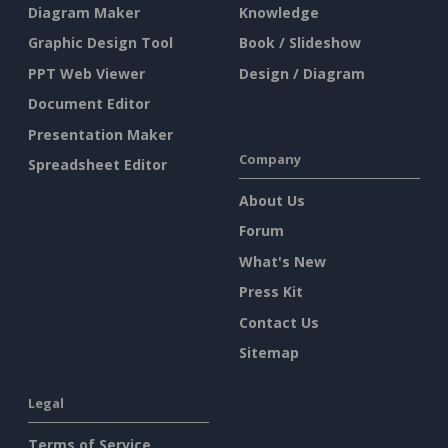
Diagram Maker
Knowledge
Graphic Design Tool
Book / Slideshow
PPT Web Viewer
Design / Diagram
Document Editor
Presentation Maker
Company
Spreadsheet Editor
About Us
Forum
What's New
Press Kit
Contact Us
Sitemap
Legal
Terms of Service