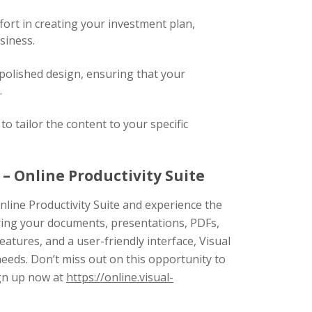
fort in creating your investment plan,
siness.
polished design, ensuring that your
.
o tailor the content to your specific
– Online Productivity Suite
nline Productivity Suite and experience the
ring your documents, presentations, PDFs,
features, and a user-friendly interface, Visual
needs. Don’t miss out on this opportunity to
ign up now at
https://online.visual-