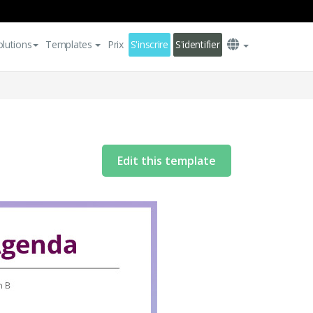
olutions
Templates
Prix
S'inscrire
S'identifier
Edit this template