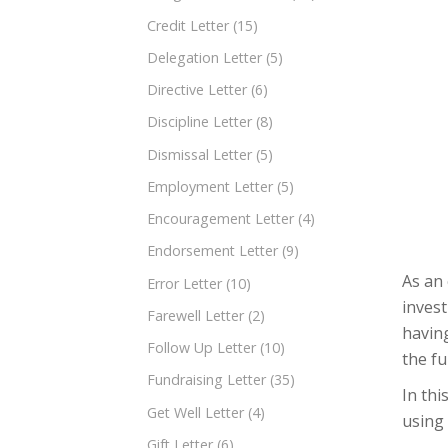
Credit Letter
(15)
Delegation Letter
(5)
Directive Letter
(6)
Discipline Letter
(8)
Dismissal Letter
(5)
Employment Letter
(5)
Encouragement Letter
(4)
Endorsement Letter
(9)
As an 
Error Letter
(10)
invest
Farewell Letter
(2)
having
Follow Up Letter
(10)
the f
Fundraising Letter
(35)
In thi
Get Well Letter
(4)
using
Gift Letter
(6)