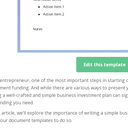
Edit this template
entrepreneur, one of the most important steps in starting 
ment funding. And while there are various ways to present y
 a well-crafted and simple business investment plan can sig
unding you need.
s article, we’ll explore the importance of writing a simple b
 our document templates to do so.