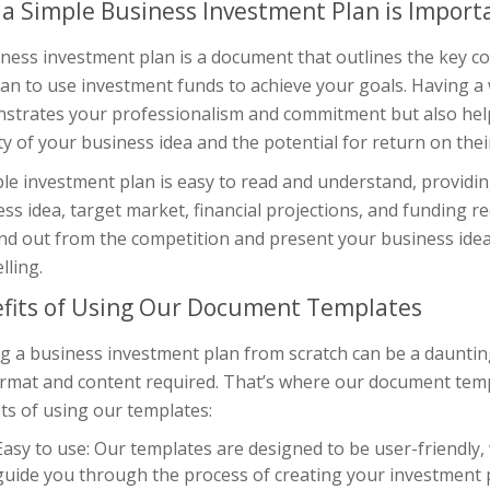
a Simple Business Investment Plan is Import
iness investment plan is a document that outlines the key 
an to use investment funds to achieve your goals. Having a 
strates your professionalism and commitment but also help
ity of your business idea and the potential for return on the
le investment plan is easy to read and understand, providi
ss idea, target market, financial projections, and funding r
nd out from the competition and present your business idea
lling.
fits of Using Our Document Templates
g a business investment plan from scratch can be a daunting t
ormat and content required. That’s where our document temp
ts of using our templates:
Easy to use: Our templates are designed to be user-friendly,
guide you through the process of creating your investment 