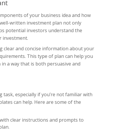
ant
components of your business idea and how
well-written investment plan not only
s potential investors understand the
ir investment.
ng clear and concise information about your
equirements. This type of plan can help you
 in a way that is both persuasive and
ask, especially if you’re not familiar with
lates can help. Here are some of the
 with clear instructions and prompts to
plan.