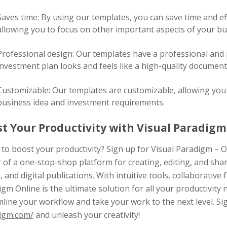
Saves time: By using our templates, you can save time and ef
allowing you to focus on other important aspects of your bu
Professional design: Our templates have a professional and 
investment plan looks and feels like a high-quality document
Customizable: Our templates are customizable, allowing you t
business idea and investment requirements.
t Your Productivity with Visual Paradigm 
to boost your productivity? Sign up for Visual Paradigm – O
 of a one-stop-shop platform for creating, editing, and sha
, and digital publications. With intuitive tools, collaborative 
gm Online is the ultimate solution for all your productivity 
line your workflow and take your work to the next level. S
igm.com/
and unleash your creativity!