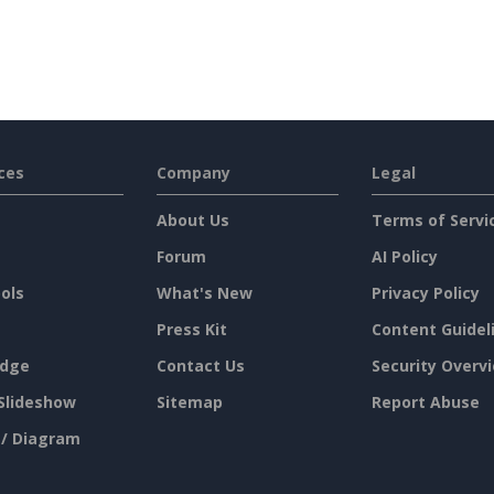
ces
Company
Legal
About Us
Terms of Servi
Forum
AI Policy
ols
What's New
Privacy Policy
Press Kit
Content Guidel
dge
Contact Us
Security Overv
Slideshow
Sitemap
Report Abuse
 / Diagram