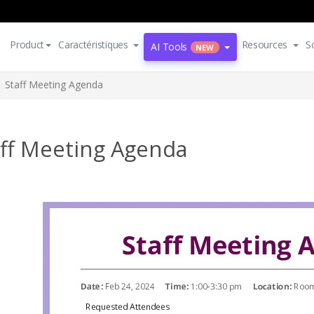
Product
Caractéristiques
Resources
S
AI Tools
NEW
Staff Meeting Agenda
aff Meeting Agenda