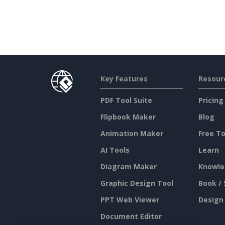
Key Features
Resour
PDF Tool Suite
Pricing
Flipbook Maker
Blog
Animation Maker
Free To
AI Tools
Learn
Diagram Maker
Knowle
Graphic Design Tool
Book / 
PPT Web Viewer
Design
Document Editor