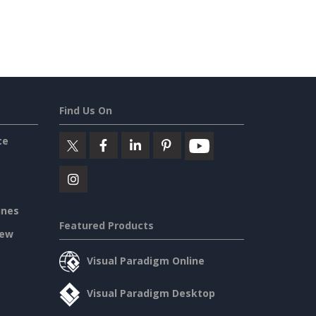
Find Us On
ce
ines
Featured Products
iew
Visual Paradigm Online
Visual Paradigm Desktop