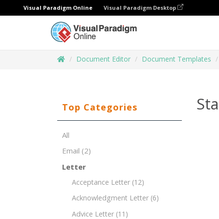
Visual Paradigm Online
Visual Paradigm Desktop
Document Editor
Document Templates
St
Top Categories
All
Email
(2)
Letter
Acceptance Letter
(12)
Acknowledgment Letter
(6)
Advice Letter
(11)