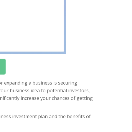
or expanding a business is securing
our business idea to potential investors,
nificantly increase your chances of getting
usiness investment plan and the benefits of