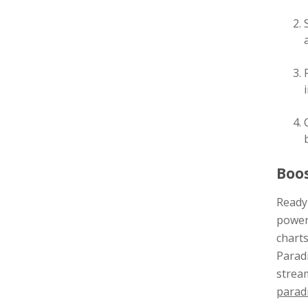
Boos
Ready 
power
charts
Paradi
stream
parad