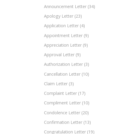
Announcement Letter
(34)
Apology Letter
(23)
Application Letter
(4)
Appointment Letter
(9)
Appreciation Letter
(9)
Approval Letter
(9)
Authorization Letter
(3)
Cancellation Letter
(10)
Claim Letter
(3)
Complaint Letter
(17)
Compliment Letter
(10)
Condolence Letter
(20)
Confirmation Letter
(13)
Congratulation Letter
(19)