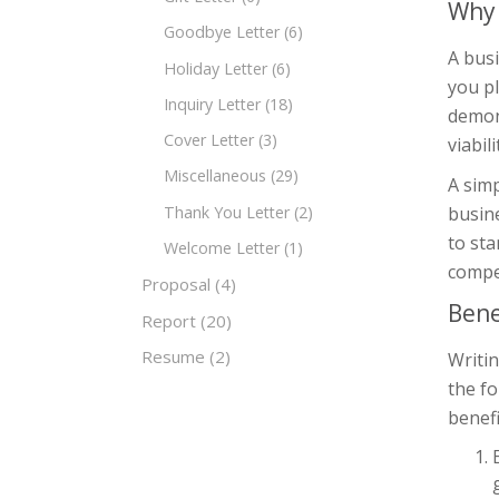
Why 
Goodbye Letter
(6)
A bus
Holiday Letter
(6)
you pl
Inquiry Letter
(18)
demon
Cover Letter
(3)
viabil
Miscellaneous
(29)
A simp
Thank You Letter
(2)
busine
to sta
Welcome Letter
(1)
compe
Proposal
(4)
Bene
Report
(20)
Resume
(2)
Writin
the f
benefi