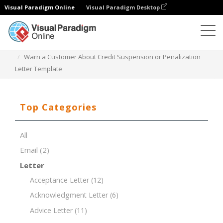
Visual Paradigm Online
Visual Paradigm Desktop
Document Editor
Document Templates
Warn a Customer About Credit Suspension or Penalization
Letter Template
Top Categories
All
Email
(2)
Letter
Acceptance Letter
(12)
Acknowledgment Letter
(6)
Advice Letter
(11)