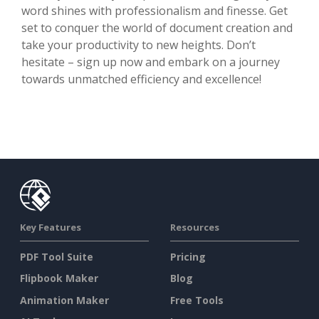
word shines with professionalism and finesse. Get
set to conquer the world of document creation and
take your productivity to new heights. Don’t
hesitate – sign up now and embark on a journey
towards unmatched efficiency and excellence!
Key Features
Resources
PDF Tool Suite
Pricing
Flipbook Maker
Blog
Animation Maker
Free Tools