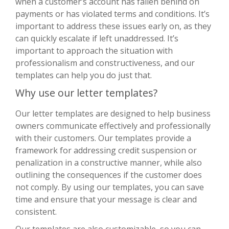
when a customer’s account has fallen behind on
payments or has violated terms and conditions. It’s
important to address these issues early on, as they
can quickly escalate if left unaddressed. It’s
important to approach the situation with
professionalism and constructiveness, and our
templates can help you do just that.
Why use our letter templates?
Our letter templates are designed to help business
owners communicate effectively and professionally
with their customers. Our templates provide a
framework for addressing credit suspension or
penalization in a constructive manner, while also
outlining the consequences if the customer does
not comply. By using our templates, you can save
time and ensure that your message is clear and
consistent.
Our templates are also customizable, so you can