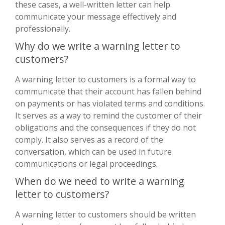
these cases, a well-written letter can help
communicate your message effectively and
professionally.
Why do we write a warning letter to
customers?
A warning letter to customers is a formal way to
communicate that their account has fallen behind
on payments or has violated terms and conditions.
It serves as a way to remind the customer of their
obligations and the consequences if they do not
comply. It also serves as a record of the
conversation, which can be used in future
communications or legal proceedings.
When do we need to write a warning
letter to customers?
A warning letter to customers should be written