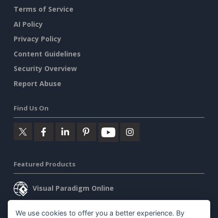
Terms of Service
AI Policy
Privacy Policy
Content Guidelines
Security Overview
Report Abuse
Find Us On
Featured Products
Visual Paradigm Online
Visual Paradigm Desktop
We use cookies to offer you a better experience. By