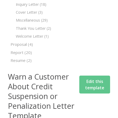
Inquiry Letter
(18)
Cover Letter
(3)
Miscellaneous
(29)
Thank You Letter
(2)
Welcome Letter
(1)
Proposal
(4)
Report
(20)
Resume
(2)
Warn a Customer
Edit this
About Credit
template
Suspension or
Penalization Letter
Template