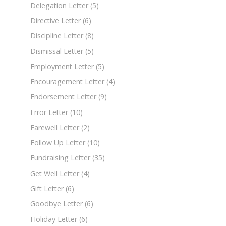
Delegation Letter
(5)
Directive Letter
(6)
Discipline Letter
(8)
Dismissal Letter
(5)
Employment Letter
(5)
Encouragement Letter
(4)
Endorsement Letter
(9)
Error Letter
(10)
Farewell Letter
(2)
Follow Up Letter
(10)
Fundraising Letter
(35)
Get Well Letter
(4)
Gift Letter
(6)
Goodbye Letter
(6)
Holiday Letter
(6)