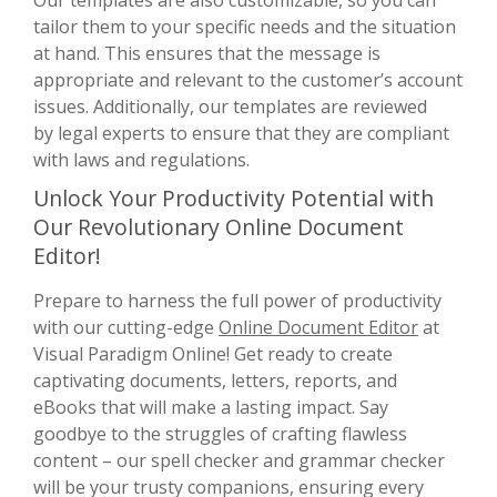
tailor them to your specific needs and the situation
at hand. This ensures that the message is
appropriate and relevant to the customer’s account
issues. Additionally, our templates are reviewed
by legal experts to ensure that they are compliant
with laws and regulations.
Unlock Your Productivity Potential with
Our Revolutionary Online Document
Editor!
Prepare to harness the full power of productivity
with our cutting-edge
Online Document Editor
at
Visual Paradigm Online! Get ready to create
captivating documents, letters, reports, and
eBooks that will make a lasting impact. Say
goodbye to the struggles of crafting flawless
content – our spell checker and grammar checker
will be your trusty companions, ensuring every