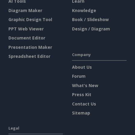
AI Tools
Learn
Diagram Maker
Knowledge
Graphic Design Tool
Book / Slideshow
PPT Web Viewer
Design / Diagram
Document Editor
Presentation Maker
Company
Spreadsheet Editor
About Us
Forum
What's New
Press Kit
Contact Us
Sitemap
Legal