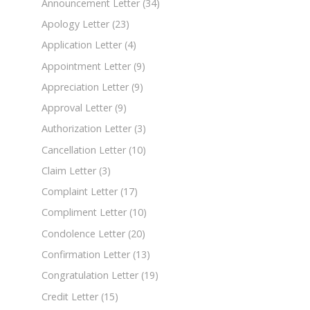
Announcement Letter
(34)
Apology Letter
(23)
Application Letter
(4)
Appointment Letter
(9)
Appreciation Letter
(9)
Approval Letter
(9)
Authorization Letter
(3)
Cancellation Letter
(10)
Claim Letter
(3)
Complaint Letter
(17)
Compliment Letter
(10)
Condolence Letter
(20)
Confirmation Letter
(13)
Congratulation Letter
(19)
Credit Letter
(15)