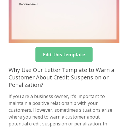
Edit this template
Why Use Our Letter Template to Warn a
Customer About Credit Suspension or
Penalization?
If you are a business owner, it’s important to
maintain a positive relationship with your
customers. However, sometimes situations arise
where you need to warn a customer about
potential credit suspension or penalization. In