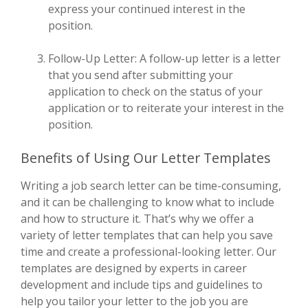
express your continued interest in the
position.
Follow-Up Letter: A follow-up letter is a letter
that you send after submitting your
application to check on the status of your
application or to reiterate your interest in the
position.
Benefits of Using Our Letter Templates
Writing a job search letter can be time-consuming,
and it can be challenging to know what to include
and how to structure it. That’s why we offer a
variety of letter templates that can help you save
time and create a professional-looking letter. Our
templates are designed by experts in career
development and include tips and guidelines to
help you tailor your letter to the job you are