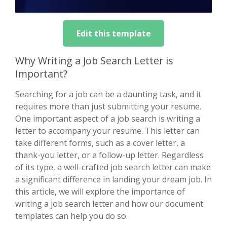
Edit this template
Why Writing a Job Search Letter is
Important?
Searching for a job can be a daunting task, and it
requires more than just submitting your resume.
One important aspect of a job search is writing a
letter to accompany your resume. This letter can
take different forms, such as a cover letter, a
thank-you letter, or a follow-up letter. Regardless
of its type, a well-crafted job search letter can make
a significant difference in landing your dream job. In
this article, we will explore the importance of
writing a job search letter and how our document
templates can help you do so.