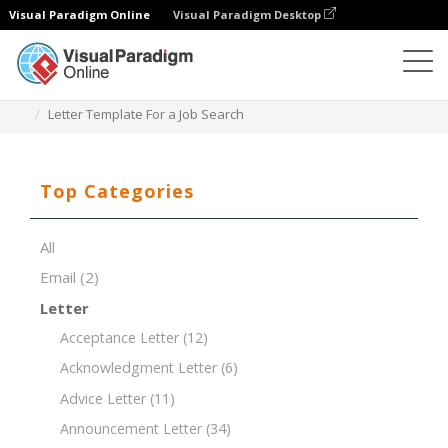
Visual Paradigm Online
Visual Paradigm Desktop
Document Editor
Document Templates
Letter Template For a Job Search
Top Categories
All
Email
(2)
Letter
Acceptance Letter
(12)
Acknowledgment Letter
(6)
Advice Letter
(11)
Announcement Letter
(34)