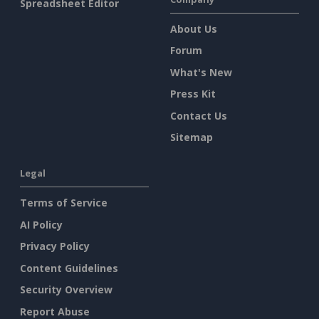
Spreadsheet Editor
About Us
Forum
What's New
Press Kit
Contact Us
Sitemap
Legal
Terms of Service
AI Policy
Privacy Policy
Content Guidelines
Security Overview
Report Abuse