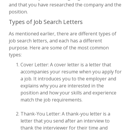
and that you have researched the company and the
position.
Types of Job Search Letters
As mentioned earlier, there are different types of
job search letters, and each has a different
purpose. Here are some of the most common
types:
Cover Letter: A cover letter is a letter that
accompanies your resume when you apply for
a job. It introduces you to the employer and
explains why you are interested in the
position and how your skills and experience
match the job requirements.
Thank-You Letter: A thank-you letter is a
letter that you send after an interview to
thank the interviewer for their time and