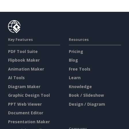
Key Features
Resources
PDF Tool Suite
Pricing
Flipbook Maker
Blog
Animation Maker
Free Tools
AI Tools
Learn
Diagram Maker
Knowledge
Graphic Design Tool
Book / Slideshow
PPT Web Viewer
Design / Diagram
Document Editor
Presentation Maker
Company