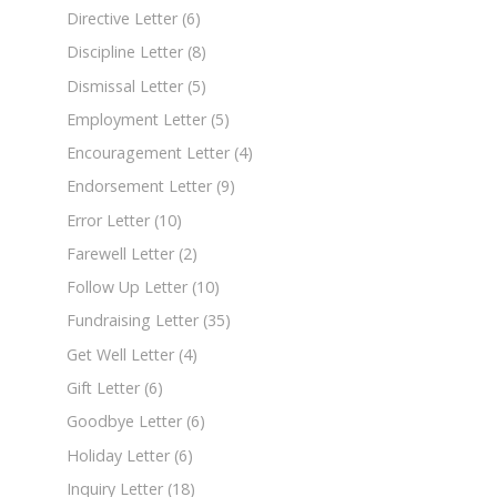
Directive Letter
(6)
Discipline Letter
(8)
Dismissal Letter
(5)
Employment Letter
(5)
Encouragement Letter
(4)
Endorsement Letter
(9)
Error Letter
(10)
Farewell Letter
(2)
Follow Up Letter
(10)
Fundraising Letter
(35)
Get Well Letter
(4)
Gift Letter
(6)
Goodbye Letter
(6)
Holiday Letter
(6)
Inquiry Letter
(18)