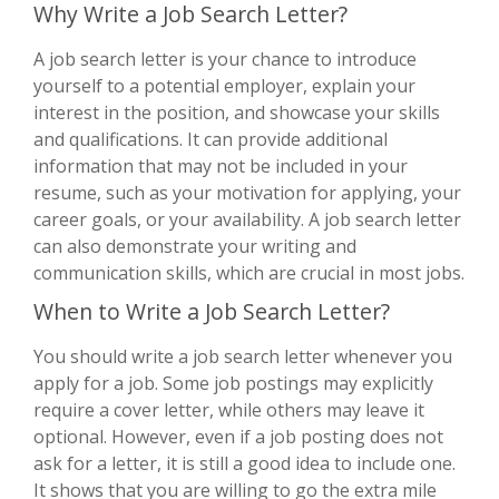
Why Write a Job Search Letter?
A job search letter is your chance to introduce
yourself to a potential employer, explain your
interest in the position, and showcase your skills
and qualifications. It can provide additional
information that may not be included in your
resume, such as your motivation for applying, your
career goals, or your availability. A job search letter
can also demonstrate your writing and
communication skills, which are crucial in most jobs.
When to Write a Job Search Letter?
You should write a job search letter whenever you
apply for a job. Some job postings may explicitly
require a cover letter, while others may leave it
optional. However, even if a job posting does not
ask for a letter, it is still a good idea to include one.
It shows that you are willing to go the extra mile