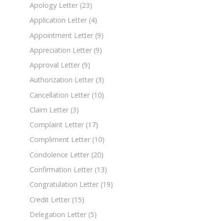
Apology Letter
(23)
Application Letter
(4)
Appointment Letter
(9)
Appreciation Letter
(9)
Approval Letter
(9)
Authorization Letter
(3)
Cancellation Letter
(10)
Claim Letter
(3)
Complaint Letter
(17)
Compliment Letter
(10)
Condolence Letter
(20)
Confirmation Letter
(13)
Congratulation Letter
(19)
Credit Letter
(15)
Delegation Letter
(5)