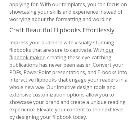
applying for. With our templates, you can focus on
showcasing your skills and experience instead of
worrying about the formatting and wording.
Craft Beautiful Flipbooks Effortlessly
Impress your audience with visually stunning
flipbooks that are sure to captivate. With
our
flipbook maker,
creating these eye-catching
publications has never been easier. Convert your
PDFs, PowerPoint presentations, and E-books into
interactive flipbooks that engage your readers in a
whole new way. Our intuitive design tools and
extensive customization options allow you to
showcase your brand and create a unique reading
experience. Elevate your content to the next level
by designing your flipbook today.