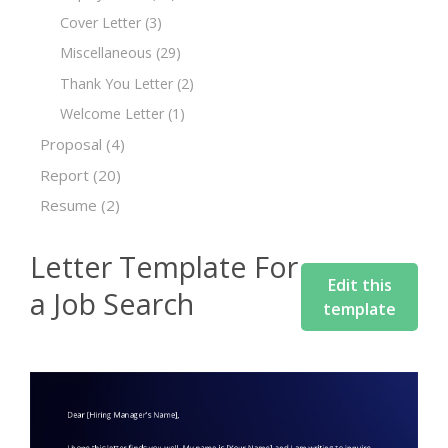
Cover Letter
(3)
Miscellaneous
(29)
Thank You Letter
(2)
Welcome Letter
(1)
Proposal
(4)
Report
(20)
Resume
(2)
Letter Template For
Edit this
a Job Search
template