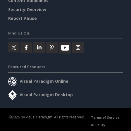
Content Guidelines
Security Overview
Report Abuse
Find Us On
Featured Products
Visual Paradigm Online
Visual Paradigm Desktop
©2026 by Visual Paradigm. All rights reserved.
Terms of Service
AI Policy