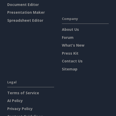
Document Editor
Presentation Maker
Company
Spreadsheet Editor
About Us
Forum
What's New
Press Kit
Contact Us
Sitemap
Legal
Terms of Service
AI Policy
Privacy Policy