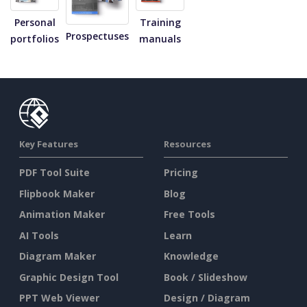
Personal
Training
Prospectuses
portfolios
manuals
Key Features
Resources
PDF Tool Suite
Pricing
Flipbook Maker
Blog
Animation Maker
Free Tools
AI Tools
Learn
Diagram Maker
Knowledge
Graphic Design Tool
Book / Slideshow
PPT Web Viewer
Design / Diagram