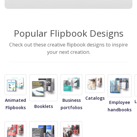
Popular Flipbook Designs
Check out these creative flipbook designs to inspire
your next creation.
Catalogs
Animated
Business
Employee
Booklets
Flipbooks
portfolios
handbooks