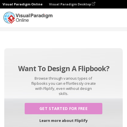
Visual Paradigm Online
Visual Paradigm Desktop
Free Tools
Want To Design A Flipbook?
Browse through various types of
flipbooks you can effortlessly create
with Fliplify, even without design
skills.
GET STARTED FOR FREE
Learn more about Fliplify