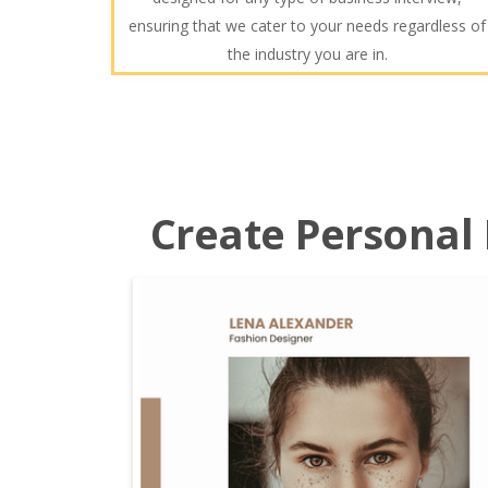
ensuring that we cater to your needs regardless of
the industry you are in.
Create Personal P