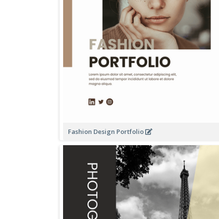
Fashion Design Portfolio