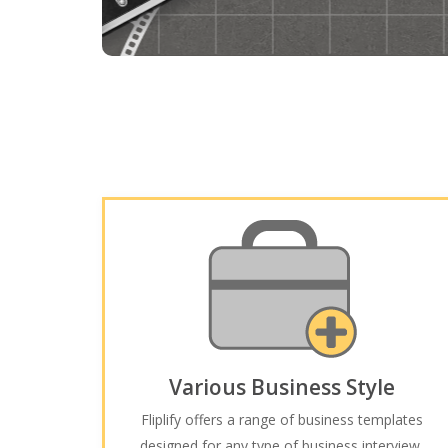
Various Business Style
Fliplify offers a range of business templates
designed for any type of business interview,