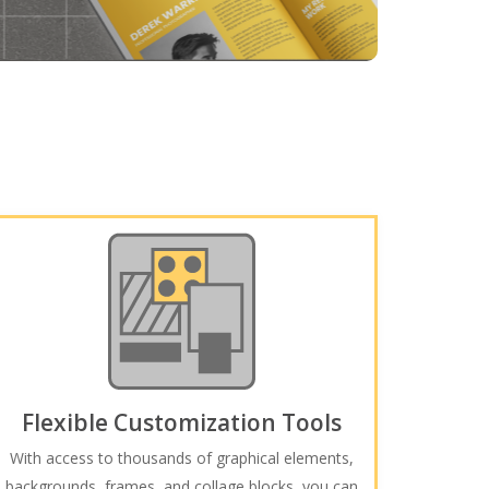
Flexible Customization Tools
With access to thousands of graphical elements,
backgrounds, frames, and collage blocks, you can