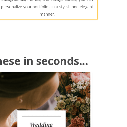
personalize your portfolios in a stylish and elegant
manner.
hese in seconds...