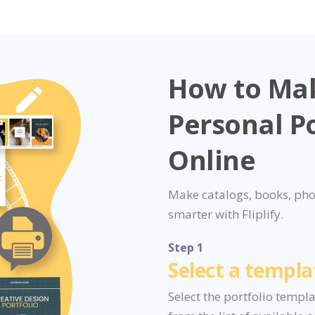
How to Ma
Personal Po
Online
Make catalogs, books, pho
smarter with Fliplify.
Step 1
Select a templa
Select the portfolio templ