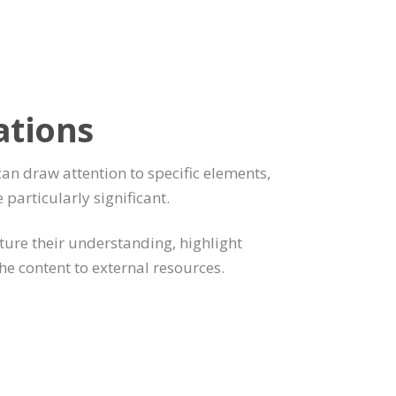
ations
can draw attention to specific elements,
e particularly significant.
pture their understanding, highlight
the content to external resources.