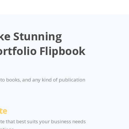
ke Stunning
rtfolio Flipbook
to books, and any kind of publication
te
ate that best suits your business needs