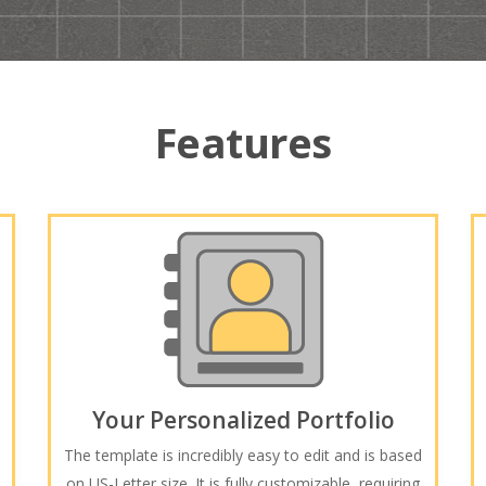
Features
Your Personalized Portfolio
The template is incredibly easy to edit and is based
on US-Letter size. It is fully customizable, requiring