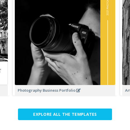
Photography Business Portfolio
Ar
EXPLORE ALL THE TEMPLATES