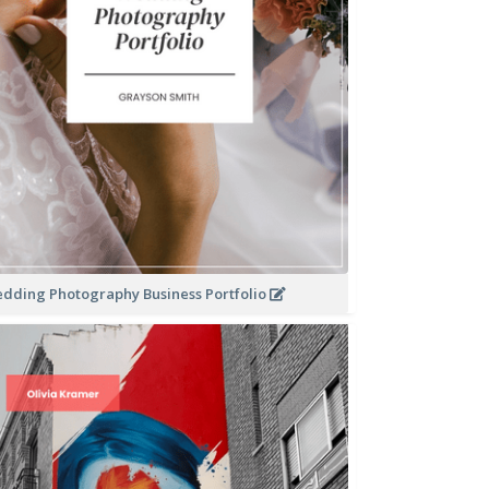
dding Photography Business Portfolio