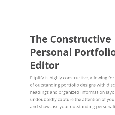
The Constructive
Personal Portfoli
Editor
Fliplify is highly constructive, allowing for
of outstanding portfolio designs with disc
headings and organized information layou
undoubtedly capture the attention of you
and showcase your outstanding personali