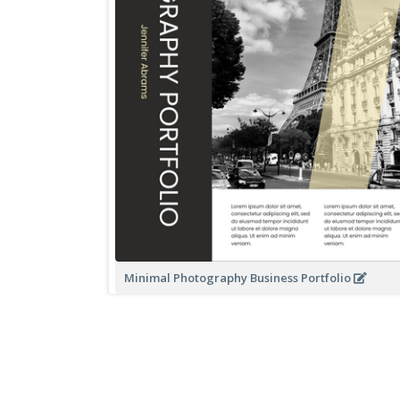
Minimal Photography Business Portfolio