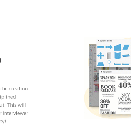
o
 the creation
iplined
t. This will
r interviewer
ty!