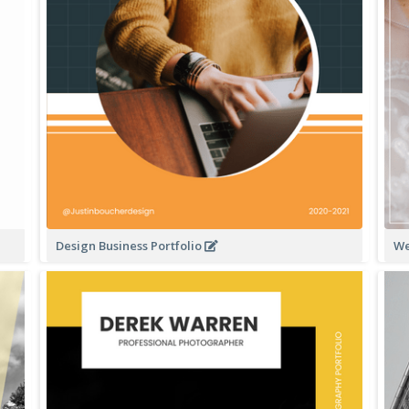
Design Business Portfolio
We