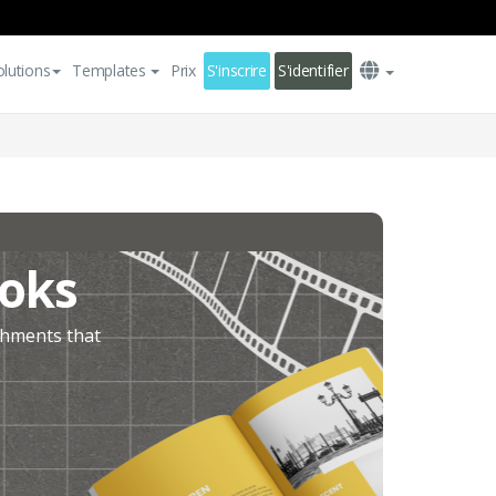
olutions
Templates
Prix
S'inscrire
S'identifier
ooks
ishments that