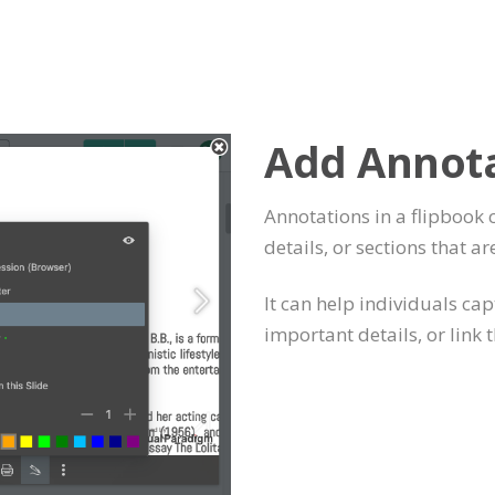
Add Annot
Annotations in a flipbook 
details, or sections that ar
It can help individuals ca
important details, or link 