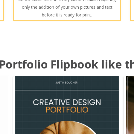
only the addition of your own pictures and text
before it is ready for print.
ortfolio Flipbook like t