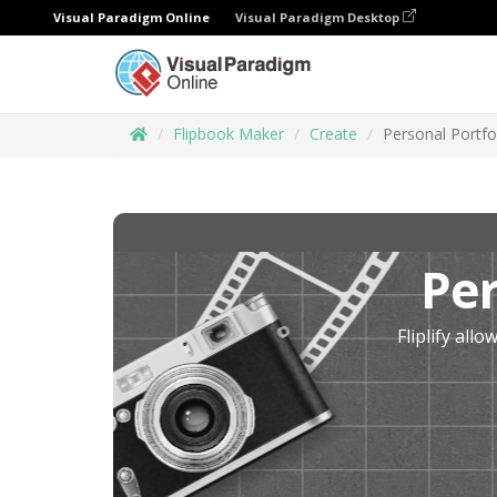
Visual Paradigm Online
Visual Paradigm Desktop
Flipbook Maker
Create
Personal Portfo
Per
Fliplify all