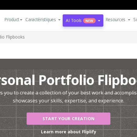
Product
Caractéristiques
Resources
S
AI Tools
NEW
lio Flipbooks
sonal Portfolio Flipb
ows you to create a collection of your best work and accompl
showcases your skills, expertise, and experience.
START YOUR CREATION
Learn more about Fliplify