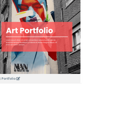
t Portfolio