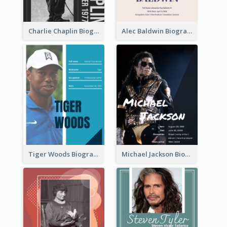
Charlie Chaplin Biography
Alec Baldwin Biography
Tiger Woods Biography
Michael Jackson Biography