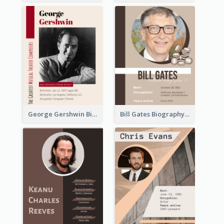
George Gershwin Biography
Bill Gates Biography