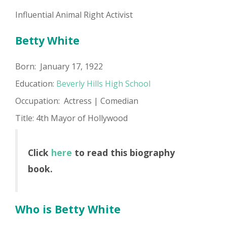
Influential Animal Right Activist
Betty White
Born: January 17, 1922
Education:
Beverly Hills High School
Occupation: Actress | Comedian
Title: 4th Mayor of Hollywood
Click
here
to read this biography
book.
Who is Betty White