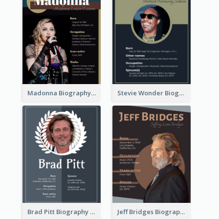
Madonna Biography
Stevie Wonder Biography
Brad Pitt Biography
Jeff Bridges Biography