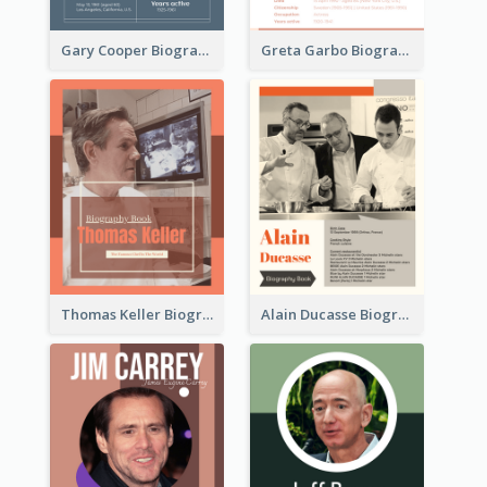
Gary Cooper Biography
Greta Garbo Biography
Thomas Keller Biography
Alain Ducasse Biography