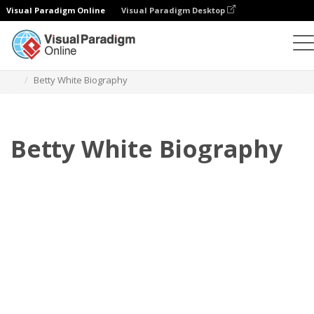
Visual Paradigm Online
Visual Paradigm Desktop
Flipbook
Templates
Biography
Betty White Biography
Betty White Biography