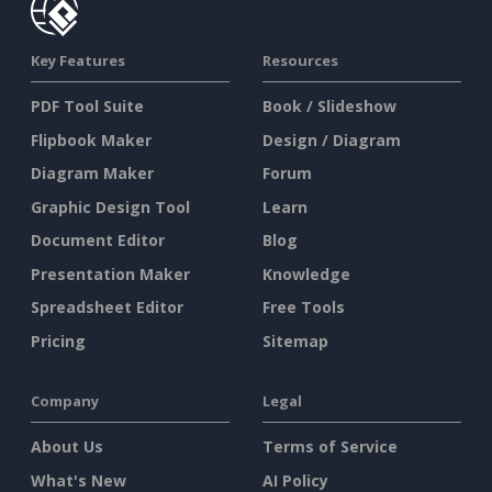
Key Features
Resources
PDF Tool Suite
Book / Slideshow
Flipbook Maker
Design / Diagram
Diagram Maker
Forum
Graphic Design Tool
Learn
Document Editor
Blog
Presentation Maker
Knowledge
Spreadsheet Editor
Free Tools
Pricing
Sitemap
Company
Legal
About Us
Terms of Service
What's New
AI Policy