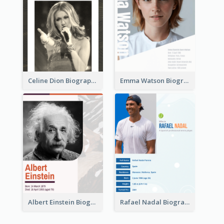
Celine Dion Biography
Emma Watson Biography
Albert Einstein Biography
Rafael Nadal Biography