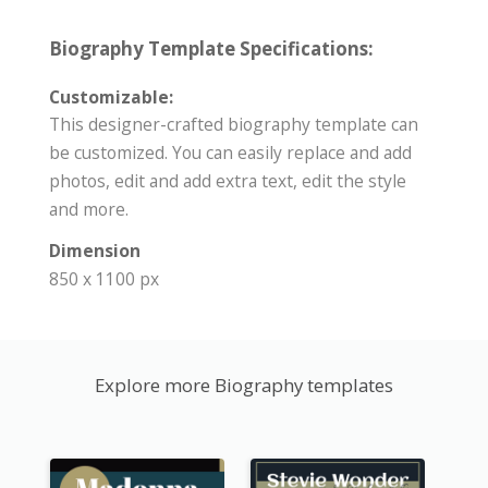
Biography Template Specifications:
Customizable:
This designer-crafted biography template can
be customized. You can easily replace and add
photos, edit and add extra text, edit the style
and more.
Dimension
850 x 1100 px
Explore more Biography templates