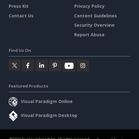
Press Kit
Privacy Policy
Contact Us
Content Guidelines
Security Overview
Report Abuse
Find Us On
Featured Products
Visual Paradigm Online
Visual Paradigm Desktop