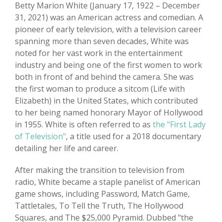
Betty Marion White (January 17, 1922 – December
31, 2021) was an American actress and comedian. A
pioneer of early television, with a television career
spanning more than seven decades, White was
noted for her vast work in the entertainment
industry and being one of the first women to work
both in front of and behind the camera. She was
the first woman to produce a sitcom (Life with
Elizabeth) in the United States, which contributed
to her being named honorary Mayor of Hollywood
in 1955. White is often referred to as
the "First Lady
of Television"
, a title used for a 2018 documentary
detailing her life and career.
After making the transition to television from
radio, White became a staple panelist of American
game shows, including Password, Match Game,
Tattletales, To Tell the Truth, The Hollywood
Squares, and The $25,000 Pyramid. Dubbed "the