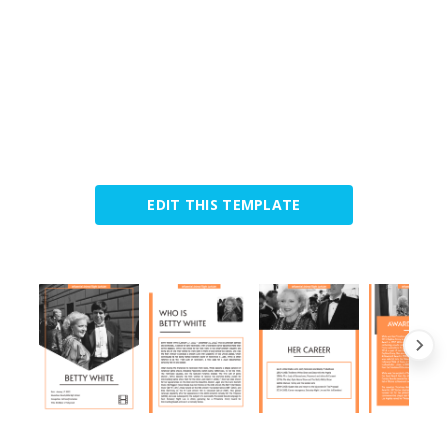
EDIT THIS TEMPLATE