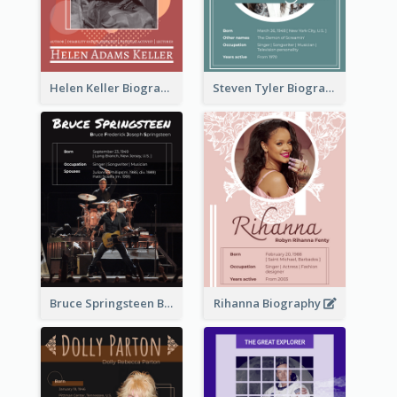
Helen Keller Biography
Steven Tyler Biography
Bruce Springsteen Biography
Rihanna Biography