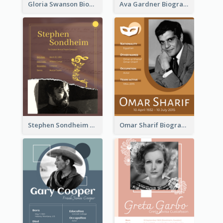
Gloria Swanson Biography
Ava Gardner Biography
Stephen Sondheim Biography
Omar Sharif Biography