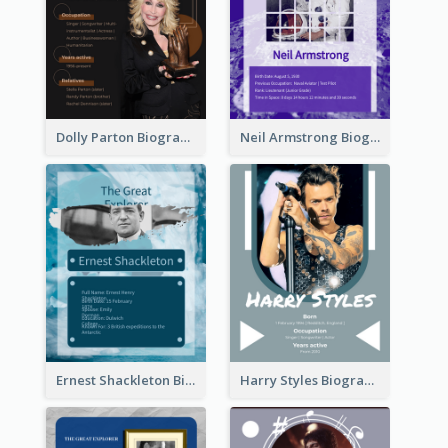
Dolly Parton Biography
Neil Armstrong Biography
Ernest Shackleton Biography
Harry Styles Biography