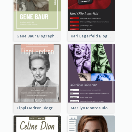
Gene Baur Biography
Karl Lagerfeld Biography
Tippi Hedren Biography
Marilyn Monroe Biography