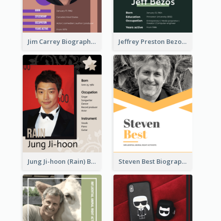
Jim Carrey Biography
Jeffrey Preston Bezos Biography
Jung Ji-hoon (Rain) Biography
Steven Best Biography