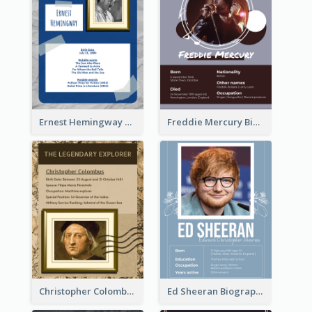
Ernest Hemingway Biography
Freddie Mercury Biography
Christopher Colombus Biography
Ed Sheeran Biography