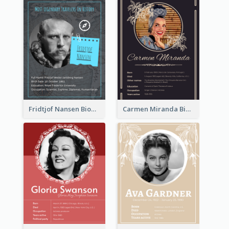
Fridtjof Nansen Biography
Carmen Miranda Biography