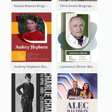
Keanu Reeves Biography
Chris Evans Biography
Audrey Hepburn Biography
Laurence Olivier Biography