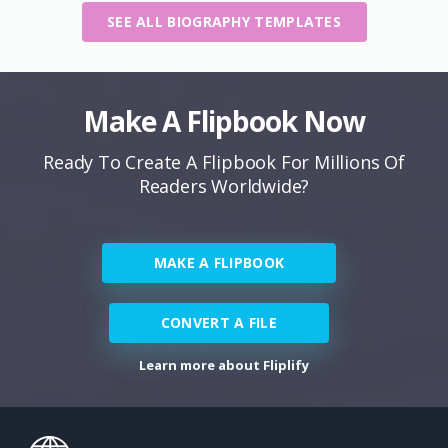
SEE ALL BIOGRAPHY TEMPLATES
Make A Flipbook Now
Ready To Create A Flipbook For Millions Of
Readers Worldwide?
MAKE A FLIPBOOK
CONVERT A FILE
Learn more about Fliplify