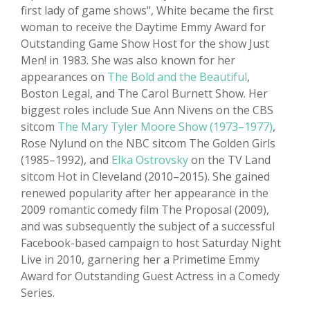
first lady of game shows", White became the first
woman to receive the Daytime Emmy Award for
Outstanding Game Show Host for the show Just
Men! in 1983. She was also known for her
appearances on
The Bold and the Beautiful
,
Boston Legal, and The Carol Burnett Show. Her
biggest roles include Sue Ann Nivens on the CBS
sitcom
The Mary Tyler Moore Show (1973–1977)
,
Rose Nylund on the NBC sitcom The Golden Girls
(1985–1992), and
Elka Ostrovsky
on the TV Land
sitcom Hot in Cleveland (2010–2015). She gained
renewed popularity after her appearance in the
2009 romantic comedy film The Proposal (2009),
and was subsequently the subject of a successful
Facebook-based campaign to host Saturday Night
Live in 2010, garnering her a Primetime Emmy
Award for Outstanding Guest Actress in a Comedy
Series.