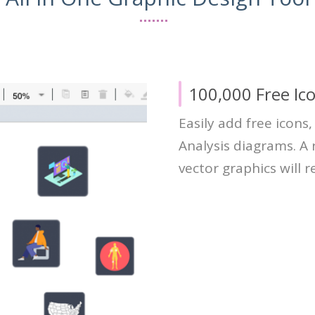
100,000 Free Ic
Easily add free icons
Analysis diagrams. A r
vector graphics will 