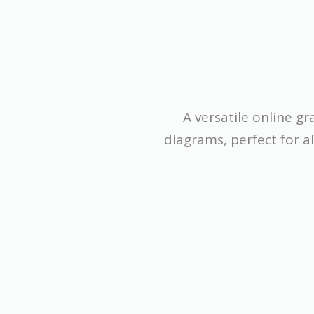
A versatile online g
diagrams, perfect for a