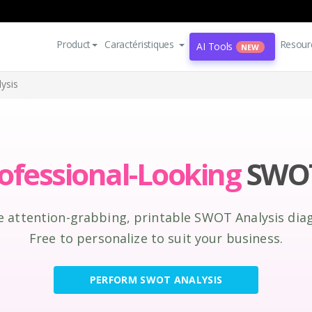
Product
Caractéristiques
Resour
AI Tools
NEW
ysis
ofessional-Looking
SWOT
e attention-grabbing, printable SWOT Analysis dia
Free to personalize to suit your business.
PERFORM SWOT ANALYSIS