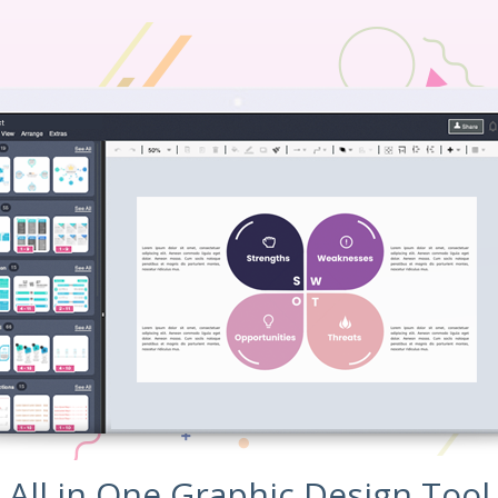
All in One Graphic Design Tool