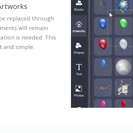
Artworks
 be replaced through
ements will remain
ation is needed. This
t and simple.