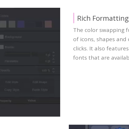
Rich Formatting
The color swapping f
of icons, shapes and
clicks. It also feature
fonts that are availab