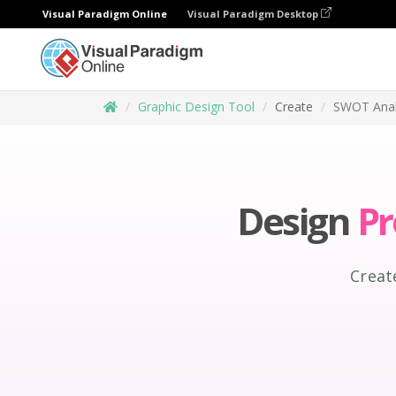
Visual Paradigm Online
Visual Paradigm Desktop
Graphic Design Tool
Create
SWOT Anal
Design
Pr
Creat