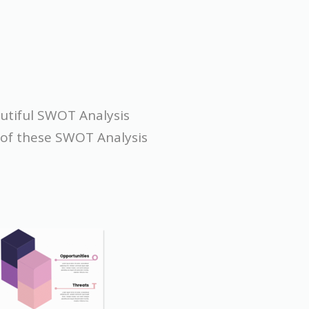
autiful SWOT Analysis
e of these SWOT Analysis