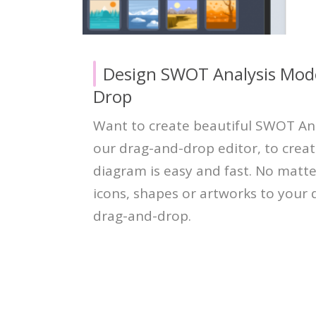
Design SWOT Analysis Mode
Drop
Want to create beautiful SWOT An
our drag-and-drop editor, to crea
diagram is easy and fast. No matt
icons, shapes or artworks to your d
drag-and-drop.