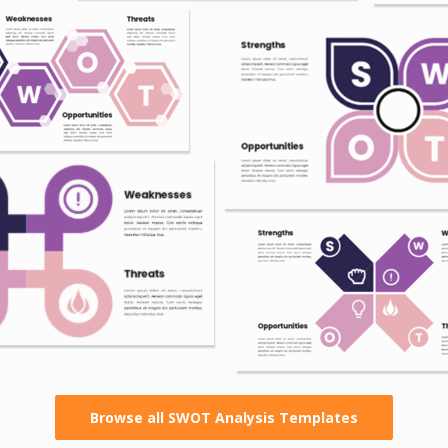
Browse all SWOT Analysis Templates