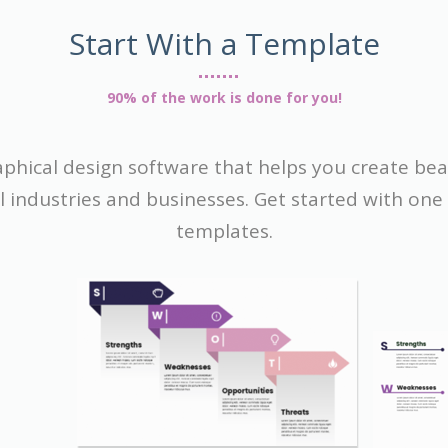
Start With a Template
90% of the work is done for you!
raphical design software that helps you create be
ll industries and businesses. Get started with on
templates.