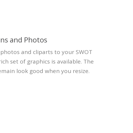
ons and Photos
, photos and cliparts to your SWOT
ich set of graphics is available. The
remain look good when you resize.