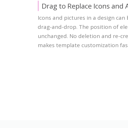
Drag to Replace Icons and 
Icons and pictures in a design can
drag-and-drop. The position of el
unchanged. No deletion and re-cre
makes template customization fas