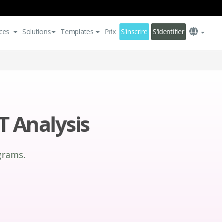
ces
Solutions
Templates
Prix
S'inscrire
S'identifier
 Analysis
grams.