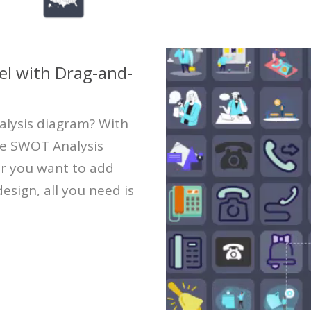
l with Drag-and-
alysis diagram? With
te SWOT Analysis
er you want to add
esign, all you need is