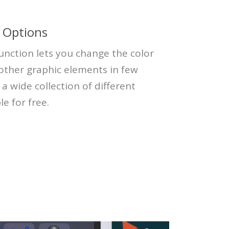
 Options
unction lets you change the color
 other graphic elements in few
s a wide collection of different
le for free.