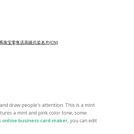
系珠宝零售店高级总监名片(CN)
and draw people's attention. This is a mint
atures a mint and pink color tone, some
s online business card maker
, you can edit