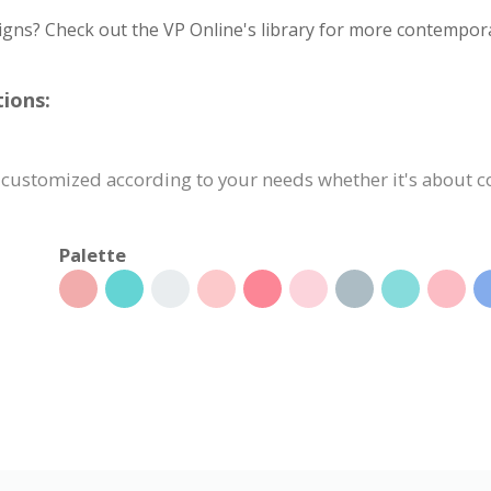
igns? Check out the VP Online's library for more contempora
ions:
 customized according to your needs whether it's about con
Palette