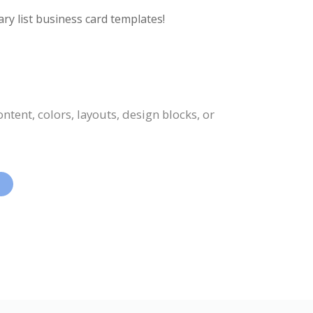
ry list business card templates!
tent, colors, layouts, design blocks, or