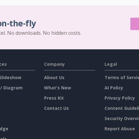
on-the-fly
cel. No downloads. No hidden costs.
ces
Company
Legal
Slideshow
About Us
Terms of Servi
 / Diagram
What's New
AI Policy
Press Kit
Privacy Policy
Contact Us
Content Guidel
Security Overv
dge
Report Abuse
ols