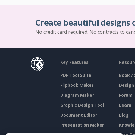
Create beautiful designs 
No credit card required. No contracts to can
Key Features
Resour
PDF Tool Suite
Book / 
Flipbook Maker
Design
Diagram Maker
Forum
Graphic Design Tool
Learn
Document Editor
Blog
Presentation Maker
Knowle
Spreadsheet Editor
Free To