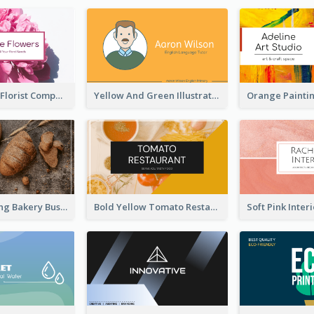
Blossom Pink Florist Company Business Card
Yellow And Green Illustration School Tutor Business Card
Brown Morning Bakery Business Card
Bold Yellow Tomato Restaurant Business Card