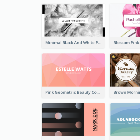
Minimal Black And White Photography Business Card
Pink Geometric Beauty Consultant Business Card