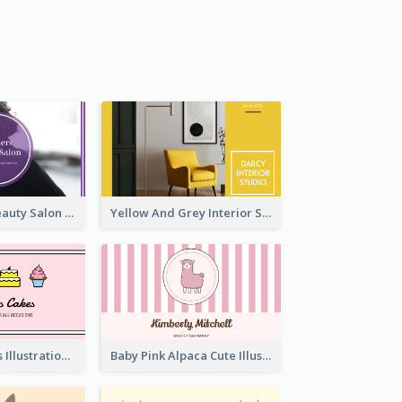
Purple Black Beauty Salon Business Card
Yellow And Grey Interior Studio Business Card
Pink Cute Cakes Illustration Cake Shop Business Card
Baby Pink Alpaca Cute Illustration Business Card