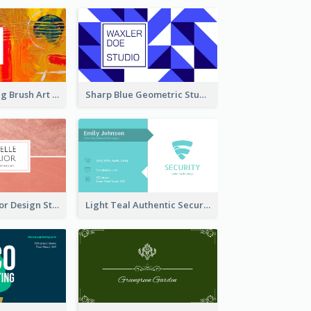
Orange Painting Brush Art Studio Business Card
Sharp Blue Geometric Studio Business Card
Soft Pink Interior Design Studio Business Card
Light Teal Authentic Security Business Card Design