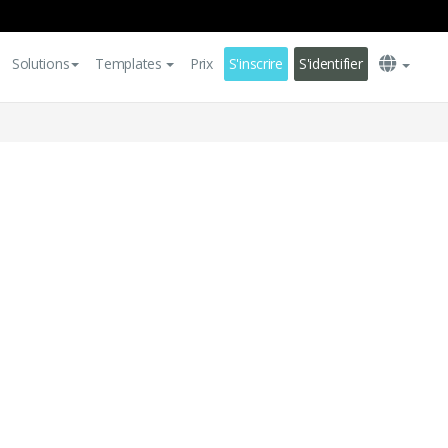
Solutions
Templates
Prix
S'inscrire
S'identifier