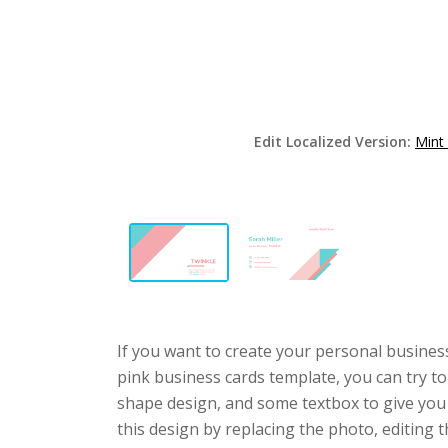
Edit Localized Version:
Mint
If you want to create your personal business
pink business cards template, you can try to
shape design, and some textbox to give you
this design by replacing the photo, editing t