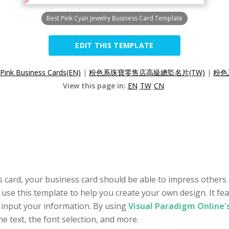
Best Pink Cyan Jewelry Business Card Template
EDIT THIS TEMPLATE
 Pink Business Cards(EN)
|
粉色系珠寶零售店高級總監名片(TW)
|
粉色
View this page in:
EN
TW
CN
 card, your business card should be able to impress others 
 use this template to help you create your own design. It fe
 input your information. By using
Visual Paradigm Online'
he text, the font selection, and more.