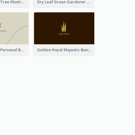
Dark Blue Cute Tree Illustration Printing Business Card Designs
Dry Leaf Green Gardener Business Card Design
Vintage Linear Personal Boutique Business Card
Golden Royal Majestic Business Card Designs