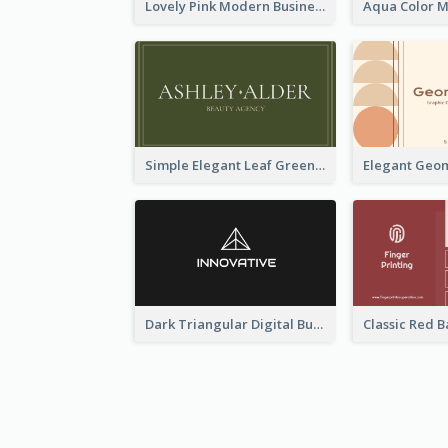
Lovely Pink Modern Business Card Layout
Simple Elegant Leaf Green Business Card Templates
Dark Triangular Digital Business Card Templates