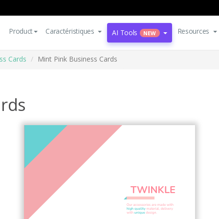
Product
Caractéristiques
Resources
AI Tools
NEW
ss Cards
Mint Pink Business Cards
ards