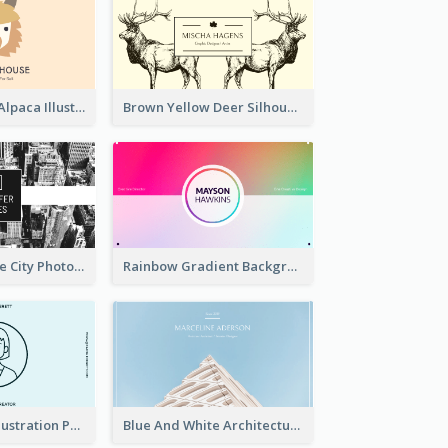
Pink And Grey Alpaca Illustration Business Card
Brown Yellow Deer Silhouette Business Card
Black And White City Photo Business Card
Rainbow Gradient Background Business Card
Blue Cartoon Illustration Portrait Business Card
Blue And White Architecture Background Business Card