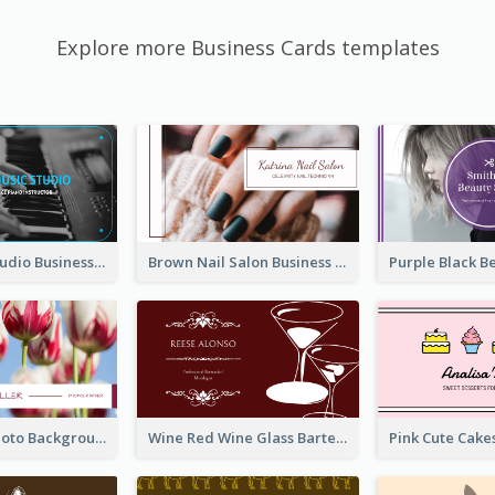
Explore more Business Cards templates
Blue Music Studio Business Card
Brown Nail Salon Business Card
Pink Floral Photo Background Photographer Business Card
Wine Red Wine Glass Bartender Business Card