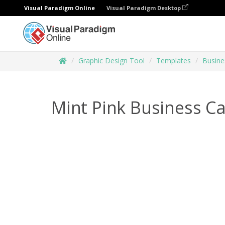
Visual Paradigm Online
Visual Paradigm Desktop
Graphic Design Tool
Templates
Busine
Mint Pink Business C