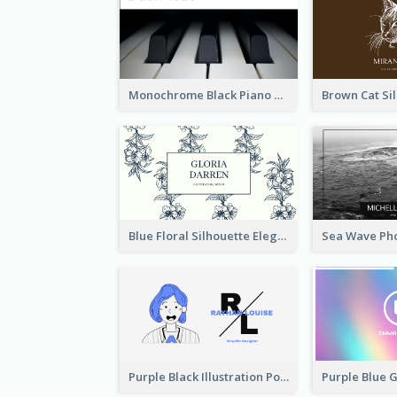
Monochrome Black Piano Music Business Card
Blue Floral Silhouette Elegant Business Card
Purple Black Illustration Portrait Business Card