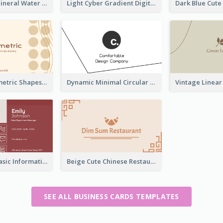
Aqua Color Mineral Water Business Card Design
Light Cyber Gradient Digital Business Card Template
Elegant Geometric Shapes Business Card Design
Dynamic Minimal Circular Logo Business Card Designs
Classic Red Basic Information Business Card Template
Beige Cute Chinese Restaurant Business Card Template
SEE ALL BUSINESS CARDS TEMPLATES