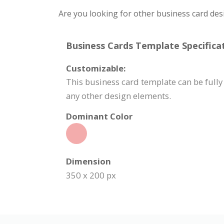
Are you looking for other business card des
Business Cards Template Specificat
Customizable:
This business card template can be fully
any other design elements.
Dominant Color
Dimension
350 x 200 px