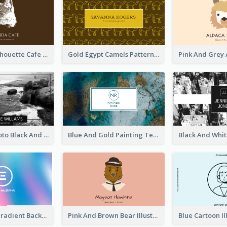
Brown Cat Silhouette Cafe Business Card
Gold Egypt Camels Patterns Illustration Business Card
Sea Wave Photo Black And White Business Card
Blue And Gold Painting Texture Business Card
Purple Blue Gradient Background Business Card
Pink And Brown Bear Illustration Business Card