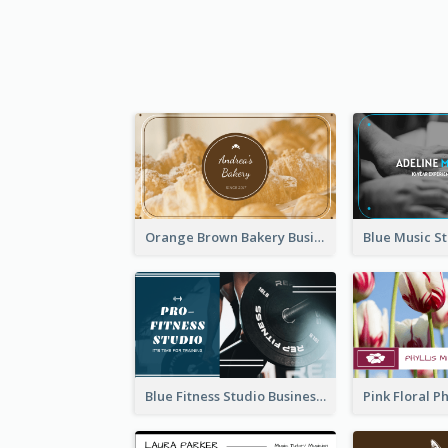
Orange Brown Bakery Business Card
Blue Fitness Studio Business Card