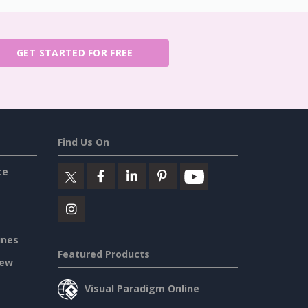
GET STARTED FOR FREE
Find Us On
ce
ines
Featured Products
iew
Visual Paradigm Online