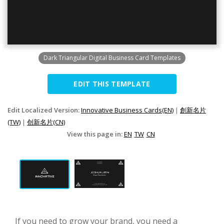
Dark Triangular Digital Business Card Templates
EDIT THIS TEMPLATE
Edit Localized Version:
Innovative Business Cards(EN)
|
創新名片
(TW)
|
创新名片(CN)
View this page in:
EN
TW
CN
If you need to grow your brand, you need a