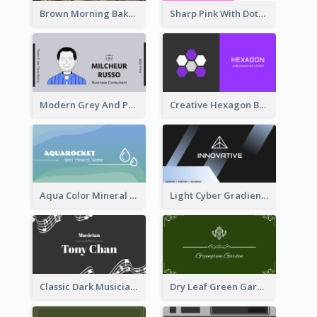
Brown Morning Bakery Business Card
Sharp Pink With Dots Pattern Business Card
Modern Grey And Purple Business Consultant Card
Creative Hexagon Business Card Design Template
Aqua Color Mineral Water Business Card Design
Light Cyber Gradient Digital Business Card Template
Classic Dark Musician Business Card Maker
Dry Leaf Green Gardener Business Card Design