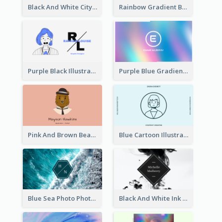
Black And White City Photo Business Card
Rainbow Gradient Background Business Card
Purple Black Illustration Portrait Business Card
Purple Blue Gradient Background Business Card
Pink And Brown Bear Illustration Business Card
Blue Cartoon Illustration Portrait Business Card
Blue Sea Photo Photographer Business Card
Black And White Ink Photo Business Card