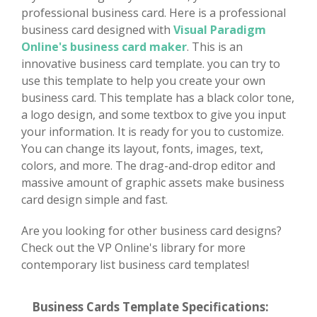
professional business card. Here is a professional
business card designed with
Visual Paradigm
Online's business card maker
. This is an
innovative business card template. you can try to
use this template to help you create your own
business card. This template has a black color tone,
a logo design, and some textbox to give you input
your information. It is ready for you to customize.
You can change its layout, fonts, images, text,
colors, and more. The drag-and-drop editor and
massive amount of graphic assets make business
card design simple and fast.
Are you looking for other business card designs?
Check out the VP Online's library for more
contemporary list business card templates!
Business Cards Template Specifications: