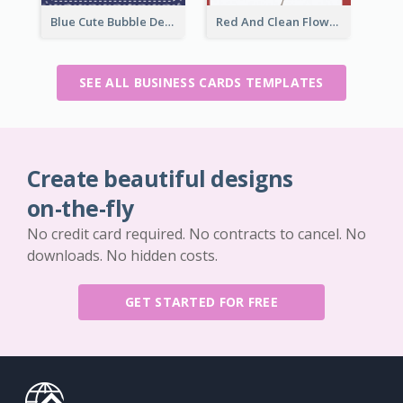
Blue Cute Bubble Denim Unique Business Card Maker
Red And Clean Flower Florist Business Card
SEE ALL BUSINESS CARDS TEMPLATES
Create beautiful designs
on-the-fly
No credit card required. No contracts to cancel. No
downloads. No hidden costs.
GET STARTED FOR FREE