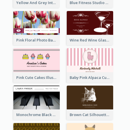
Yellow And Grey Interior Studio Business Card
Blue Fitness Studio Business Card
Pink Floral Photo Background Photographer Business Card
Wine Red Wine Glass Bartender Business Card
Pink Cute Cakes Illustration Cake Shop Business Card
Baby Pink Alpaca Cute Illustration Business Card
Monochrome Black Piano Music Business Card
Brown Cat Silhouette Cafe Business Card