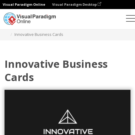
Visual Paradigm Online
Visual Paradigm Desktop
Graphic Design Tool
Templates
Business Cards
Innovative Business Cards
Innovative Business
Cards