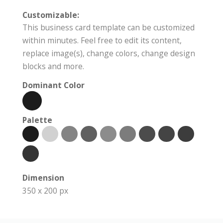
Customizable:
This business card template can be customized
within minutes. Feel free to edit its content,
replace image(s), change colors, change design
blocks and more.
Dominant Color
Palette
Dimension
350 x 200 px