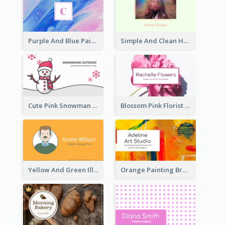
Purple And Blue Painting Texture Business Card
Simple And Clean Holographic Business Card Design
Cute Pink Snowman Snowboard Store Business Card
Blossom Pink Florist Company Business Card
Yellow And Green Illustration School Tutor Business Card
Orange Painting Brush Art Studio Business Card