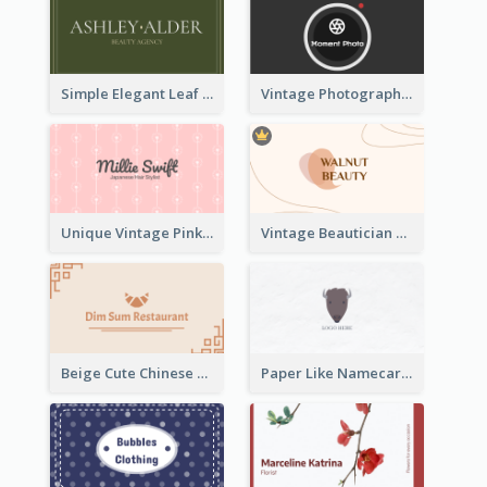
Simple Elegant Leaf Green Business Card Templates
Vintage Photographer Business Card Design
Unique Vintage Pink Business Card Design
Vintage Beautician Business Card Maker
Beige Cute Chinese Restaurant Business Card Template
Paper Like Namecard