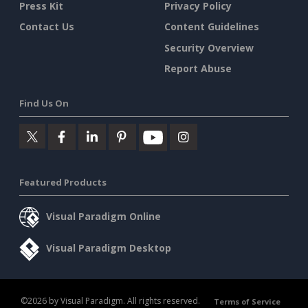
Press Kit
Privacy Policy
Contact Us
Content Guidelines
Security Overview
Report Abuse
Find Us On
Featured Products
Visual Paradigm Online
Visual Paradigm Desktop
©2026 by Visual Paradigm. All rights reserved.
Terms of Service