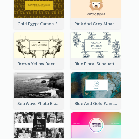
Gold Egypt Camels Patterns Illustration Business Card
Pink And Grey Alpaca Illustration Business Card
Brown Yellow Deer Silhouette Business Card
Blue Floral Silhouette Elegant Business Card
Sea Wave Photo Black And White Business Card
Blue And Gold Painting Texture Business Card