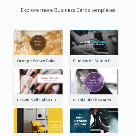
Explore more Business Cards templates
Orange Brown Bakery Business Card
Blue Music Studio Business Card
Brown Nail Salon Business Card
Purple Black Beauty Salon Business Card