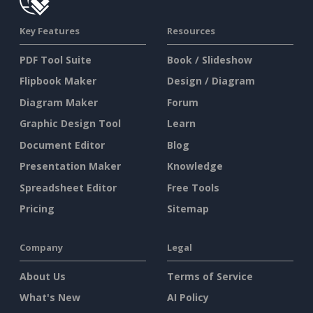
Key Features
Resources
PDF Tool Suite
Book / Slideshow
Flipbook Maker
Design / Diagram
Diagram Maker
Forum
Graphic Design Tool
Learn
Document Editor
Blog
Presentation Maker
Knowledge
Spreadsheet Editor
Free Tools
Pricing
Sitemap
Company
Legal
About Us
Terms of Service
What's New
AI Policy