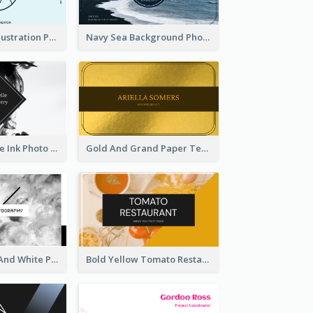
Blue Cartoon Illustration Portrait Business Card
Navy Sea Background Photographer Business Card
Black And White Ink Photo Business Card
Gold And Grand Paper Texture Business Card
Minimal Black And White Photography Business Card
Bold Yellow Tomato Restaurant Business Card