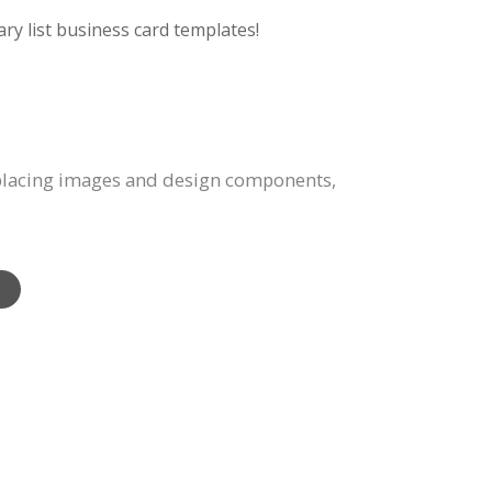
ry list business card templates!
eplacing images and design components,