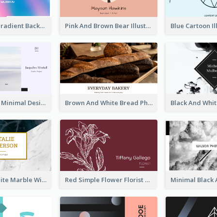
Purple Blue Gradient Background Business Card
Pink And Brown Bear Illustration Business Card
Pastel Purple Minimal Designer Business Card
Brown And White Bread Photo Bakery Business Card
Black And White Marble With Gold Business Card
Red Simple Flower Florist Business Card