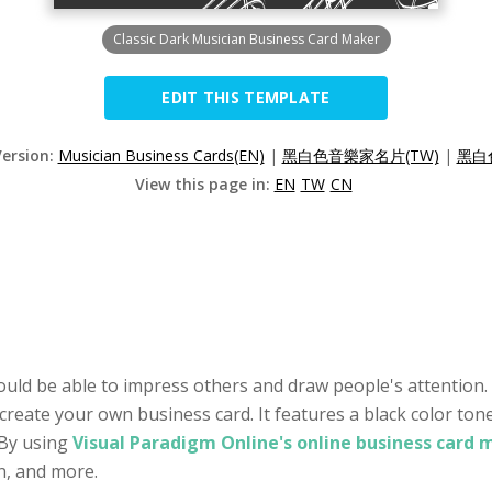
Classic Dark Musician Business Card Maker
EDIT THIS TEMPLATE
Version:
Musician Business Cards(EN)
|
黑白色音樂家名片(TW)
|
黑白
View this page in:
EN
TW
CN
ould be able to impress others and draw people's attention. 
 create your own business card. It features a black color ton
 By using
Visual Paradigm Online's online business card 
on, and more.