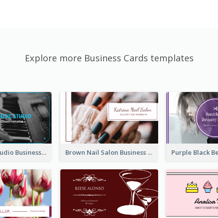
Explore more Business Cards templates
Blue Music Studio Business Card
Brown Nail Salon Business Card