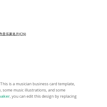
色音乐家名片(CN)
This is a musician business card template,
e, some music illustrations, and some
maker
, you can edit this design by replacing