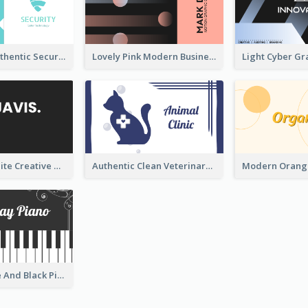
Light Teal Authentic Security Business Card Design
Lovely Pink Modern Business Card Layout
Black And White Creative Direction Business Card
Authentic Clean Veterinary Business Card Maker
Unique White And Black Pianist Stripes Personal Business Card Maker