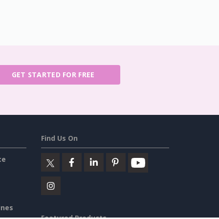
GET STARTED FOR FREE
Find Us On
ce
ines
Featured Products