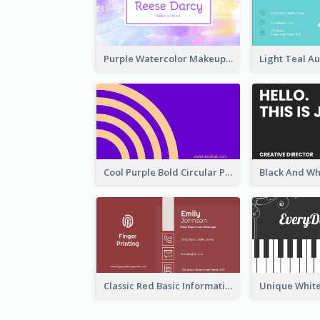
Purple Watercolor Makeup Artist Business Card
Cool Purple Bold Circular Personal Business Card Templates
Classic Red Basic Information Business Card Template