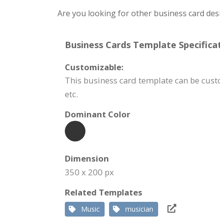
Are you looking for other business card des
Business Cards Template Specificat
Customizable:
This business card template can be cus
etc.
Dominant Color
Dimension
350 x 200 px
Related Templates
Music
musician