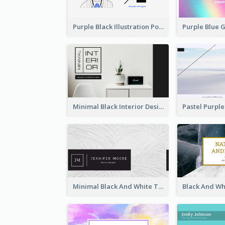
Purple Black Illustration Portrait Business Card
Minimal Black Interior Design Business Card
Minimal Black And White Textures Business Card