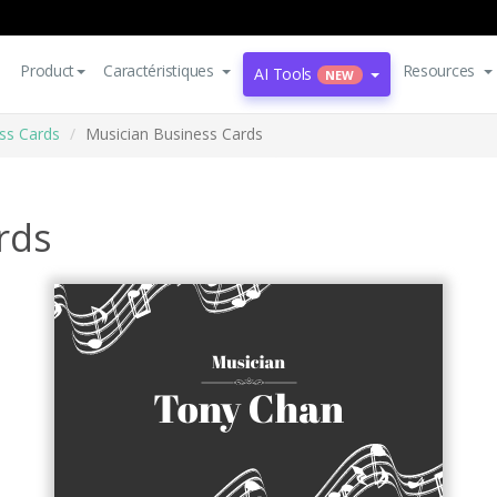
Product
Caractéristiques
Resources
AI Tools
NEW
ss Cards
Musician Business Cards
rds