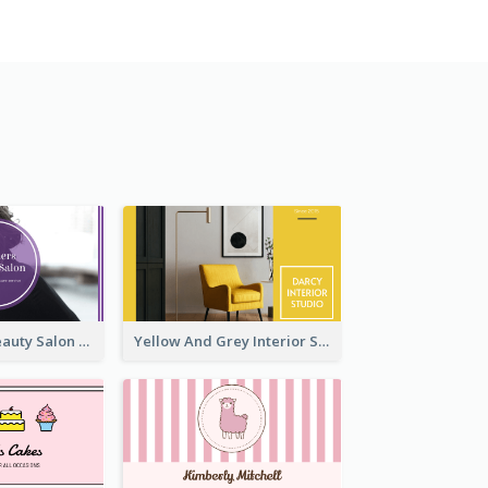
Purple Black Beauty Salon Business Card
Yellow And Grey Interior Studio Business Card