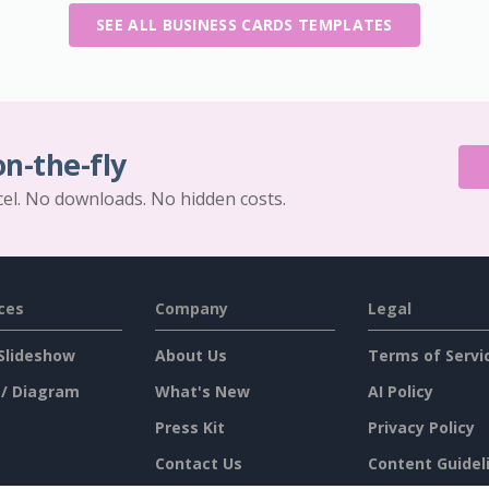
SEE ALL BUSINESS CARDS TEMPLATES
on-the-fly
cel. No downloads. No hidden costs.
ces
Company
Legal
Slideshow
About Us
Terms of Servi
 / Diagram
What's New
AI Policy
Press Kit
Privacy Policy
Contact Us
Content Guidel