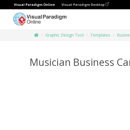
Visual Paradigm Online
Visual Paradigm Desktop
Graphic Design Tool
Templates
Busine
Musician Business Ca