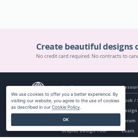
Create beautiful designs 
No credit card required. No contracts to can
Key Features
Resour
We use cookies to offer you a better experience. By
PDF Tool Suite
Book / 
visiting our website, you agree to the use of cookies
as described in our
Cookie Policy
.
Flipbook Maker
Design
OK
Diagram Maker
Forum
Graphic Design Tool
Learn