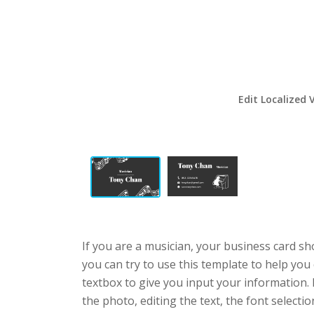
Edit Localized 
If you are a musician, your business card sh
you can try to use this template to help you
textbox to give you input your information.
the photo, editing the text, the font selecti