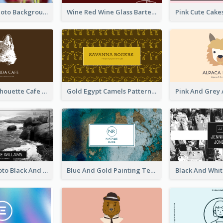
Pink Floral Photo Background Photographer Business Card
Wine Red Wine Glass Bartender Business Card
Brown Cat Silhouette Cafe Business Card
Gold Egypt Camels Patterns Illustration Business Card
Sea Wave Photo Black And White Business Card
Blue And Gold Painting Texture Business Card