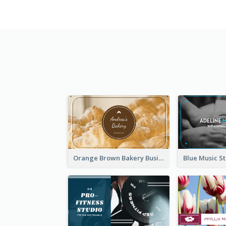
Orange Brown Bakery Business Card