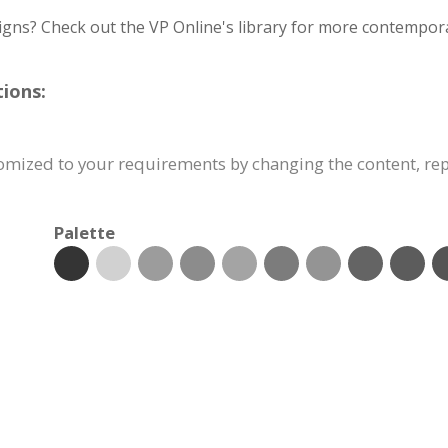
igns? Check out the VP Online's library for more contempora
ions:
tomized to your requirements by changing the content, r
Palette