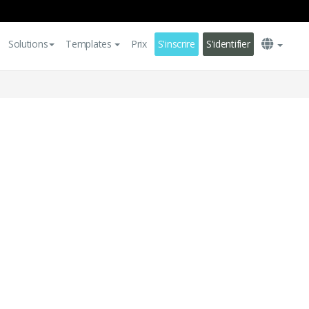
Solutions
Templates
Prix
S'inscrire
S'identifier