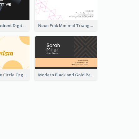
Light Cyber Gradient Digital Business Card Template
Neon Pink Minimal Triangular Business Card Maker
Modern Orange Circle Organism Business Card Design
Modern Black and Gold Pattern Best Business Card Design