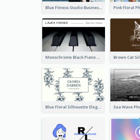
Blue Fitness Studio Business Card
Monochrome Black Piano Music Business Card
Blue Floral Silhouette Elegant Business Card