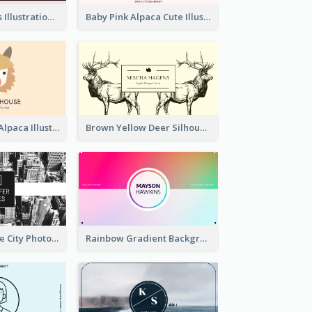
Pink Cute Cakes Illustration Cake Shop Business Card
Baby Pink Alpaca Cute Illustration Business Card
Pink And Grey Alpaca Illustration Business Card
Brown Yellow Deer Silhouette Business Card
Black And White City Photo Business Card
Rainbow Gradient Background Business Card