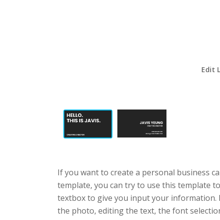
Edit 
If you want to create a personal business ca
template, you can try to use this template t
textbox to give you input your information.
the photo, editing the text, the font selecti