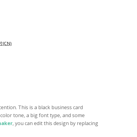
(CN)
ention. This is a black business card
 color tone, a big font type, and some
maker
, you can edit this design by replacing