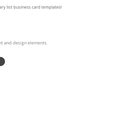
ry list business card templates!
nt and design elements.