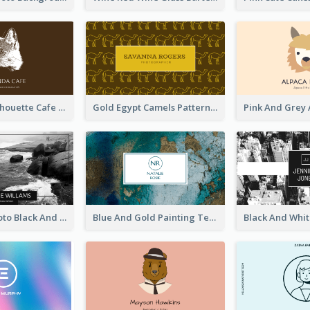
Brown Cat Silhouette Cafe Business Card
Gold Egypt Camels Patterns Illustration Business Card
Sea Wave Photo Black And White Business Card
Blue And Gold Painting Texture Business Card