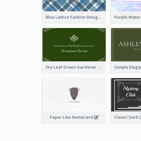
Blue Lattice Fashion Designer Business Card
Dry Leaf Green Gardener Business Card Design
Paper Like Namecard