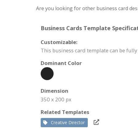
Are you looking for other business card des
Business Cards Template Specificat
Customizable:
This business card template can be full
Dominant Color
Dimension
350 x 200 px
Related Templates
Creative Director