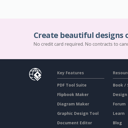
Create beautiful designs 
No credit card required. No contracts to can
Key Features
Resour
PDF Tool Suite
Book / 
Flipbook Maker
Design
Diagram Maker
Forum
Graphic Design Tool
Learn
Document Editor
Blog