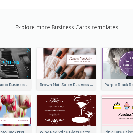
Explore more Business Cards templates
Blue Music Studio Business Card
Brown Nail Salon Business Card
Pink Floral Photo Background Photographer Business Card
Wine Red Wine Glass Bartender Business Card