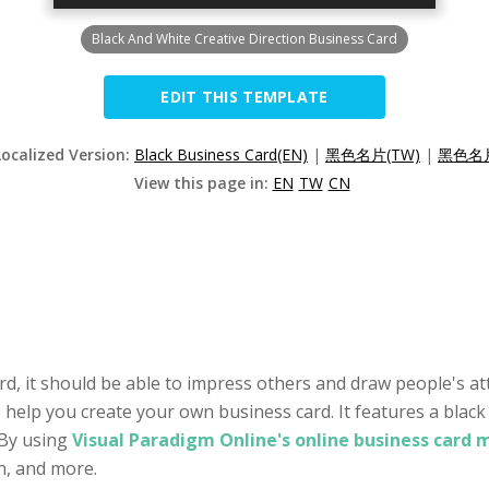
Black And White Creative Direction Business Card
EDIT THIS TEMPLATE
Localized Version:
Black Business Card(EN)
|
黑色名片(TW)
|
黑色名片
View this page in:
EN
TW
CN
rd, it should be able to impress others and draw people's att
o help you create your own business card. It features a black
 By using
Visual Paradigm Online's online business card 
on, and more.