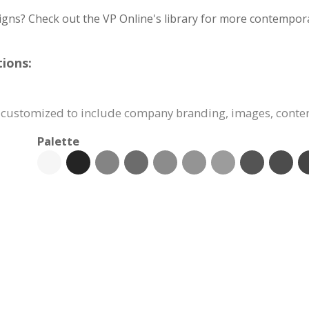
igns? Check out the VP Online's library for more contempora
ions:
y customized to include company branding, images, conte
Palette