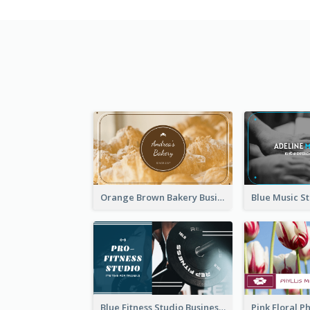
Orange Brown Bakery Business Card
Blue Fitness Studio Business Card