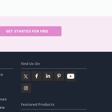
GET STARTED FOR FREE
Find Us On
ce
ines
Featured Products
iew