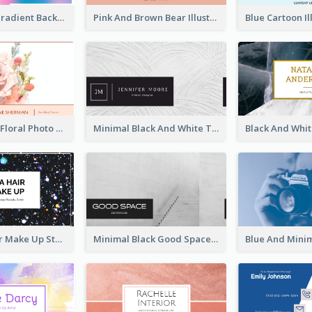
Purple Blue Gradient Background Business Card
Pink And Brown Bear Illustration Business Card
Blossom Pink Floral Photo Business Card
Minimal Black And White Textures Business Card
Galaxy Glitter Make Up Store Business Card
Minimal Black Good Space Interior Business Card