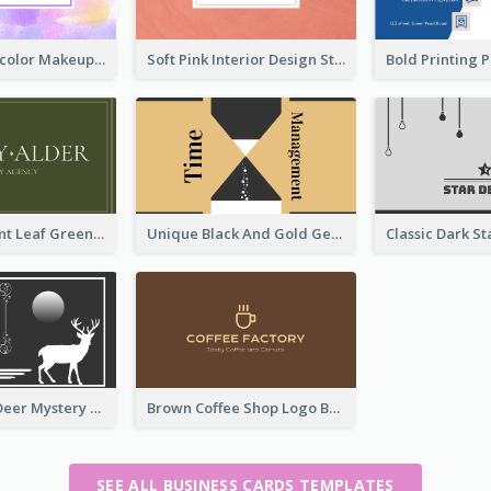
Purple Watercolor Makeup Artist Business Card
Soft Pink Interior Design Studio Business Card
Simple Elegant Leaf Green Business Card Templates
Unique Black And Gold Geometric Business Card Templates
Classic Dark Deer Mystery Business Card Maker
Brown Coffee Shop Logo Business Card
SEE ALL BUSINESS CARDS TEMPLATES