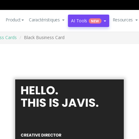
Product
Caractéristiques
Resources
AI Tools
NEW
ss Cards
Black Business Card