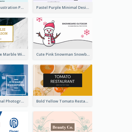
Blue Cartoon Illustration Portrait Business Card
Pastel Purple Minimal Designer Business Card
Black And White Marble With Gold Business Card
Cute Pink Snowman Snowboard Store Business Card
Blue And Minimal Photography Business Card
Bold Yellow Tomato Restaurant Business Card