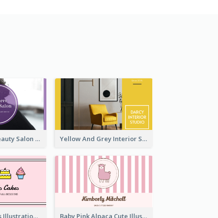
Purple Black Beauty Salon Business Card
Yellow And Grey Interior Studio Business Card
Pink Cute Cakes Illustration Cake Shop Business Card
Baby Pink Alpaca Cute Illustration Business Card