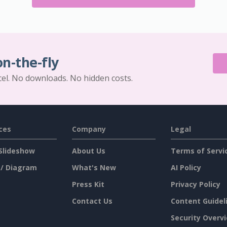
on-the-fly
cel. No downloads. No hidden costs.
ces
Company
Legal
Slideshow
About Us
Terms of Servi
 / Diagram
What's New
AI Policy
Press Kit
Privacy Policy
Contact Us
Content Guidel
Security Overv