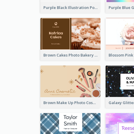
Purple Black Illustration Portrait Business Card
Brown Cakes Photo Bakery Business Card
Brown Make Up Photo Cosmetic Business Card