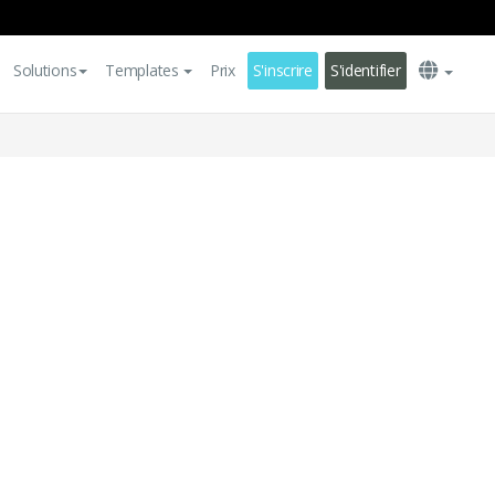
Solutions
Templates
Prix
S'inscrire
S'identifier