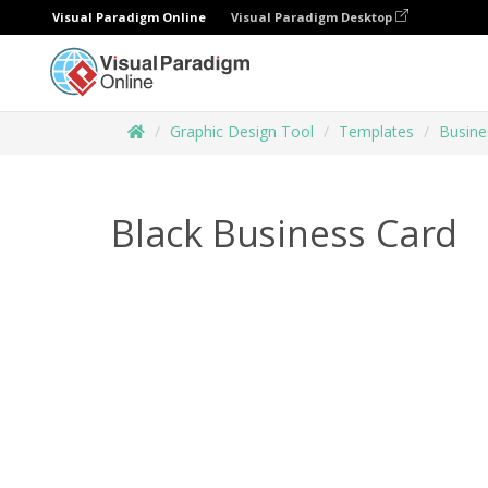
Visual Paradigm Online
Visual Paradigm Desktop
Graphic Design Tool
Templates
Busine
Black Business Card