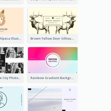
Pink And Grey Alpaca Illustration Business Card
Brown Yellow Deer Silhouette Business Card
Black And White City Photo Business Card
Rainbow Gradient Background Business Card