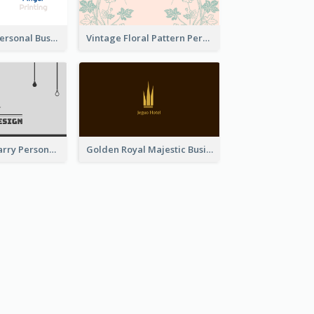
Bold Printing Personal Business Card Design
Vintage Floral Pattern Personal Business Card Maker
Classic Dark Starry Personal Business Card Designs
Golden Royal Majestic Business Card Designs