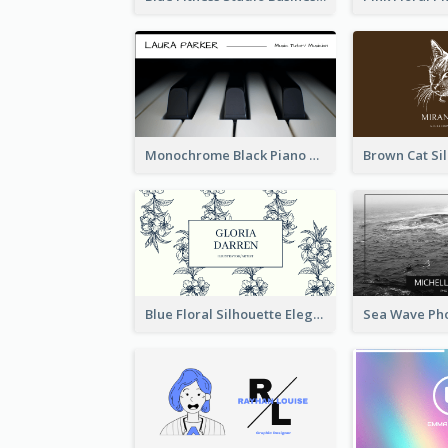
Monochrome Black Piano Music Business Card
Blue Floral Silhouette Elegant Business Card