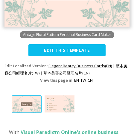
Vintage Floral Pattern Personal Business Card Maker
EDIT THIS TEMPLATE
Edit Localized Version:
Elegant Beauty Business Cards(EN)
|
草本美
容公司經理名片(TW)
|
草本美容公司经理名片(CN)
View this page in:
EN
TW
CN
With
Visual Paradigm Online's online business