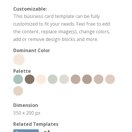
Customizable:
This business card template can be fully
customized to fit your needs. Feel free to edit
the content, replace image(s), change colors,
add or remove design blocks and more.
Dominant Color
Palette
Dimension
350 x 200 px
Related Templates