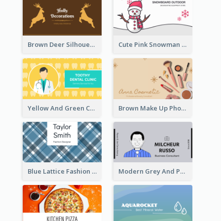
Brown Deer Silhouette Christmas Decorations Business Card
Cute Pink Snowman Snowboard Store Business Card
Yellow And Green Cartoon Dental Clinic Business Card
Brown Make Up Photo Cosmetic Business Card
Blue Lattice Fashion Designer Business Card
Modern Grey And Purple Business Consultant Card