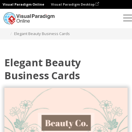
Visual Paradigm Online
Visual Paradigm Desktop
Graphic Design Tool
Templates
Business Cards
Elegant Beauty Business Cards
Elegant Beauty
Business Cards