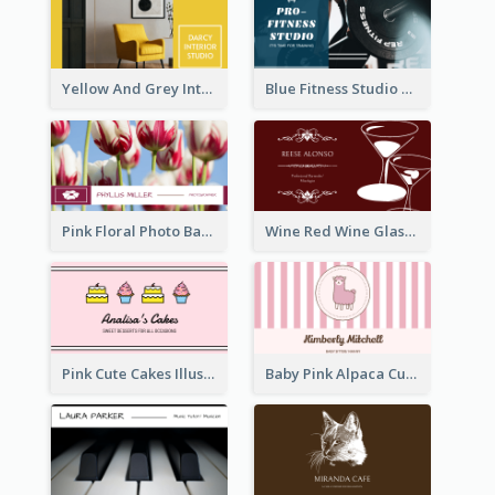
Yellow And Grey Interior Studio Business Card
Blue Fitness Studio Business Card
Pink Floral Photo Background Photographer Business Card
Wine Red Wine Glass Bartender Business Card
Pink Cute Cakes Illustration Cake Shop Business Card
Baby Pink Alpaca Cute Illustration Business Card