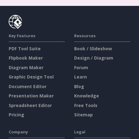
Key Features
Resources
PDF Tool Suite
Book / Slideshow
Flipbook Maker
Design / Diagram
Diagram Maker
Forum
Graphic Design Tool
Learn
Document Editor
Blog
Presentation Maker
Knowledge
Spreadsheet Editor
Free Tools
Pricing
Sitemap
Company
Legal