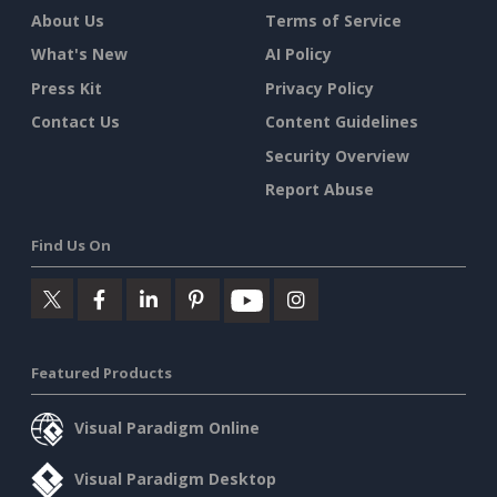
About Us
Terms of Service
What's New
AI Policy
Press Kit
Privacy Policy
Contact Us
Content Guidelines
Security Overview
Report Abuse
Find Us On
Featured Products
Visual Paradigm Online
Visual Paradigm Desktop