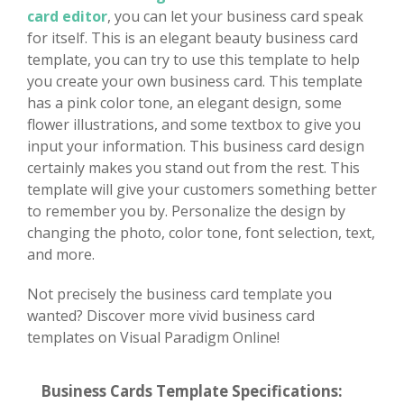
card editor
, you can let your business card speak
for itself. This is an elegant beauty business card
template, you can try to use this template to help
you create your own business card. This template
has a pink color tone, an elegant design, some
flower illustrations, and some textbox to give you
input your information. This business card design
certainly makes you stand out from the rest. This
template will give your customers something better
to remember you by. Personalize the design by
changing the photo, color tone, font selection, text,
and more.
Not precisely the business card template you
wanted? Discover more vivid business card
templates on Visual Paradigm Online!
Business Cards Template Specifications: