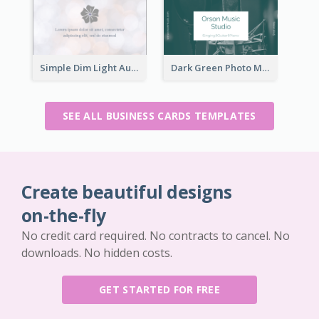
Simple Dim Light Authentic Business Card Design
Dark Green Photo Music Studio Business Card
SEE ALL BUSINESS CARDS TEMPLATES
Create beautiful designs
on-the-fly
No credit card required. No contracts to cancel. No
downloads. No hidden costs.
GET STARTED FOR FREE