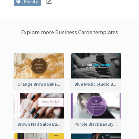
Beauty
Explore more Business Cards templates
Orange Brown Bakery Business Card
Blue Music Studio Business Card
Brown Nail Salon Business Card
Purple Black Beauty Salon Business Card