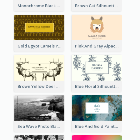
Monochrome Black Piano Music Business Card
Brown Cat Silhouette Cafe Business Card
Gold Egypt Camels Patterns Illustration Business Card
Pink And Grey Alpaca Illustration Business Card
Brown Yellow Deer Silhouette Business Card
Blue Floral Silhouette Elegant Business Card
Sea Wave Photo Black And White Business Card
Blue And Gold Painting Texture Business Card