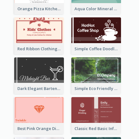
Orange Pizza Kitchen Business Card
Aqua Color Mineral Water Business Card Design
Red Ribbon Clothing Business Card Design Free
Simple Coffee Doodle Business Card Maker
Dark Elegant Bartender Personal Business Card Design
Simple Eco Friendly Business Card Design
Best Pink Orange Diamond Business Card Maker
Classic Red Basic Information Business Card Template