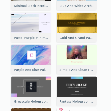
Minimal Black Interior Design Business Card
Blue And White Architecture Background Business Card
Pastel Purple Minimal Designer Business Card
Gold And Grand Paper Texture Business Card
Purple And Blue Painting Texture Business Card
Simple And Clean Holographic Business Card Design
Greyscale Holographic Minimal Business Card Design Template
Fantasy Holographic Business Card Ideas For Cool Designer