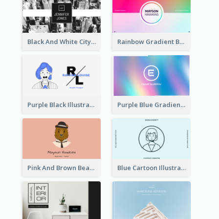
Black And White City Photo Business Card
Rainbow Gradient Background Business Card
Purple Black Illustration Portrait Business Card
Purple Blue Gradient Background Business Card
Pink And Brown Bear Illustration Business Card
Blue Cartoon Illustration Portrait Business Card