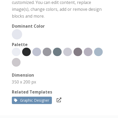
customized. You can edit content, replace
image(s), change colors, add or remove design
blocks and more.
Dominant Color
Palette
Dimension
350 x 200 px
Related Templates
Graphic Designer