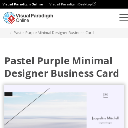
Visual Paradigm Online
Visual Paradigm Desktop
Graphic Design Tool
Templates
Business Cards
Pastel Purple Minimal Designer Business Card
Pastel Purple Minimal
Designer Business Card