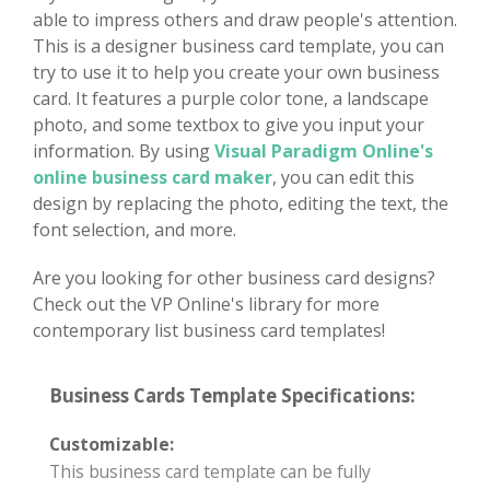
able to impress others and draw people's attention.
This is a designer business card template, you can
try to use it to help you create your own business
card. It features a purple color tone, a landscape
photo, and some textbox to give you input your
information. By using
Visual Paradigm Online's
online business card maker
, you can edit this
design by replacing the photo, editing the text, the
font selection, and more.
Are you looking for other business card designs?
Check out the VP Online's library for more
contemporary list business card templates!
Business Cards Template Specifications:
Customizable:
This business card template can be fully