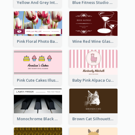
Yellow And Grey Interior Studio Business Card
Blue Fitness Studio Business Card
Pink Floral Photo Background Photographer Business Card
Wine Red Wine Glass Bartender Business Card
Pink Cute Cakes Illustration Cake Shop Business Card
Baby Pink Alpaca Cute Illustration Business Card
Monochrome Black Piano Music Business Card
Brown Cat Silhouette Cafe Business Card