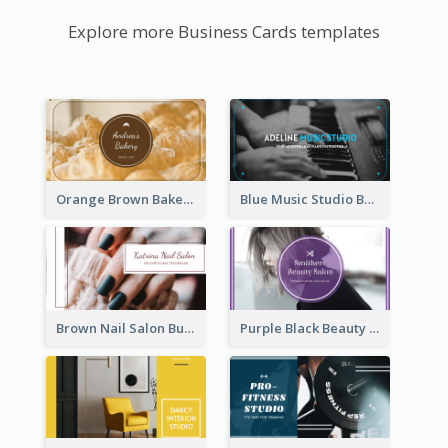
Explore more Business Cards templates
Orange Brown Bakery Business Card
Blue Music Studio Business Card
Brown Nail Salon Business Card
Purple Black Beauty Salon Business Card