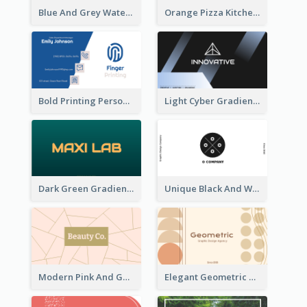
Blue And Grey Watercolor Photography Business Card
Orange Pizza Kitchen Business Card
Bold Printing Personal Business Card Design
Light Cyber Gradient Digital Business Card Template
Dark Green Gradient Lab Business Card Printing
Unique Black And White Circular Business Card Designs
Modern Pink And Gold Polygon Personal Business Card Maker
Elegant Geometric Shapes Business Card Design