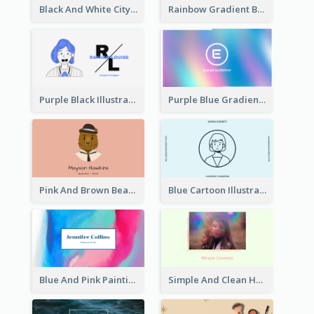
Black And White City Photo Business Card
Rainbow Gradient Background Business Card
Purple Black Illustration Portrait Business Card
Purple Blue Gradient Background Business Card
Pink And Brown Bear Illustration Business Card
Blue Cartoon Illustration Portrait Business Card
Blue And Pink Painting Texture Photo Business Card
Simple And Clean Holographic Business Card Design