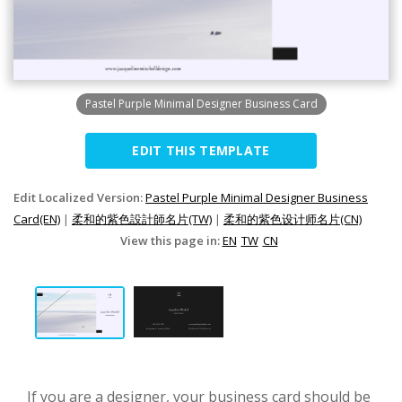
Pastel Purple Minimal Designer Business Card
EDIT THIS TEMPLATE
Edit Localized Version:
Pastel Purple Minimal Designer Business
Card(EN)
|
柔和的紫色設計師名片(TW)
|
柔和的紫色设计师名片(CN)
View this page in:
EN
TW
CN
If you are a designer, your business card should be