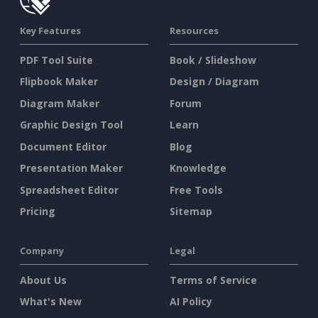
Key Features
Resources
PDF Tool Suite
Book / Slideshow
Flipbook Maker
Design / Diagram
Diagram Maker
Forum
Graphic Design Tool
Learn
Document Editor
Blog
Presentation Maker
Knowledge
Spreadsheet Editor
Free Tools
Pricing
Sitemap
Company
Legal
About Us
Terms of Service
What's New
AI Policy