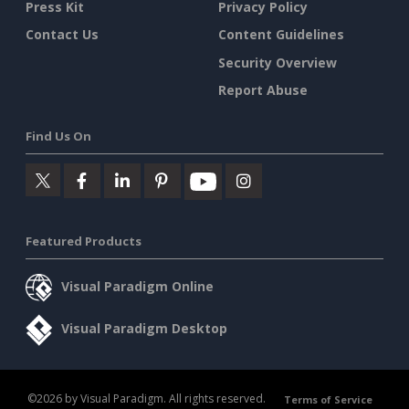
Press Kit
Privacy Policy
Contact Us
Content Guidelines
Security Overview
Report Abuse
Find Us On
Featured Products
Visual Paradigm Online
Visual Paradigm Desktop
©2026 by Visual Paradigm. All rights reserved.
Terms of Service