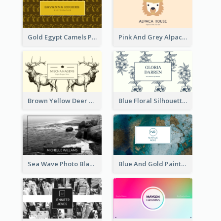
Gold Egypt Camels Patterns Illustration Business Card
Pink And Grey Alpaca Illustration Business Card
Brown Yellow Deer Silhouette Business Card
Blue Floral Silhouette Elegant Business Card
Sea Wave Photo Black And White Business Card
Blue And Gold Painting Texture Business Card