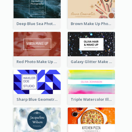
Deep Blue Sea Photography Business Card
Brown Make Up Photo Cosmetic Business Card
Red Photo Make Up Artist Business Card
Galaxy Glitter Make Up Store Business Card
Sharp Blue Geometric Studio Business Card
Triple Watercolor Illustrator Business Card