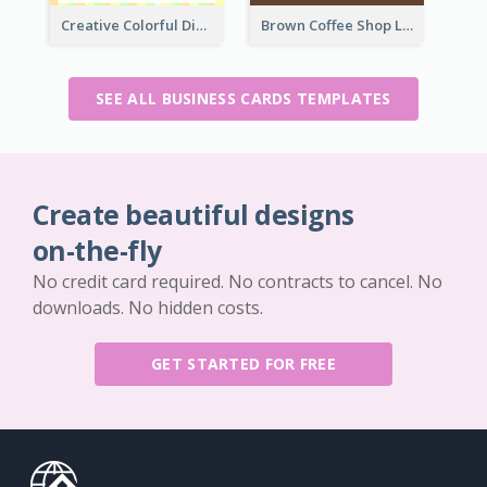
Creative Colorful Digital Business Card Design
Brown Coffee Shop Logo Business Card
SEE ALL BUSINESS CARDS TEMPLATES
Create beautiful designs
on-the-fly
No credit card required. No contracts to cancel. No
downloads. No hidden costs.
GET STARTED FOR FREE