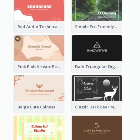
Red Audio Technica Business Card Design Layout
Simple Eco Friendly Business Card Design
Pink Blob Artistic Beautician Business Card Maker
Dark Triangular Digital Business Card Templates
Beige Cute Chinese Restaurant Business Card Template
Classic Dark Deer Mystery Business Card Maker