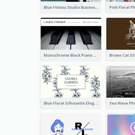
Blue Fitness Studio Business Card
Monochrome Black Piano Music Business Card
Blue Floral Silhouette Elegant Business Card