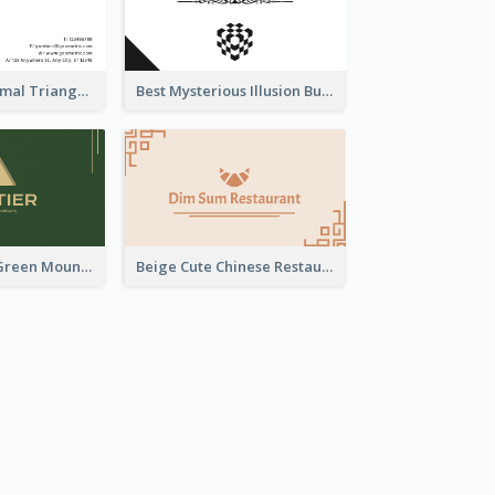
Neon Pink Minimal Triangular Business Card Maker
Best Mysterious Illusion Business Card Maker
Elegant Leafy Green Mountain Business Card
Beige Cute Chinese Restaurant Business Card Template