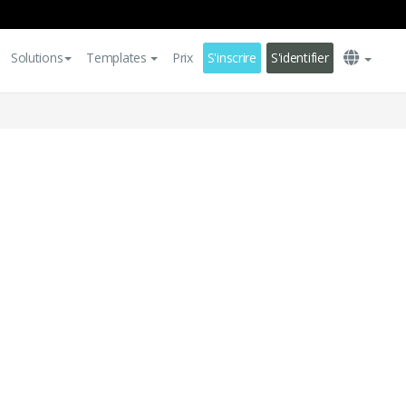
Solutions
Templates
Prix
S'inscrire
S'identifier