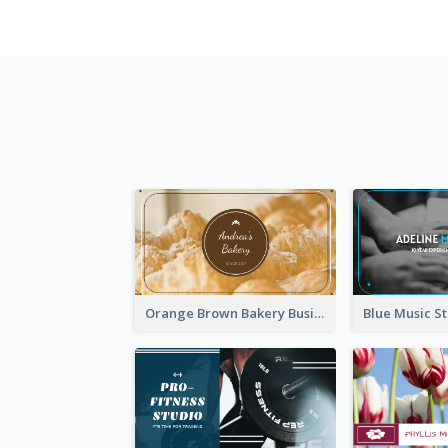
Orange Brown Bakery Business Card