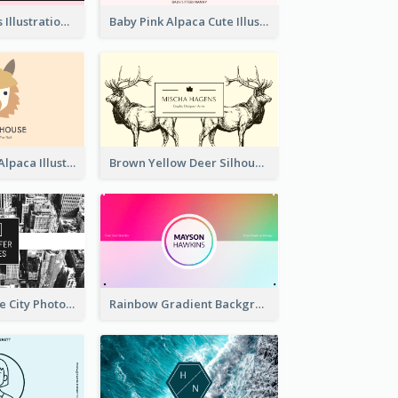
Pink Cute Cakes Illustration Cake Shop Business Card
Baby Pink Alpaca Cute Illustration Business Card
Pink And Grey Alpaca Illustration Business Card
Brown Yellow Deer Silhouette Business Card
Black And White City Photo Business Card
Rainbow Gradient Background Business Card