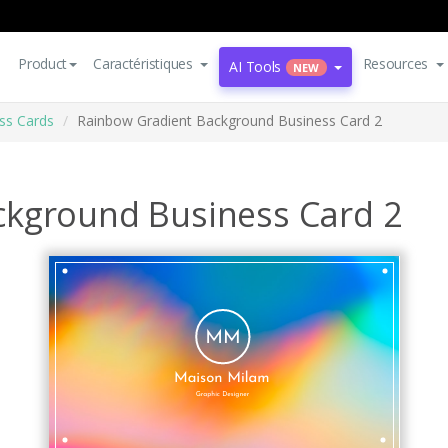
Product
Caractéristiques
Resources
AI Tools
NEW
ss Cards
Rainbow Gradient Background Business Card 2
ckground Business Card 2