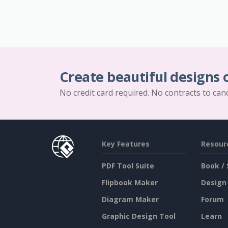
Create beautiful designs 
No credit card required. No contracts to can
Key Features
Resour
PDF Tool Suite
Book / 
Flipbook Maker
Design
Diagram Maker
Forum
Graphic Design Tool
Learn