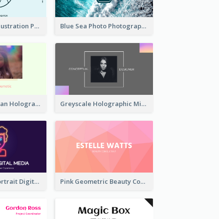
Blue Cartoon Illustration Portrait Business Card
Blue Sea Photo Photographer Business Card
Simple And Clean Holographic Business Card Design
Greyscale Holographic Minimal Business Card Design Template
Purple Neon Portrait Digital Media Business Card
Pink Geometric Beauty Consultant Business Card