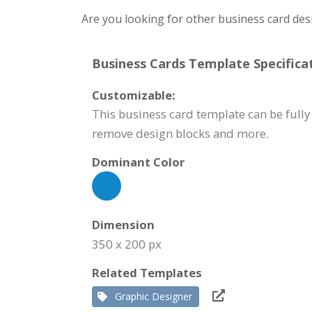
Are you looking for other business card des
Business Cards Template Specificat
Customizable:
This business card template can be fully 
remove design blocks and more.
Dominant Color
Dimension
350 x 200 px
Related Templates
Graphic Designer