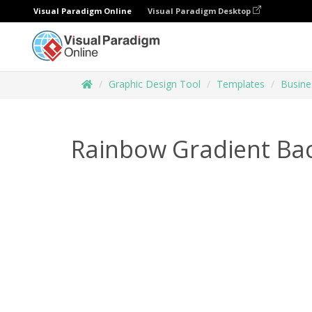
Visual Paradigm Online
Visual Paradigm Desktop
Graphic Design Tool
Templates
Busine
Rainbow Gradient Ba