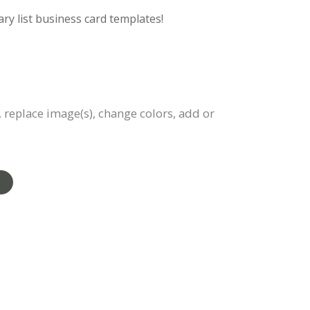
ry list business card templates!
, replace image(s), change colors, add or