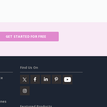
GET STARTED FOR FREE
Find Us On
ce
ines
Featured Products