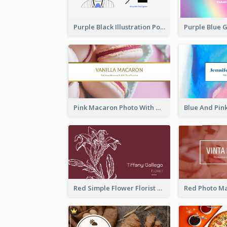
Purple Black Illustration Portrait Business Card
Pink Macaron Photo With Gold Business Card
Red Simple Flower Florist Business Card