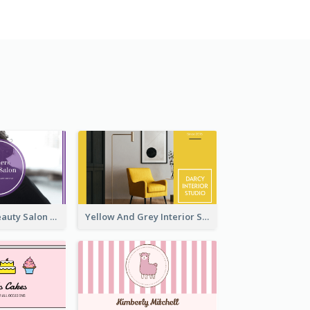
Purple Black Beauty Salon Business Card
Yellow And Grey Interior Studio Business Card