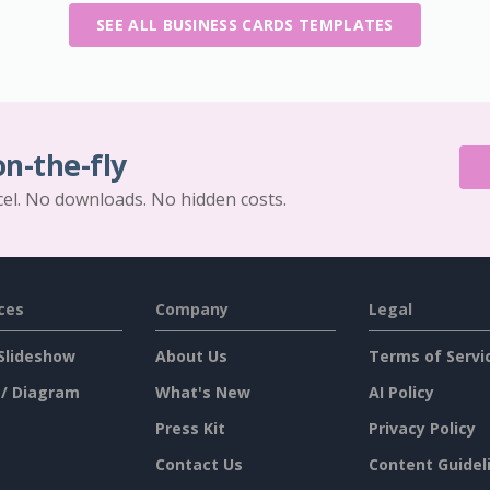
SEE ALL BUSINESS CARDS TEMPLATES
on-the-fly
cel. No downloads. No hidden costs.
ces
Company
Legal
Slideshow
About Us
Terms of Servi
 / Diagram
What's New
AI Policy
Press Kit
Privacy Policy
Contact Us
Content Guidel