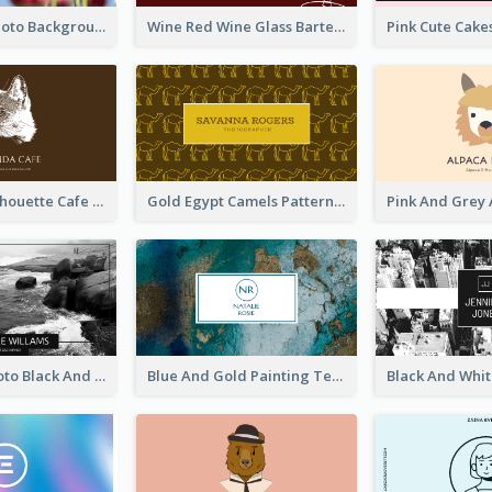
Pink Floral Photo Background Photographer Business Card
Wine Red Wine Glass Bartender Business Card
Brown Cat Silhouette Cafe Business Card
Gold Egypt Camels Patterns Illustration Business Card
Sea Wave Photo Black And White Business Card
Blue And Gold Painting Texture Business Card