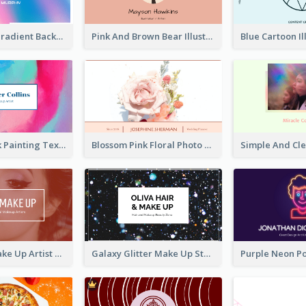
Purple Blue Gradient Background Business Card
Pink And Brown Bear Illustration Business Card
Blue And Pink Painting Texture Photo Business Card
Blossom Pink Floral Photo Business Card
Red Photo Make Up Artist Business Card
Galaxy Glitter Make Up Store Business Card