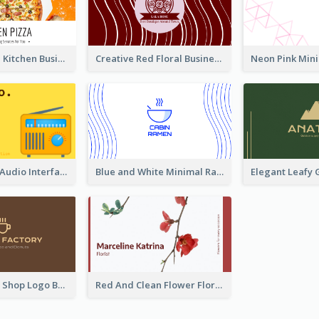
Orange Pizza Kitchen Business Card
Creative Red Floral Business Card Design
Retro Yellow Audio Interface Business Card Templates
Blue and White Minimal Ramen Business Card Maker
Brown Coffee Shop Logo Business Card
Red And Clean Flower Florist Business Card