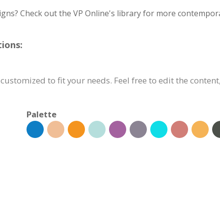
igns? Check out the VP Online's library for more contempora
ions:
customized to fit your needs. Feel free to edit the content
Palette