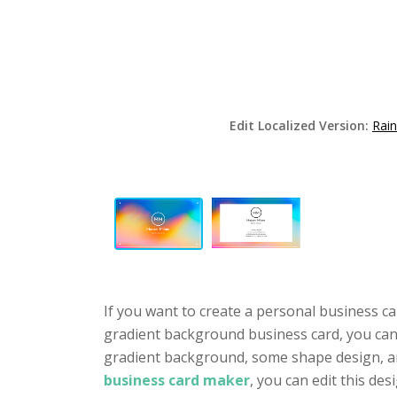
Edit Localized Version:
Rai
If you want to create a personal business ca
gradient background business card, you can t
gradient background, some shape design, an
business card maker
, you can edit this des