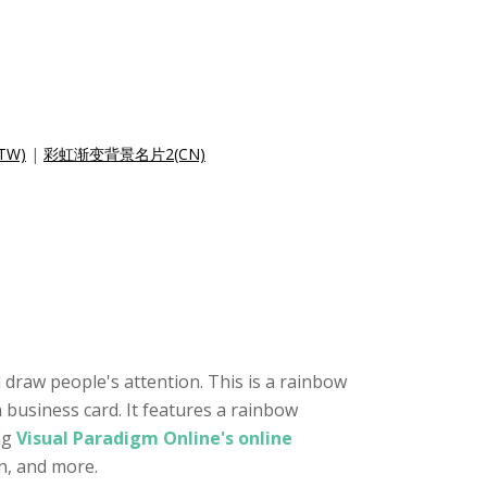
TW)
|
彩虹渐变背景名片2(CN)
 draw people's attention. This is a rainbow
 business card. It features a rainbow
ng
Visual Paradigm Online's online
on, and more.