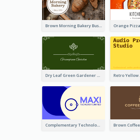
Brown Morning Bakery Business Card
Dry Leaf Green Gardener Business Card Design
Complementary Technology Business Card Design