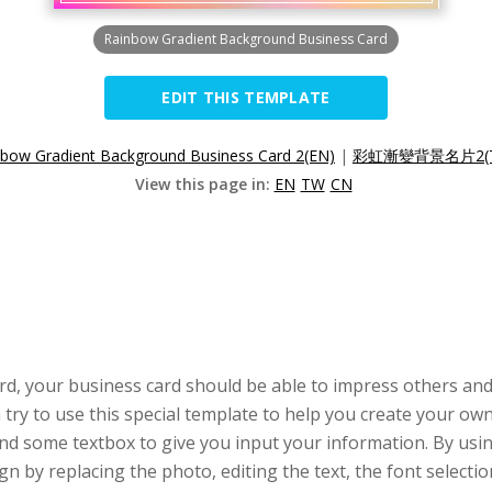
Rainbow Gradient Background Business Card
EDIT THIS TEMPLATE
nbow Gradient Background Business Card 2(EN)
|
彩虹漸變背景名片2(
View this page in:
EN
TW
CN
rd, your business card should be able to impress others and
ry to use this special template to help you create your own
d some textbox to give you input your information. By usi
ign by replacing the photo, editing the text, the font selecti