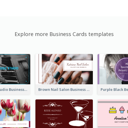
Explore more Business Cards templates
Blue Music Studio Business Card
Brown Nail Salon Business Card