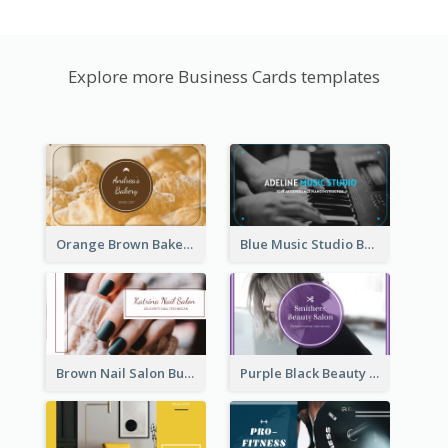
Explore more Business Cards templates
Orange Brown Bakery Business Card
Blue Music Studio Business Card
Brown Nail Salon Business Card
Purple Black Beauty Salon Business Card