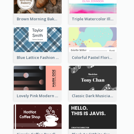
Brown Morning Bakery Business Card
Triple Watercolor Illustrator Business Card
Blue Lattice Fashion Designer Business Card
Colorful Pastel Florist Business Card
Lovely Pink Modern Business Card Layout
Classic Dark Musician Business Card Maker