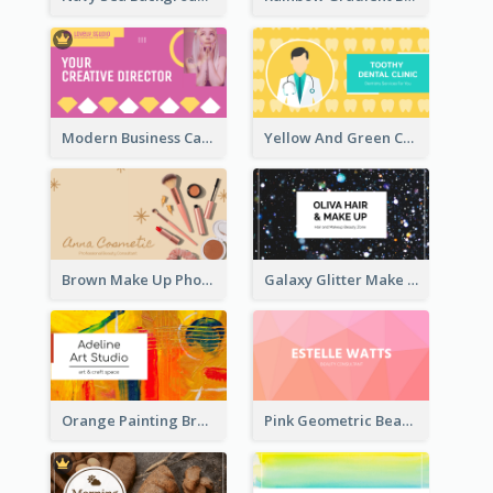
Modern Business Card Design Template For Pink Lovers
Yellow And Green Cartoon Dental Clinic Business Card
Brown Make Up Photo Cosmetic Business Card
Galaxy Glitter Make Up Store Business Card
Orange Painting Brush Art Studio Business Card
Pink Geometric Beauty Consultant Business Card