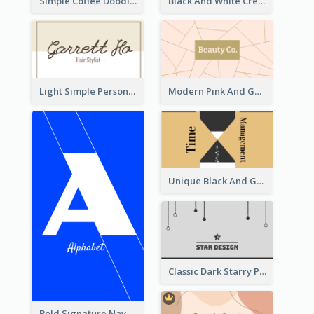
Simple Coffee Doodle Business Card Maker
Black And White Creative Direction Business Card
Light Simple Personal Hair Stylist Business Card Design
Modern Pink And Gold Polygon Personal Business Card Maker
Unique Black And Gold Geometric Business Card Templates
Classic Dark Starry Personal Business Card Designs
Bold Signature Navy Cool Personal Business Card Designs