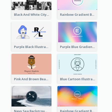
Black And White City Photo Business Card
Rainbow Gradient Background Business Card
Purple Black Illustration Portrait Business Card
Purple Blue Gradient Background Business Card
Pink And Brown Bear Illustration Business Card
Blue Cartoon Illustration Portrait Business Card
Navy Sea Background Photographer Business Card
Rainbow Gradient Background Business Card