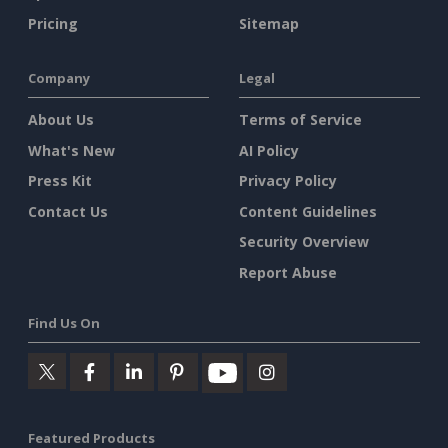
Pricing
Sitemap
Company
Legal
About Us
Terms of Service
What's New
AI Policy
Press Kit
Privacy Policy
Contact Us
Content Guidelines
Security Overview
Report Abuse
Find Us On
Featured Products