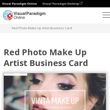
Visual Paradigm Online
Visual Paradigm Desktop
Graphic Design Tool
Templates
Business Cards
Red Photo Make Up Artist Business Card
Red Photo Make Up
Artist Business Card