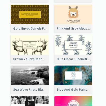
Gold Egypt Camels Patterns Illustration Business Card
Pink And Grey Alpaca Illustration Business Card
Brown Yellow Deer Silhouette Business Card
Blue Floral Silhouette Elegant Business Card
Sea Wave Photo Black And White Business Card
Blue And Gold Painting Texture Business Card