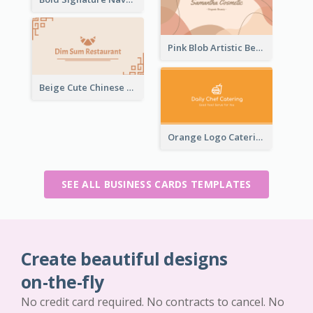
Pink Blob Artistic Beautician Business Card Maker
Beige Cute Chinese Restaurant Business Card Template
Orange Logo Catering Business Card
SEE ALL BUSINESS CARDS TEMPLATES
Create beautiful designs
on-the-fly
No credit card required. No contracts to cancel. No