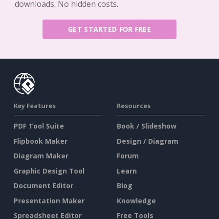
downloads. No hidden costs.
GET STARTED FOR FREE
Key Features
Resources
PDF Tool Suite
Book / Slideshow
Flipbook Maker
Design / Diagram
Diagram Maker
Forum
Graphic Design Tool
Learn
Document Editor
Blog
Presentation Maker
Knowledge
Spreadsheet Editor
Free Tools