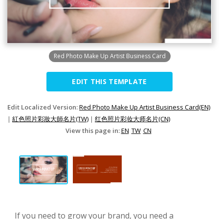
Red Photo Make Up Artist Business Card
EDIT THIS TEMPLATE
Edit Localized Version:
Red Photo Make Up Artist Business Card(EN)
|
紅色照片彩妝大師名片(TW)
|
红色照片彩妆大师名片(CN)
View this page in:
EN
TW
CN
If you need to grow your brand, you need a