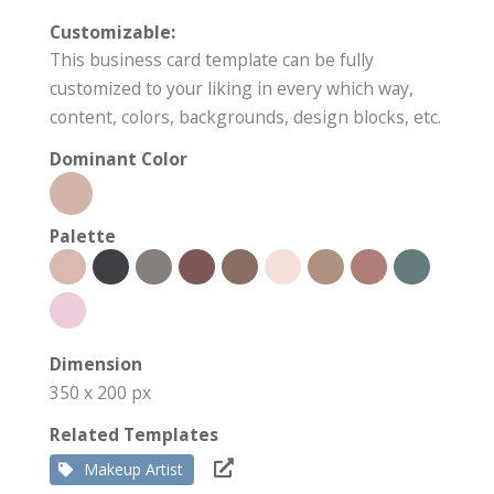
Customizable:
This business card template can be fully
customized to your liking in every which way,
content, colors, backgrounds, design blocks, etc.
Dominant Color
Palette
Dimension
350 x 200 px
Related Templates
Makeup Artist