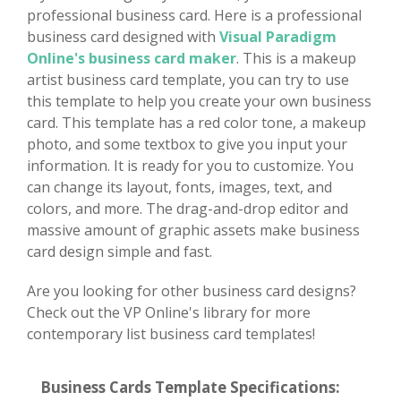
professional business card. Here is a professional
business card designed with
Visual Paradigm
Online's business card maker
. This is a makeup
artist business card template, you can try to use
this template to help you create your own business
card. This template has a red color tone, a makeup
photo, and some textbox to give you input your
information. It is ready for you to customize. You
can change its layout, fonts, images, text, and
colors, and more. The drag-and-drop editor and
massive amount of graphic assets make business
card design simple and fast.
Are you looking for other business card designs?
Check out the VP Online's library for more
contemporary list business card templates!
Business Cards Template Specifications: