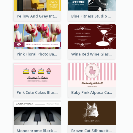
Yellow And Grey Interior Studio Business Card
Blue Fitness Studio Business Card
Pink Floral Photo Background Photographer Business Card
Wine Red Wine Glass Bartender Business Card
Pink Cute Cakes Illustration Cake Shop Business Card
Baby Pink Alpaca Cute Illustration Business Card
Monochrome Black Piano Music Business Card
Brown Cat Silhouette Cafe Business Card