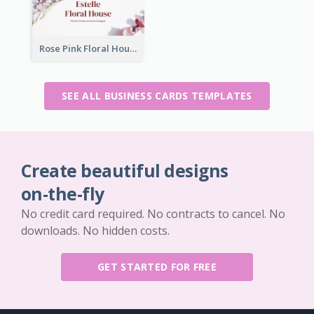
Rose Pink Floral House Business Card
SEE ALL BUSINESS CARDS TEMPLATES
Create beautiful designs
on-the-fly
No credit card required. No contracts to cancel. No
downloads. No hidden costs.
GET STARTED FOR FREE