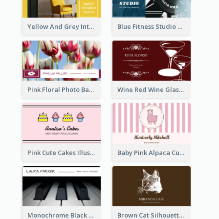
Yellow And Grey Interior Studio Business Card
Blue Fitness Studio Business Card
Pink Floral Photo Background Photographer Business Card
Wine Red Wine Glass Bartender Business Card
Pink Cute Cakes Illustration Cake Shop Business Card
Baby Pink Alpaca Cute Illustration Business Card
Monochrome Black Piano Music Business Card
Brown Cat Silhouette Cafe Business Card