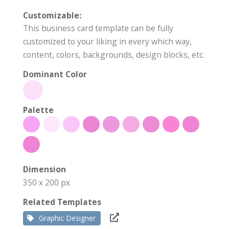
Customizable:
This business card template can be fully
customized to your liking in every which way,
content, colors, backgrounds, design blocks, etc.
Dominant Color
Palette
Dimension
350 x 200 px
Related Templates
Graphic Designer