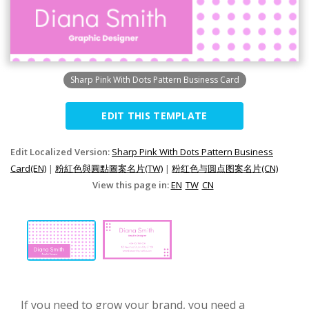
Sharp Pink With Dots Pattern Business Card
EDIT THIS TEMPLATE
Edit Localized Version:
Sharp Pink With Dots Pattern Business
Card(EN)
|
粉紅色與圓點圖案名片(TW)
|
粉红色与圆点图案名片(CN)
View this page in:
EN
TW
CN
If you need to grow your brand, you need a