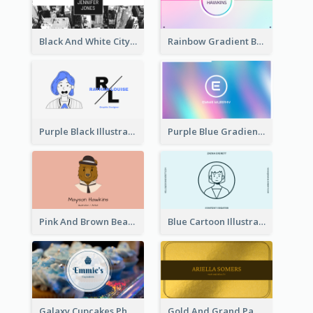
Black And White City Photo Business Card
Rainbow Gradient Background Business Card
Purple Black Illustration Portrait Business Card
Purple Blue Gradient Background Business Card
Pink And Brown Bear Illustration Business Card
Blue Cartoon Illustration Portrait Business Card
Galaxy Cupcakes Photo Bakery Business Card
Gold And Grand Paper Texture Business Card