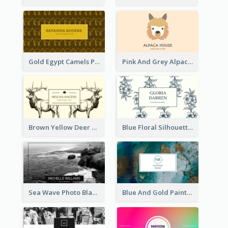
Gold Egypt Camels Patterns Illustration Business Card
Pink And Grey Alpaca Illustration Business Card
Brown Yellow Deer Silhouette Business Card
Blue Floral Silhouette Elegant Business Card
Sea Wave Photo Black And White Business Card
Blue And Gold Painting Texture Business Card