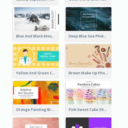
Blue And Black Mountain Photographer Business Card
Deep Blue Sea Photography Business Card
Yellow And Green Cartoon Dental Clinic Business Card
Brown Make Up Photo Cosmetic Business Card
Orange Painting Brush Art Studio Business Card
Pink Sweet Cake Shop Business Card