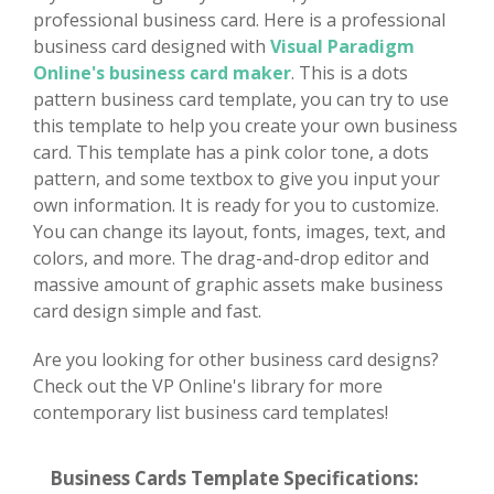
professional business card. Here is a professional
business card designed with
Visual Paradigm
Online's business card maker
. This is a dots
pattern business card template, you can try to use
this template to help you create your own business
card. This template has a pink color tone, a dots
pattern, and some textbox to give you input your
own information. It is ready for you to customize.
You can change its layout, fonts, images, text, and
colors, and more. The drag-and-drop editor and
massive amount of graphic assets make business
card design simple and fast.
Are you looking for other business card designs?
Check out the VP Online's library for more
contemporary list business card templates!
Business Cards Template Specifications: