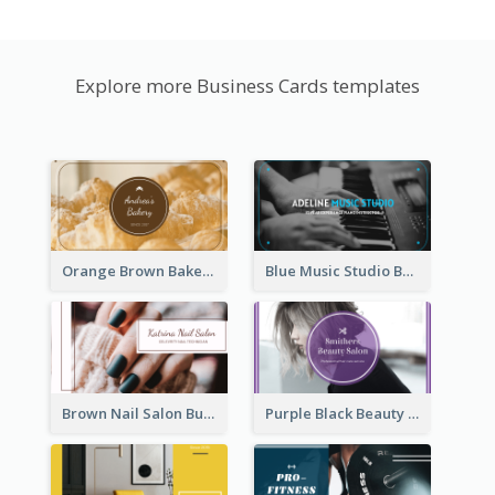
Explore more Business Cards templates
Orange Brown Bakery Business Card
Blue Music Studio Business Card
Brown Nail Salon Business Card
Purple Black Beauty Salon Business Card