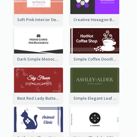
Soft Pink Interior Design Studio Business Card
Creative Hexagon Business Card Design Template
Dark Simple Monochrome Business Card Layout
Simple Coffee Doodle Business Card Maker
Best Red Lady Butterfly Business Card Design
Simple Elegant Leaf Green Business Card Templates