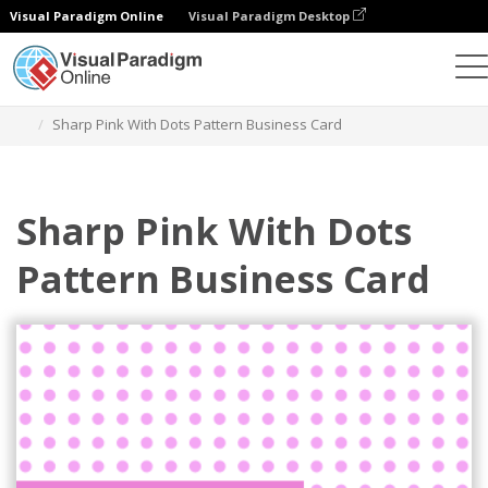
Visual Paradigm Online
Visual Paradigm Desktop
Graphic Design Tool
Templates
Business Cards
Sharp Pink With Dots Pattern Business Card
Sharp Pink With Dots
Pattern Business Card