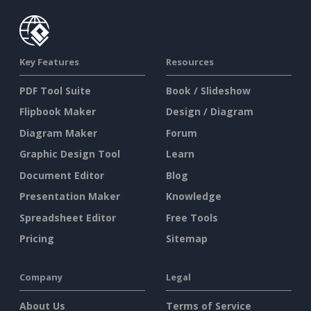
Key Features
Resources
PDF Tool Suite
Book / Slideshow
Flipbook Maker
Design / Diagram
Diagram Maker
Forum
Graphic Design Tool
Learn
Document Editor
Blog
Presentation Maker
Knowledge
Spreadsheet Editor
Free Tools
Pricing
Sitemap
Company
Legal
About Us
Terms of Service