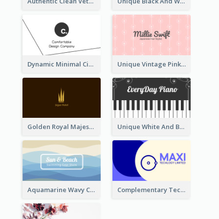
Authentic Clean Veterinary Business Card Maker
Unique Black And White Circular Business Card Designs
Dynamic Minimal Circular Logo Business Card Designs
Unique Vintage Pink Business Card Design
Golden Royal Majestic Business Card Designs
Unique White And Black Pianist Stripes Personal Business Card Maker
Aquamarine Wavy Creative Business Card Templates
Complementary Technology Business Card Design