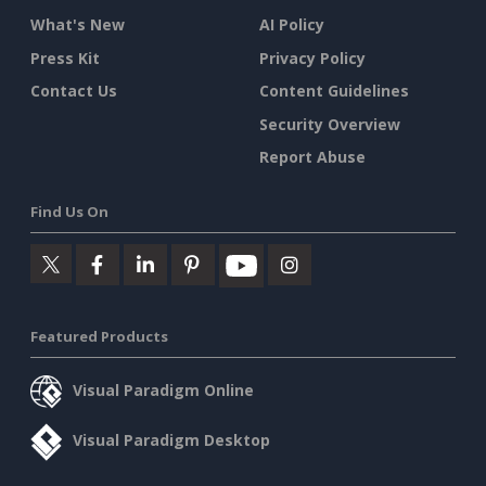
What's New
AI Policy
Press Kit
Privacy Policy
Contact Us
Content Guidelines
Security Overview
Report Abuse
Find Us On
Featured Products
Visual Paradigm Online
Visual Paradigm Desktop