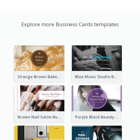
Explore more Business Cards templates
Orange Brown Bakery Business Card
Blue Music Studio Business Card
Brown Nail Salon Business Card
Purple Black Beauty Salon Business Card