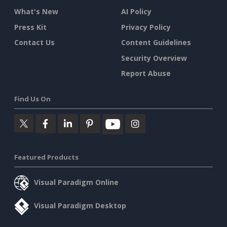
What's New
AI Policy
Press Kit
Privacy Policy
Contact Us
Content Guidelines
Security Overview
Report Abuse
Find Us On
Featured Products
Visual Paradigm Online
Visual Paradigm Desktop