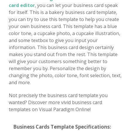
card editor
, you can let your business card speak
for itself. This is a bakery business card template,
you can try to use this template to help you create
your own business card. This template has a blue
color tone, a cupcake photo, a cupcake illustration,
and some textbox to give you input your
information. This business card design certainly
makes you stand out from the rest. This template
will give your customers something better to
remember you by. Personalize the design by
changing the photo, color tone, font selection, text,
and more.
Not precisely the business card template you
wanted? Discover more vivid business card
templates on Visual Paradigm Online!
Business Cards Template Specifications: