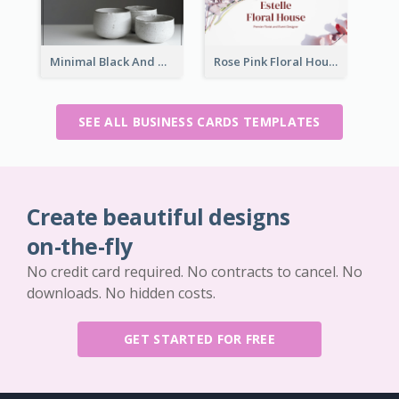
Minimal Black And White Pottery Business Card
Rose Pink Floral House Business Card
SEE ALL BUSINESS CARDS TEMPLATES
Create beautiful designs
on-the-fly
No credit card required. No contracts to cancel. No
downloads. No hidden costs.
GET STARTED FOR FREE