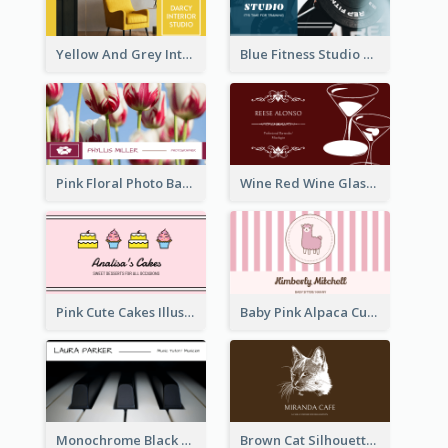
Yellow And Grey Interior Studio Business Card
Blue Fitness Studio Business Card
Pink Floral Photo Background Photographer Business Card
Wine Red Wine Glass Bartender Business Card
Pink Cute Cakes Illustration Cake Shop Business Card
Baby Pink Alpaca Cute Illustration Business Card
Monochrome Black Piano Music Business Card
Brown Cat Silhouette Cafe Business Card