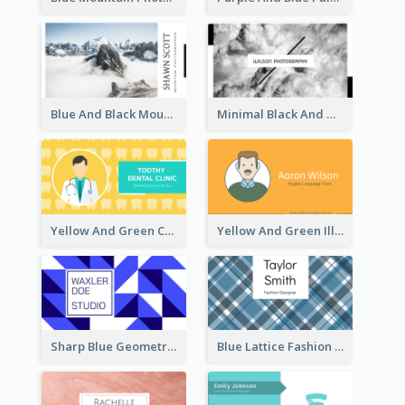
Blue And Black Mountain Photographer Business Card
Minimal Black And White Photography Business Card
Yellow And Green Cartoon Dental Clinic Business Card
Yellow And Green Illustration School Tutor Business Card
Sharp Blue Geometric Studio Business Card
Blue Lattice Fashion Designer Business Card