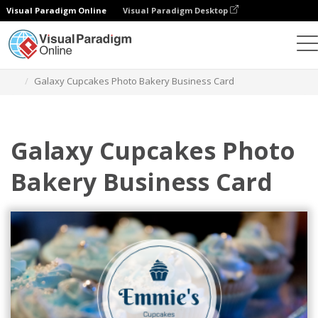
Visual Paradigm Online
Visual Paradigm Desktop
Graphic Design Tool
Templates
Business Cards
Galaxy Cupcakes Photo Bakery Business Card
Galaxy Cupcakes Photo
Bakery Business Card