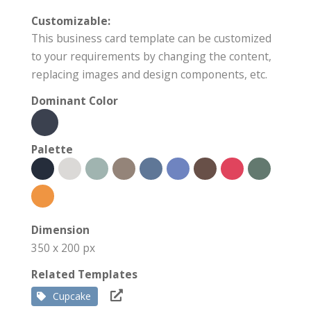
Customizable:
This business card template can be customized
to your requirements by changing the content,
replacing images and design components, etc.
Dominant Color
Palette
Dimension
350 x 200 px
Related Templates
Cupcake