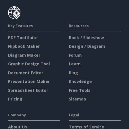
Key Features
Resources
PDF Tool Suite
Book / Slideshow
Flipbook Maker
Design / Diagram
Diagram Maker
Forum
Graphic Design Tool
Learn
Document Editor
Blog
Presentation Maker
Knowledge
Spreadsheet Editor
Free Tools
Pricing
Sitemap
Company
Legal
About Us
Terms of Service