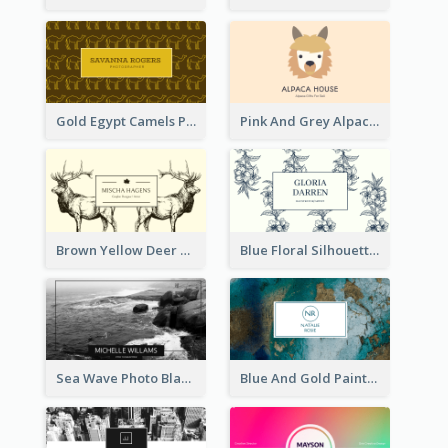
Gold Egypt Camels Patterns Illustration Business Card
Pink And Grey Alpaca Illustration Business Card
Brown Yellow Deer Silhouette Business Card
Blue Floral Silhouette Elegant Business Card
Sea Wave Photo Black And White Business Card
Blue And Gold Painting Texture Business Card