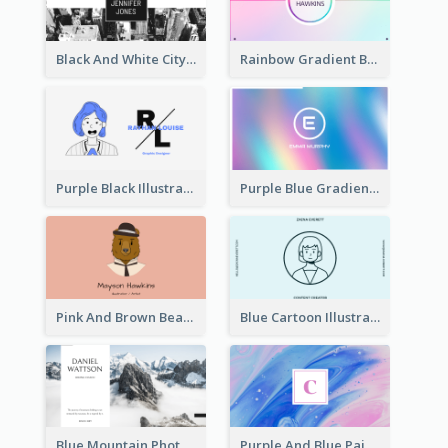
Black And White City Photo Business Card
Rainbow Gradient Background Business Card
Purple Black Illustration Portrait Business Card
Purple Blue Gradient Background Business Card
Pink And Brown Bear Illustration Business Card
Blue Cartoon Illustration Portrait Business Card
Blue Mountain Photo Hiking Business Card
Purple And Blue Painting Texture Business Card