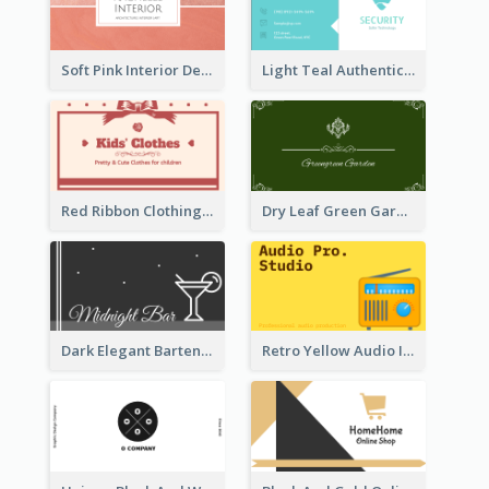
Soft Pink Interior Design Studio Business Card
Light Teal Authentic Security Business Card Design
Red Ribbon Clothing Business Card Design Free
Dry Leaf Green Gardener Business Card Design
Dark Elegant Bartender Personal Business Card Design
Retro Yellow Audio Interface Business Card Templates