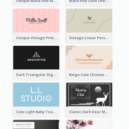
Unique Black And White Circular Business Card Designs
Black And Gold Online Shop Business Card Templates
Unique Vintage Pink Business Card Design
Vintage Linear Personal Boutique Business Card
Dark Triangular Digital Business Card Templates
Beige Cute Chinese Restaurant Business Card Template
Cute Light Baby Teal Smiley Studio Business Card Maker
Classic Dark Deer Mystery Business Card Maker