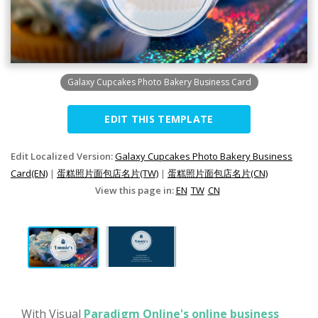
Galaxy Cupcakes Photo Bakery Business Card
EDIT THIS TEMPLATE
Edit Localized Version:
Galaxy Cupcakes Photo Bakery Business
Card(EN)
|
蛋糕照片面包店名片(TW)
|
蛋糕照片面包店名片(CN)
View this page in:
EN
TW
CN
With Visual
Paradigm Online's online business