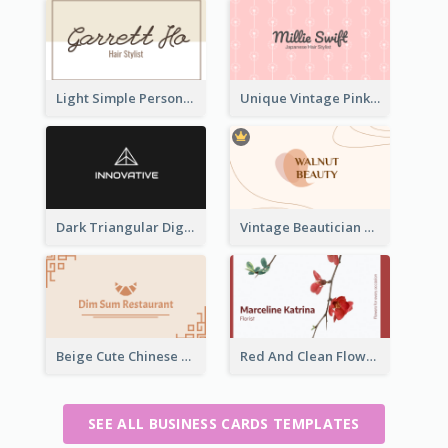
Light Simple Personal Hair Stylist Business Card Design
Unique Vintage Pink Business Card Design
Dark Triangular Digital Business Card Templates
Vintage Beautician Business Card Maker
Beige Cute Chinese Restaurant Business Card Template
Red And Clean Flower Florist Business Card
SEE ALL BUSINESS CARDS TEMPLATES