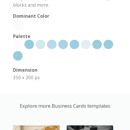
blocks and more.
Dominant Color
Palette
Dimension
350 x 200 px
Explore more Business Cards templates