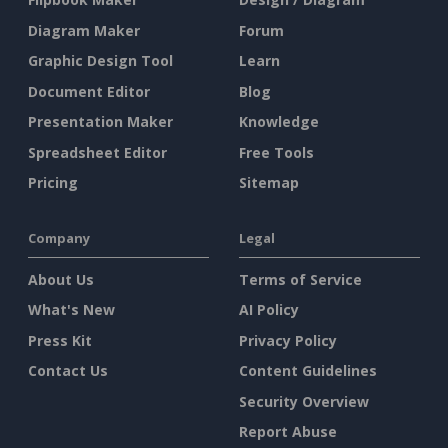
Diagram Maker
Forum
Graphic Design Tool
Learn
Document Editor
Blog
Presentation Maker
Knowledge
Spreadsheet Editor
Free Tools
Pricing
Sitemap
Company
Legal
About Us
Terms of Service
What's New
AI Policy
Press Kit
Privacy Policy
Contact Us
Content Guidelines
Security Overview
Report Abuse