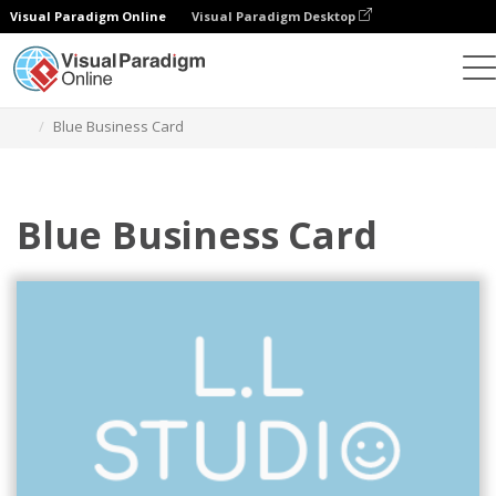
Visual Paradigm Online
Visual Paradigm Desktop
Graphic Design Tool
Templates
Business Cards
Blue Business Card
Blue Business Card