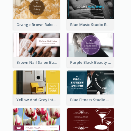
Orange Brown Bakery Business Card
Blue Music Studio Business Card
Brown Nail Salon Business Card
Purple Black Beauty Salon Business Card
Yellow And Grey Interior Studio Business Card
Blue Fitness Studio Business Card