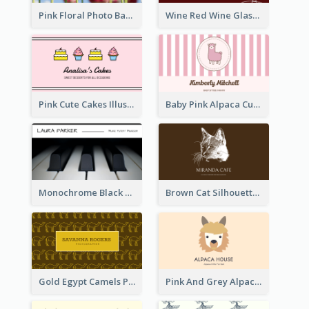
Pink Floral Photo Background Photographer Business Card
Wine Red Wine Glass Bartender Business Card
Pink Cute Cakes Illustration Cake Shop Business Card
Baby Pink Alpaca Cute Illustration Business Card
Monochrome Black Piano Music Business Card
Brown Cat Silhouette Cafe Business Card
Gold Egypt Camels Patterns Illustration Business Card
Pink And Grey Alpaca Illustration Business Card