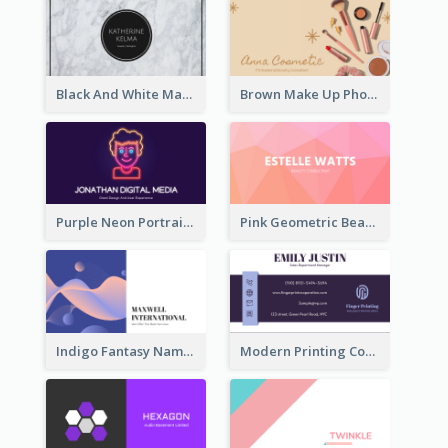
Black And White Marple Circle Business Card
Brown Make Up Photo Cosmetic Business Card
Purple Neon Portrait Digital Media Business Card
Pink Geometric Beauty Consultant Business Card
Indigo Fantasy Name card Design For Creatives
Modern Printing Company Business Card Design