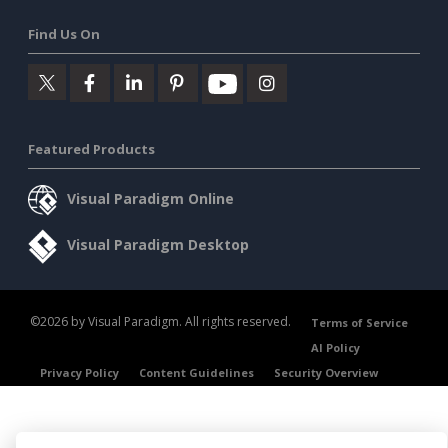
Find Us On
Featured Products
Visual Paradigm Online
Visual Paradigm Desktop
©2026 by Visual Paradigm. All rights reserved.
Terms of Service
AI Policy
Privacy Policy
Content Guidelines
Security Overview