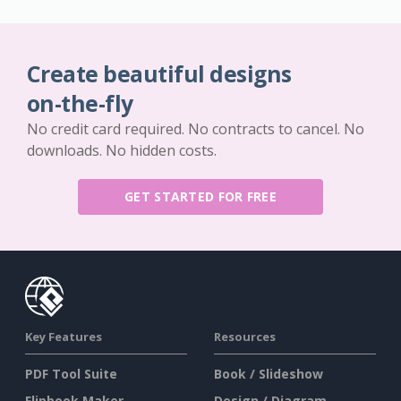
Create beautiful designs
on-the-fly
No credit card required. No contracts to cancel. No
downloads. No hidden costs.
GET STARTED FOR FREE
Key Features
Resources
PDF Tool Suite
Book / Slideshow
Flipbook Maker
Design / Diagram