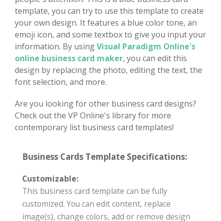
template, you can try to use this template to create
your own design. It features a blue color tone, an
emoji icon, and some textbox to give you input your
information. By using
Visual Paradigm Online's
online business card maker
, you can edit this
design by replacing the photo, editing the text, the
font selection, and more.
Are you looking for other business card designs?
Check out the VP Online's library for more
contemporary list business card templates!
Business Cards Template Specifications:
Customizable:
This business card template can be fully
customized. You can edit content, replace
image(s), change colors, add or remove design