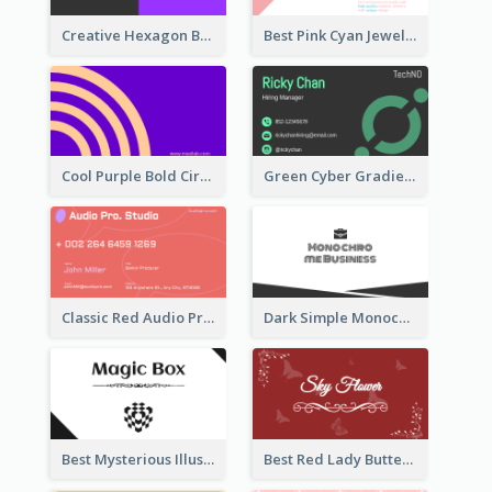
Creative Hexagon Business Card Design Template
Best Pink Cyan Jewelry Business Card Template
Cool Purple Bold Circular Personal Business Card Templates
Green Cyber Gradient Digital Business Card Design
Classic Red Audio Practical Business Card Designs
Dark Simple Monochrome Business Card Layout
Best Mysterious Illusion Business Card Maker
Best Red Lady Butterfly Business Card Design