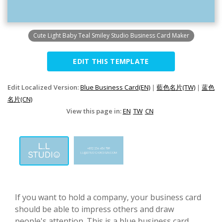
Cute Light Baby Teal Smiley Studio Business Card Maker
EDIT THIS TEMPLATE
Edit Localized Version:
Blue Business Card(EN)
|
藍色名片(TW)
|
蓝色
名片(CN)
View this page in:
EN
TW
CN
If you want to hold a company, your business card
should be able to impress others and draw
people's attention. This is a blue business card