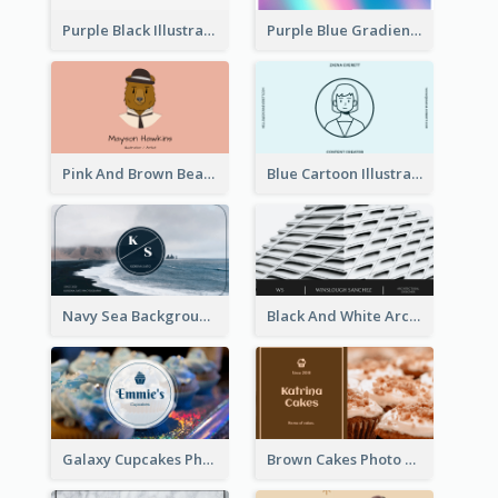
Purple Black Illustration Portrait Business Card
Purple Blue Gradient Background Business Card
Pink And Brown Bear Illustration Business Card
Blue Cartoon Illustration Portrait Business Card
Navy Sea Background Photographer Business Card
Black And White Architecture Photo Business Card
Galaxy Cupcakes Photo Bakery Business Card
Brown Cakes Photo Bakery Business Card