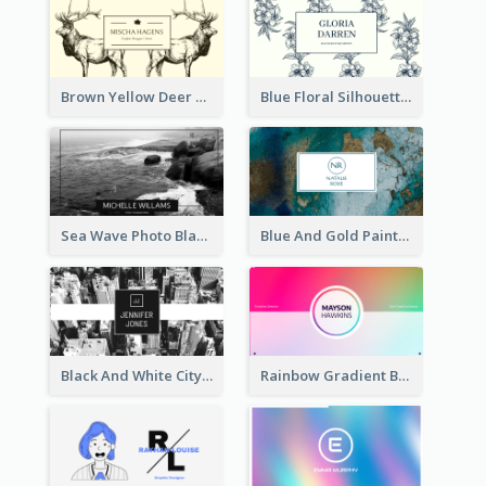
Brown Yellow Deer Silhouette Business Card
Blue Floral Silhouette Elegant Business Card
Sea Wave Photo Black And White Business Card
Blue And Gold Painting Texture Business Card
Black And White City Photo Business Card
Rainbow Gradient Background Business Card