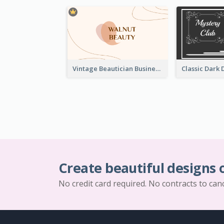
Vintage Beautician Business Card Maker
Create beautiful designs 
No credit card required. No contracts to can