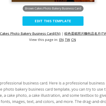
Brown Cakes Photo Bakery Business Card
EDIT THIS TEMPLATE
Cakes Photo Bakery Business Card(EN)
|
棕色蛋糕照片麵包店名片(TW
View this page in:
EN
TW
CN
professional business card. Here is a professional business
cake photo bakery business card template, you can try to use 
, a cake photo, a cake illustration, and some textbox to give
, fonts, images, text, and colors, and more. The drag-and-d