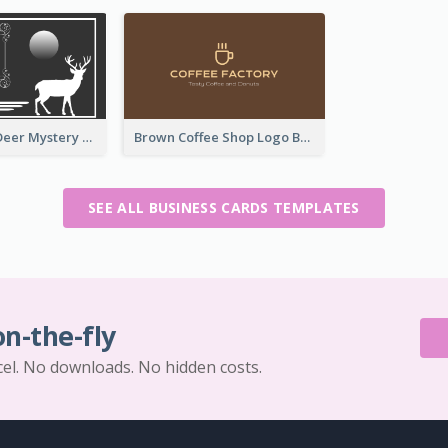
Classic Dark Deer Mystery Business Card Maker
Brown Coffee Shop Logo Business Card
SEE ALL BUSINESS CARDS TEMPLATES
on-the-fly
cel. No downloads. No hidden costs.