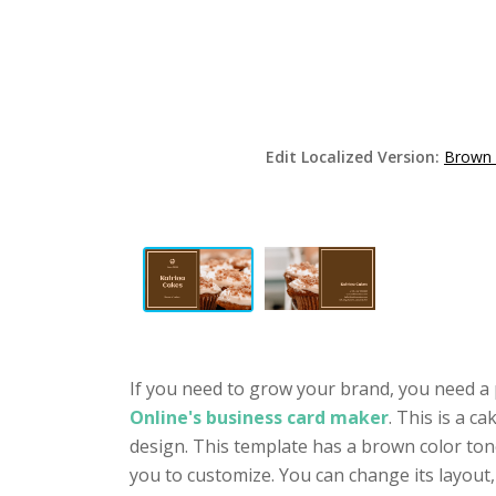
Edit Localized Version:
Brown 
If you need to grow your brand, you need a 
Online's business card maker
. This is a 
design. This template has a brown color tone
you to customize. You can change its layout