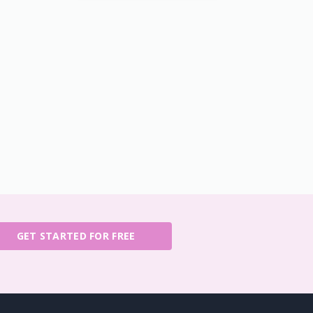
GET STARTED FOR FREE