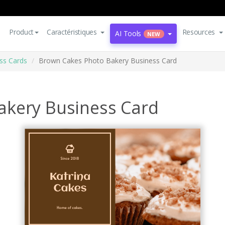
Product
Caractéristiques
Resources
AI Tools
NEW
ss Cards
Brown Cakes Photo Bakery Business Card
akery Business Card