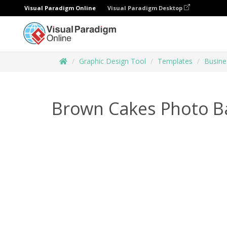
Visual Paradigm Online
Visual Paradigm Desktop
Graphic Design Tool
Templates
Busine
Brown Cakes Photo B