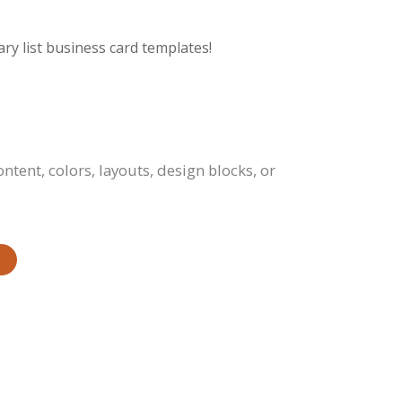
ry list business card templates!
tent, colors, layouts, design blocks, or