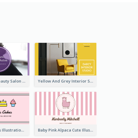
Purple Black Beauty Salon Business Card
Yellow And Grey Interior Studio Business Card
Pink Cute Cakes Illustration Cake Shop Business Card
Baby Pink Alpaca Cute Illustration Business Card