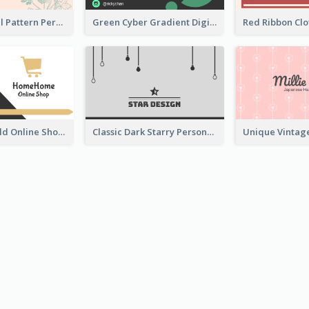
Vintage Floral Pattern Personal Business Card Maker
Green Cyber Gradient Digital Business Card Design
Black And Gold Online Shop Business Card Templates
Classic Dark Starry Personal Business Card Designs