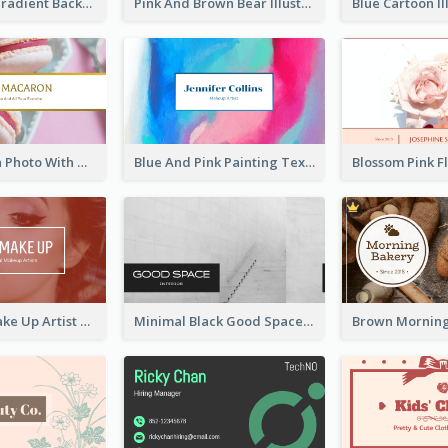
Purple Blue Gradient Background Business Card
Pink And Brown Bear Illustration Business Card
Pink Macaron Photo With Gold Business Card
Blue And Pink Painting Texture Photo Business Card
Red Photo Make Up Artist Business Card
Minimal Black Good Space Interior Business Card