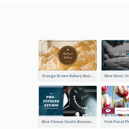
Orange Brown Bakery Business Card
Blue Fitness Studio Business Card