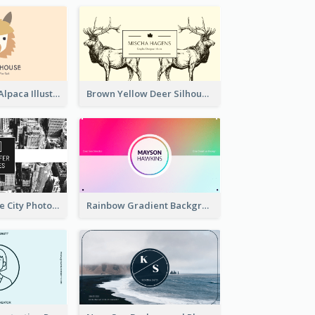
Pink And Grey Alpaca Illustration Business Card
Brown Yellow Deer Silhouette Business Card
Black And White City Photo Business Card
Rainbow Gradient Background Business Card