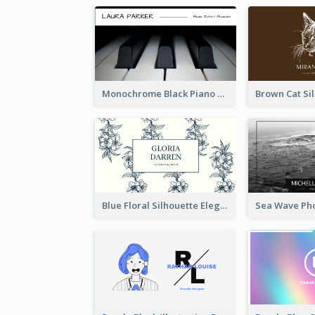
Monochrome Black Piano Music Business Card
Blue Floral Silhouette Elegant Business Card