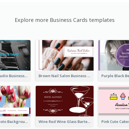
Explore more Business Cards templates
Blue Music Studio Business Card
Brown Nail Salon Business Card
Pink Floral Photo Background Photographer Business Card
Wine Red Wine Glass Bartender Business Card