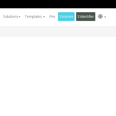
Solutions
Templates
Prix
S'inscrire
S'identifier