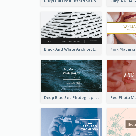
Purple Black Illustration Portrait Business Card
Black And White Architecture Photo Business Card
Deep Blue Sea Photography Business Card