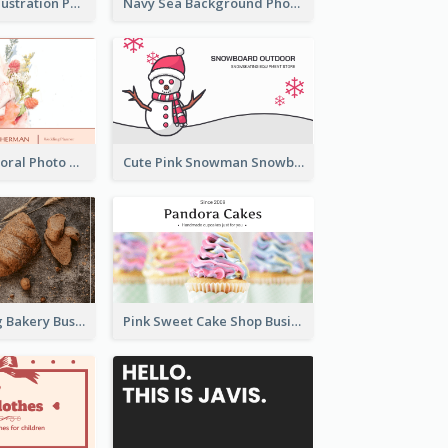
Blue Cartoon Illustration Portrait Business Card
Navy Sea Background Photographer Business Card
Blossom Pink Floral Photo Business Card
Cute Pink Snowman Snowboard Store Business Card
Brown Morning Bakery Business Card
Pink Sweet Cake Shop Business Card