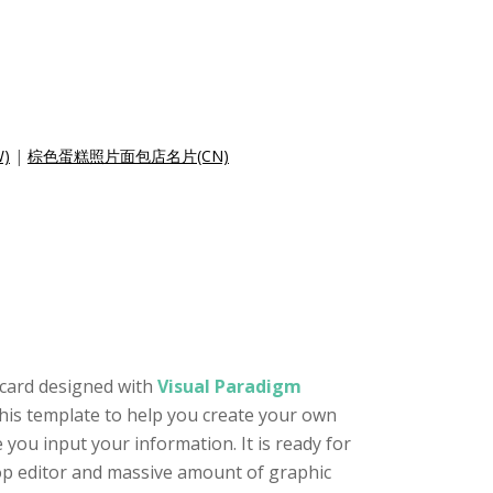
)
|
棕色蛋糕照片面包店名片(CN)
 card designed with
Visual Paradigm
this template to help you create your own
 you input your information. It is ready for
rop editor and massive amount of graphic