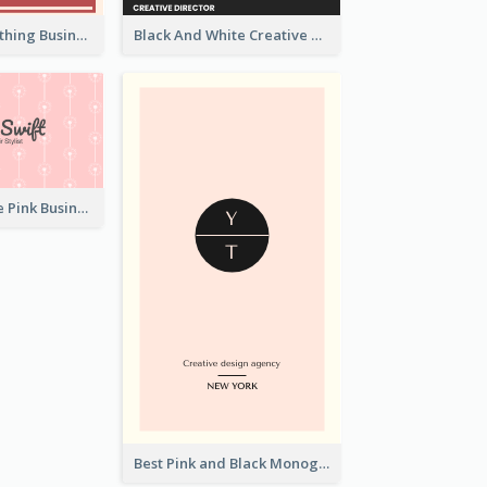
Red Ribbon Clothing Business Card Design Free
Black And White Creative Direction Business Card
Unique Vintage Pink Business Card Design
Best Pink and Black Monogram Business Card Template