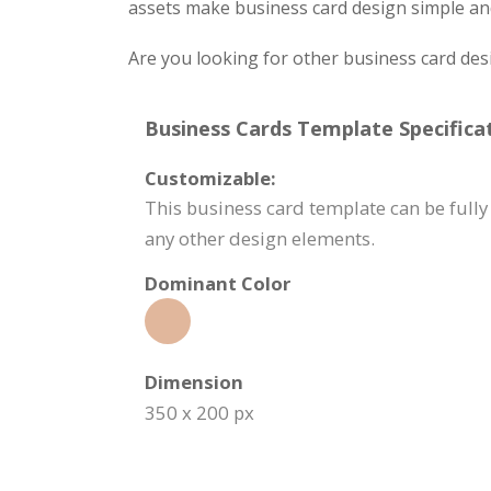
assets make business card design simple and
Are you looking for other business card des
Business Cards Template Specificat
Customizable:
This business card template can be fully
any other design elements.
Dominant Color
Dimension
350 x 200 px