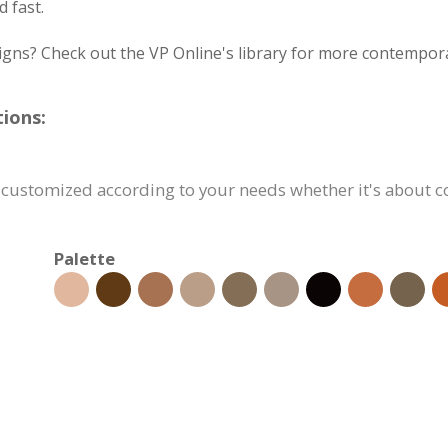
 fast.
igns? Check out the VP Online's library for more contempora
ions:
 customized according to your needs whether it's about con
Palette