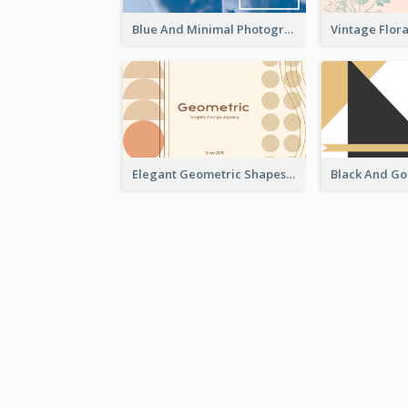
Blue And Minimal Photography Business Card
Elegant Geometric Shapes Business Card Design