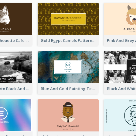
Brown Cat Silhouette Cafe Business Card
Gold Egypt Camels Patterns Illustration Business Card
Sea Wave Photo Black And White Business Card
Blue And Gold Painting Texture Business Card