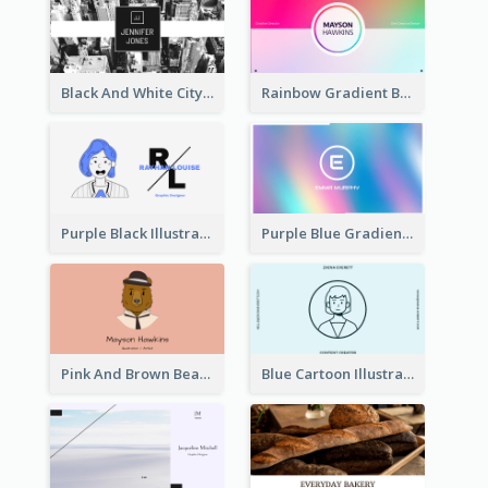
Black And White City Photo Business Card
Rainbow Gradient Background Business Card
Purple Black Illustration Portrait Business Card
Purple Blue Gradient Background Business Card
Pink And Brown Bear Illustration Business Card
Blue Cartoon Illustration Portrait Business Card