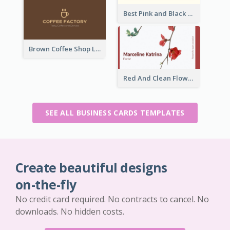
Best Pink and Black Monogram Business Card Template
Brown Coffee Shop Logo Business Card
Red And Clean Flower Florist Business Card
SEE ALL BUSINESS CARDS TEMPLATES
Create beautiful designs
on-the-fly
No credit card required. No contracts to cancel. No
downloads. No hidden costs.