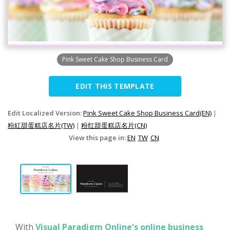
Pink Sweet Cake Shop Business Card
EDIT THIS TEMPLATE
Edit Localized Version:
Pink Sweet Cake Shop Business Card(EN)
|
粉紅甜蛋糕店名片(TW)
|
粉红甜蛋糕店名片(CN)
View this page in:
EN
TW
CN
With
Visual Paradigm Online's online business