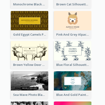
Monochrome Black Piano Music Business Card
Brown Cat Silhouette Cafe Business Card
Gold Egypt Camels Patterns Illustration Business Card
Pink And Grey Alpaca Illustration Business Card
Brown Yellow Deer Silhouette Business Card
Blue Floral Silhouette Elegant Business Card
Sea Wave Photo Black And White Business Card
Blue And Gold Painting Texture Business Card