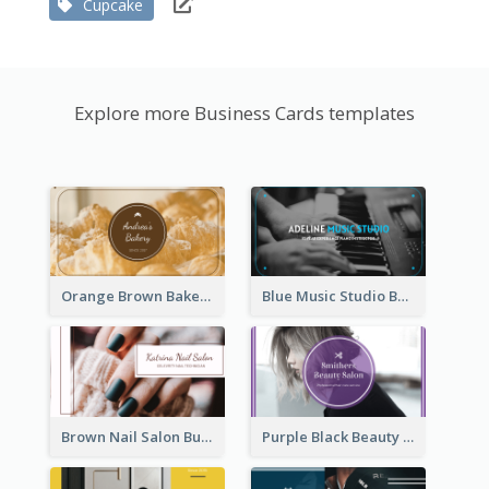
Cupcake
Explore more Business Cards templates
Orange Brown Bakery Business Card
Blue Music Studio Business Card
Brown Nail Salon Business Card
Purple Black Beauty Salon Business Card