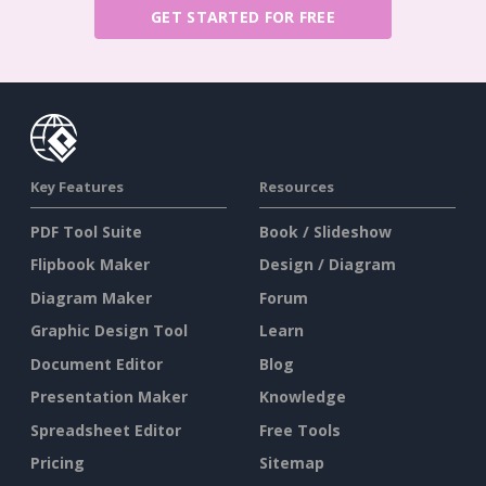
GET STARTED FOR FREE
Key Features
Resources
PDF Tool Suite
Book / Slideshow
Flipbook Maker
Design / Diagram
Diagram Maker
Forum
Graphic Design Tool
Learn
Document Editor
Blog
Presentation Maker
Knowledge
Spreadsheet Editor
Free Tools
Pricing
Sitemap