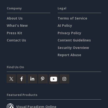
Company
Legal
About Us
Terms of Service
What's New
AI Policy
Press Kit
Privacy Policy
Contact Us
Content Guidelines
Security Overview
Report Abuse
Find Us On
Featured Products
Visual Paradigm Online