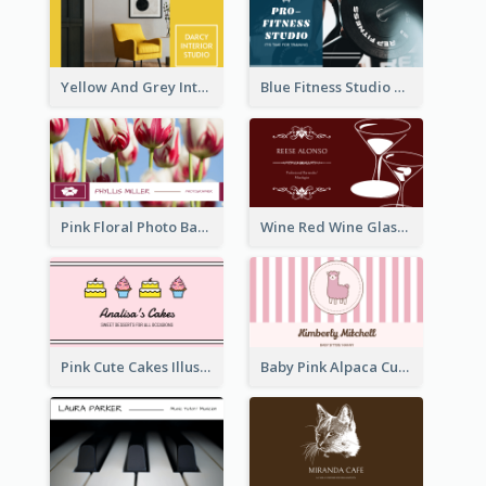
Yellow And Grey Interior Studio Business Card
Blue Fitness Studio Business Card
Pink Floral Photo Background Photographer Business Card
Wine Red Wine Glass Bartender Business Card
Pink Cute Cakes Illustration Cake Shop Business Card
Baby Pink Alpaca Cute Illustration Business Card