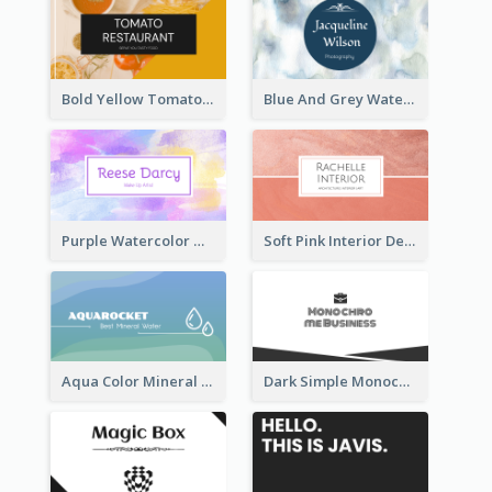
Bold Yellow Tomato Restaurant Business Card
Blue And Grey Watercolor Photography Business Card
Purple Watercolor Makeup Artist Business Card
Soft Pink Interior Design Studio Business Card
Aqua Color Mineral Water Business Card Design
Dark Simple Monochrome Business Card Layout