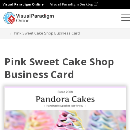
Visual Paradigm Online
Visual Paradigm Desktop
Graphic Design Tool
Templates
Business Cards
Pink Sweet Cake Shop Business Card
Pink Sweet Cake Shop
Business Card