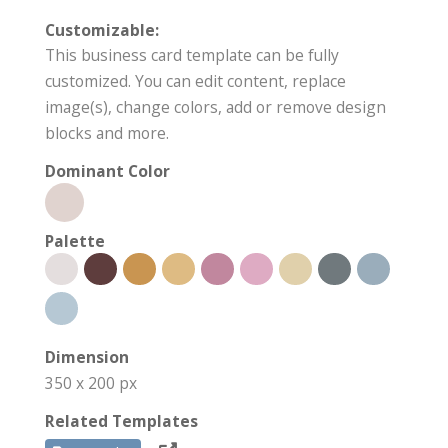
Customizable:
This business card template can be fully
customized. You can edit content, replace
image(s), change colors, add or remove design
blocks and more.
Dominant Color
Palette
Dimension
350 x 200 px
Related Templates