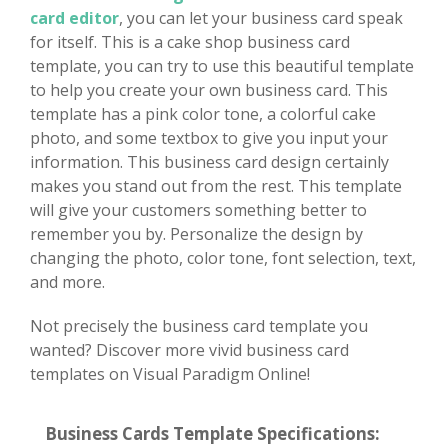
card editor
, you can let your business card speak
for itself. This is a cake shop business card
template, you can try to use this beautiful template
to help you create your own business card. This
template has a pink color tone, a colorful cake
photo, and some textbox to give you input your
information. This business card design certainly
makes you stand out from the rest. This template
will give your customers something better to
remember you by. Personalize the design by
changing the photo, color tone, font selection, text,
and more.
Not precisely the business card template you
wanted? Discover more vivid business card
templates on Visual Paradigm Online!
Business Cards Template Specifications: