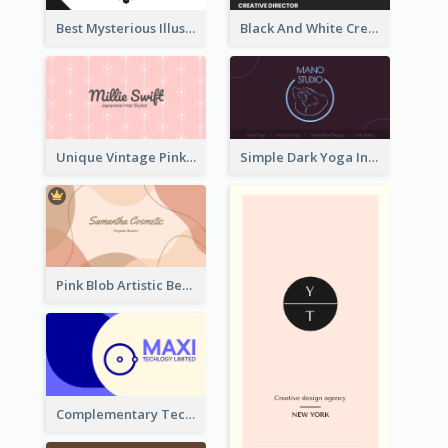
Best Mysterious Illusion Business Card Maker
Black And White Creative Direction Business Card
Unique Vintage Pink Business Card Design
Simple Dark Yoga Instructor Business Card Design
Pink Blob Artistic Beautician Business Card Maker
Complementary Technology Business Card Design