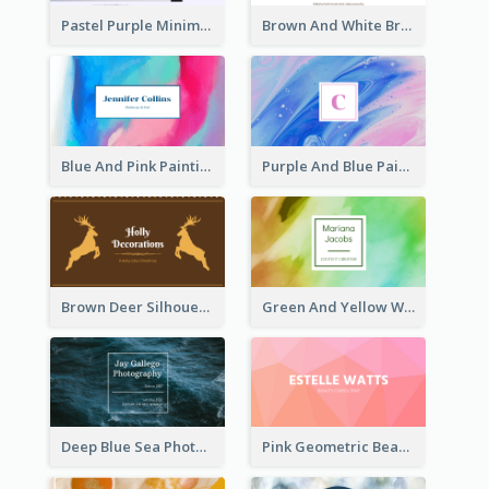
Pastel Purple Minimal Designer Business Card
Brown And White Bread Photo Bakery Business Card
Blue And Pink Painting Texture Photo Business Card
Purple And Blue Painting Texture Business Card
Brown Deer Silhouette Christmas Decorations Business Card
Green And Yellow Watercolor Business Card
Deep Blue Sea Photography Business Card
Pink Geometric Beauty Consultant Business Card