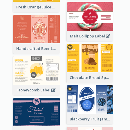
Fresh Orange Juice Label
Malt Lollipop Label
Handcrafted Beer Label
Chocolate Bread Spread Label
Honeycomb Label
Blackberry Fruit Jam Label