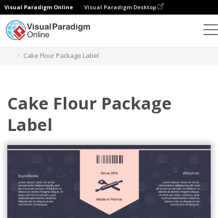
Visual Paradigm Online
Visual Paradigm Desktop
Graphic Design Tool
Templates
Labels
Cake Flour Package Label
Cake Flour Package
Label