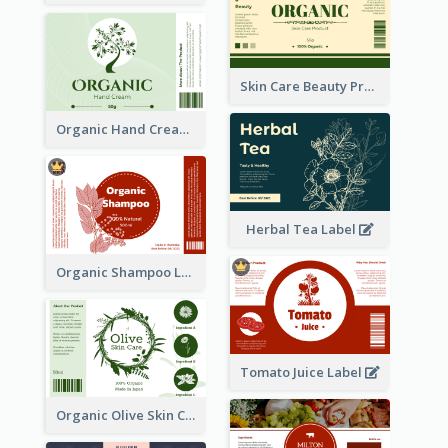
Skin Care Beauty Product Label
Organic Hand Cream Label
Herbal Tea Label
Organic Shampoo Label
Tomato Juice Label
Organic Olive Skin Care Label