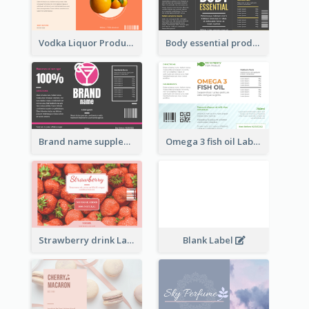
Vodka Liquor Product Label
Body essential product label
Brand name supplement Label
Omega 3 fish oil Label
Strawberry drink Label
Blank Label