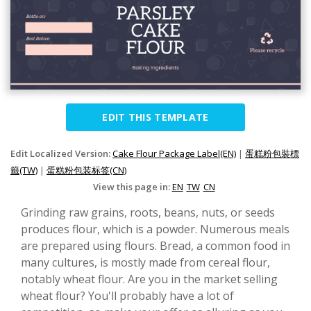
EDIT THIS TEMPLATE
Edit Localized Version:
Cake Flour Package Label(EN)
|
蛋糕粉包裝標
籤(TW)
|
蛋糕粉包装标签(CN)
View this page in:
EN
TW
CN
Grinding raw grains, roots, beans, nuts, or seeds
produces flour, which is a powder. Numerous meals
are prepared using flours. Bread, a common food in
many cultures, is mostly made from cereal flour,
notably wheat flour. Are you in the market selling
wheat flour? You'll probably have a lot of