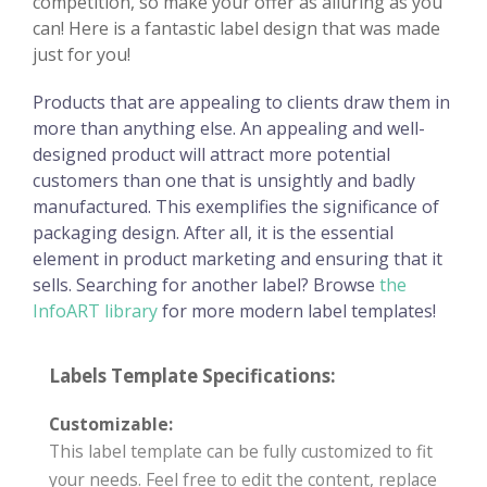
competition, so make your offer as alluring as you
can! Here is a fantastic label design that was made
just for you!
Products that are appealing to clients draw them in
more than anything else. An appealing and well-
designed product will attract more potential
customers than one that is unsightly and badly
manufactured. This exemplifies the significance of
packaging design. After all, it is the essential
element in product marketing and ensuring that it
sells. Searching for another label? Browse
the
InfoART library
for more modern label templates!
Labels Template Specifications:
Customizable:
This label template can be fully customized to fit
your needs. Feel free to edit the content, replace