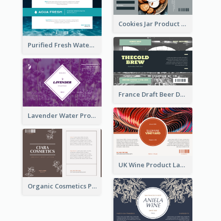
Cookies Jar Product Label
Purified Fresh Water Drink Label
France Draft Beer Drink Label
Lavender Water Product Label
UK Wine Product Label
Organic Cosmetics Product Label