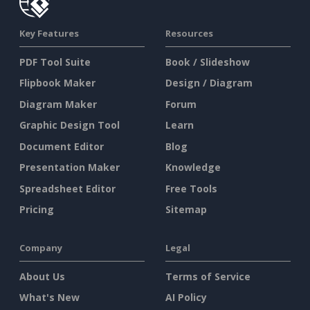
Key Features
Resources
PDF Tool Suite
Book / Slideshow
Flipbook Maker
Design / Diagram
Diagram Maker
Forum
Graphic Design Tool
Learn
Document Editor
Blog
Presentation Maker
Knowledge
Spreadsheet Editor
Free Tools
Pricing
Sitemap
Company
Legal
About Us
Terms of Service
What's New
AI Policy