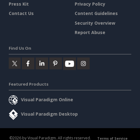
Press Kit
Privacy Policy
Contact Us
Content Guidelines
Security Overview
Report Abuse
Find Us On
Featured Products
Visual Paradigm Online
Visual Paradigm Desktop
©2026 by Visual Paradigm. All rights reserved.
Terms of Service