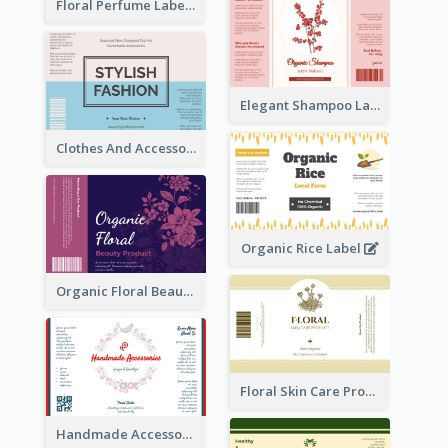
Floral Perfume Label
Elegant Shampoo Label
Clothes And Accessories Label
Organic Rice Label
Organic Floral Beauty Product Label
Floral Skin Care Product Label
Handmade Accessories Label