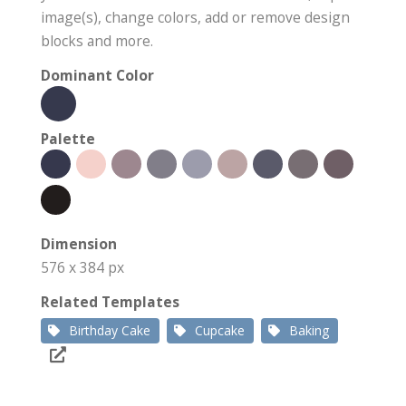
image(s), change colors, add or remove design
blocks and more.
Dominant Color
Palette
Dimension
576 x 384 px
Related Templates
Birthday Cake
Cupcake
Baking