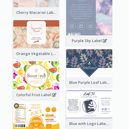
Cherry Macaron Label
Purple Sky Label
Orange Vegetable Label
Blue Purple Leaf Label
Colorful Fruit Label
Blue with Logo Label