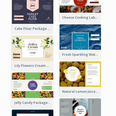
Cheese Cooking Label
Cake Flour Package Label
Fresh Sparkling Water Label
Lily Flowers Cream Product Label
Natural Lemon Juice Label
Jelly Candy Package Label