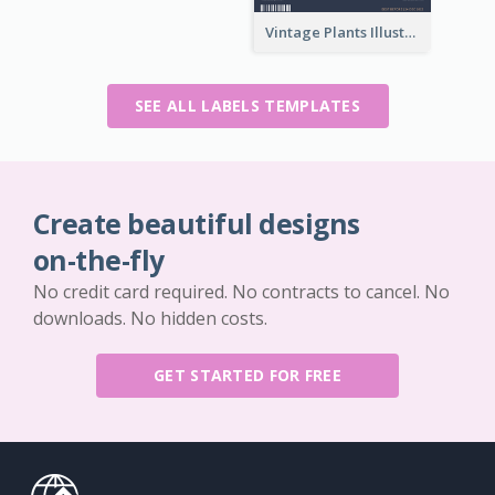
Vintage Plants Illustration Wine Label
SEE ALL LABELS TEMPLATES
Create beautiful designs
on-the-fly
No credit card required. No contracts to cancel. No
downloads. No hidden costs.
GET STARTED FOR FREE