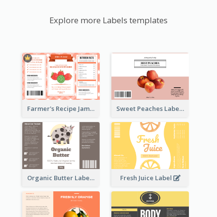
Explore more Labels templates
Farmer's Recipe Jam Label
Sweet Peaches Label
Organic Butter Label
Fresh Juice Label