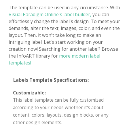
The template can be used in any circumstance. With
Visual Paradigm Online's label builder,
you can
effortlessly change the label's design. To meet your
demands, alter the text, images, color, and even the
layout. Then, it won't take long to make an
intriguing label. Let's start working on your
creation now! Searching for another label? Browse
the InfoART library for
more modern label
templates!
Labels Template Specifications:
Customizable:
This label template can be fully customized
according to your needs whether it's about
content, colors, layouts, design blocks, or any
other design elements.