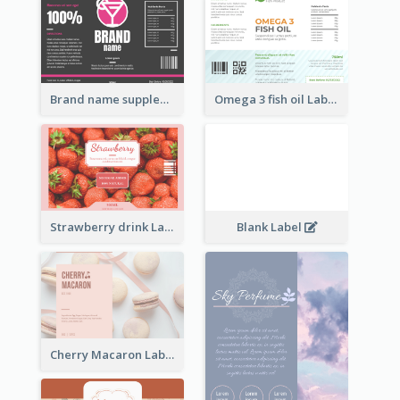
Brand name supplement Label
Omega 3 fish oil Label
Strawberry drink Label
Blank Label
Cherry Macaron Label