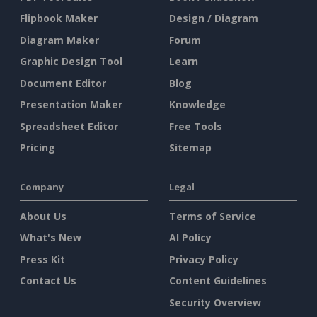
Flipbook Maker
Design / Diagram
Diagram Maker
Forum
Graphic Design Tool
Learn
Document Editor
Blog
Presentation Maker
Knowledge
Spreadsheet Editor
Free Tools
Pricing
Sitemap
Company
Legal
About Us
Terms of Service
What's New
AI Policy
Press Kit
Privacy Policy
Contact Us
Content Guidelines
Security Overview