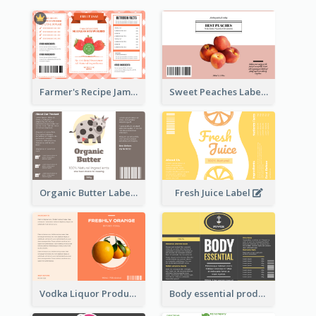
Farmer's Recipe Jam Label
Sweet Peaches Label
Organic Butter Label
Fresh Juice Label
Vodka Liquor Product Label
Body essential product label