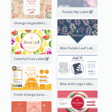
Purple Sky Label
Orange Vegetable Label
Blue Purple Leaf Label
Colorful Fruit Label
Blue with Logo Label
Fresh Orange Juice Label