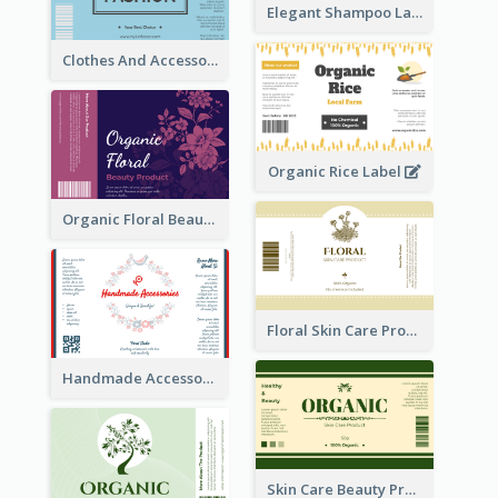
Elegant Shampoo Label
Clothes And Accessories Label
Organic Rice Label
Organic Floral Beauty Product Label
Floral Skin Care Product Label
Handmade Accessories Label
Skin Care Beauty Product Label