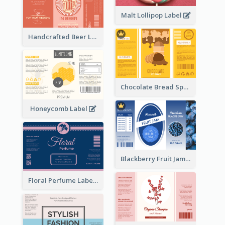
Malt Lollipop Label
Handcrafted Beer Label
Chocolate Bread Spread Label
Honeycomb Label
Blackberry Fruit Jam Label
Floral Perfume Label