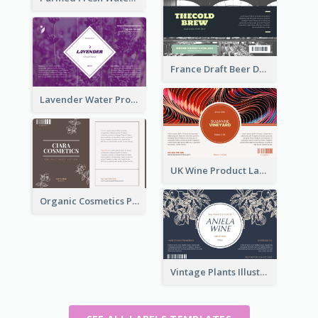
France Draft Beer Drink Label
Lavender Water Product Label
UK Wine Product Label
Organic Cosmetics Product Label
Vintage Plants Illustration Wine Label