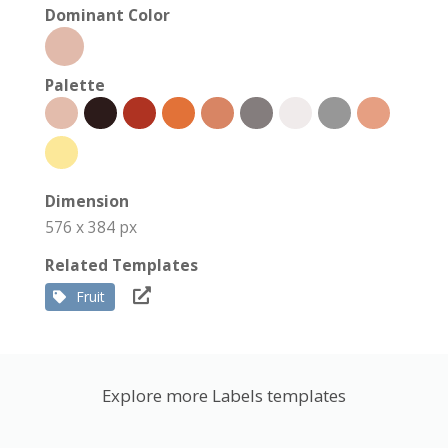
Dominant Color
Palette
Dimension
576 x 384 px
Related Templates
Fruit
Explore more Labels templates