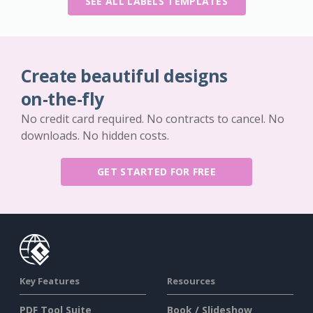
SEE ALL LABELS TEMPLATES
Create beautiful designs
on-the-fly
No credit card required. No contracts to cancel. No
downloads. No hidden costs.
GET STARTED FOR FREE
Key Features
Resources
PDF Tool Suite
Book / Slideshow