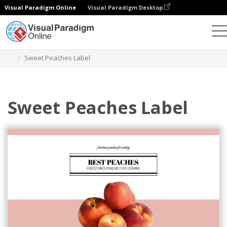
Visual Paradigm Online
Visual Paradigm Desktop
Graphic Design Tool
Templates
Labels
Sweet Peaches Label
Sweet Peaches Label