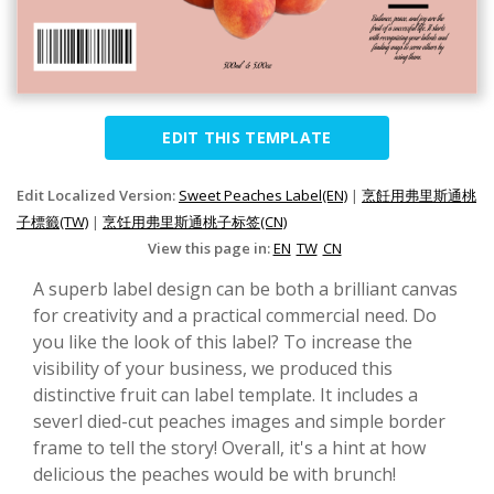
EDIT THIS TEMPLATE
Edit Localized Version:
Sweet Peaches Label(EN)
|
烹飪用弗里斯通桃
子標籤(TW)
|
烹饪用弗里斯通桃子标签(CN)
View this page in:
EN
TW
CN
A superb label design can be both a brilliant canvas
for creativity and a practical commercial need. Do
you like the look of this label? To increase the
visibility of your business, we produced this
distinctive fruit can label template. It includes a
severl died-cut peaches images and simple border
frame to tell the story! Overall, it's a hint at how
delicious the peaches would be with brunch!