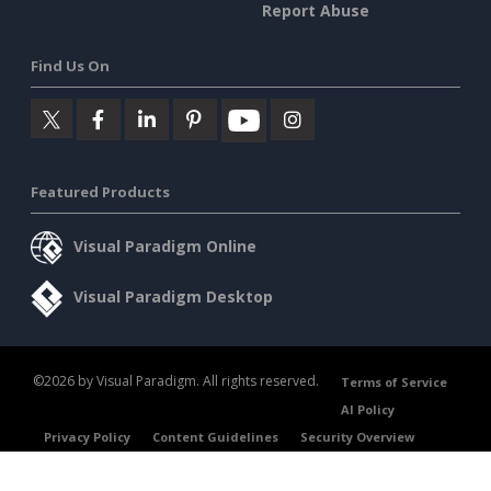
Report Abuse
Find Us On
Featured Products
Visual Paradigm Online
Visual Paradigm Desktop
©2026 by Visual Paradigm. All rights reserved.
Terms of Service
AI Policy
Privacy Policy
Content Guidelines
Security Overview