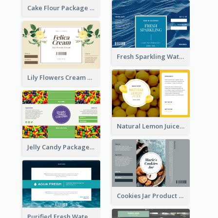
Cake Flour Package Label
Fresh Sparkling Water Label
Lily Flowers Cream Product Label
Natural Lemon Juice Label
Jelly Candy Package Label
Cookies Jar Product Label
Purified Fresh Water Drink Label