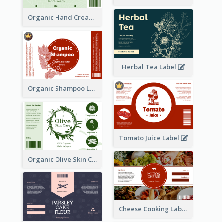
Organic Hand Cream Label
Herbal Tea Label
Organic Shampoo Label
Tomato Juice Label
Organic Olive Skin Care Label
Cheese Cooking Label