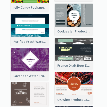
Jelly Candy Package Label
Cookies Jar Product Label
Purified Fresh Water Drink Label
France Draft Beer Drink Label
Lavender Water Product Label
UK Wine Product Label