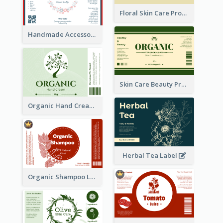
Floral Skin Care Product Label
Handmade Accessories Label
Skin Care Beauty Product Label
Organic Hand Cream Label
Herbal Tea Label
Organic Shampoo Label