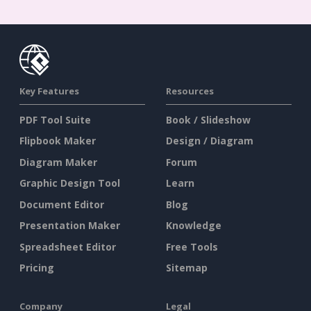
Key Features
Resources
PDF Tool Suite
Book / Slideshow
Flipbook Maker
Design / Diagram
Diagram Maker
Forum
Graphic Design Tool
Learn
Document Editor
Blog
Presentation Maker
Knowledge
Spreadsheet Editor
Free Tools
Pricing
Sitemap
Company
Legal