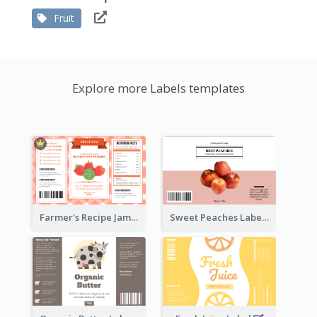
Fruit
Explore more Labels templates
Farmer's Recipe Jam Label
Sweet Peaches Label