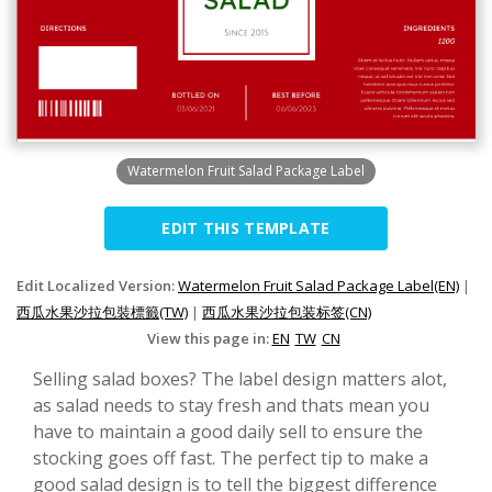
Watermelon Fruit Salad Package Label
EDIT THIS TEMPLATE
Edit Localized Version:
Watermelon Fruit Salad Package Label(EN)
|
西瓜水果沙拉包裝標籤(TW)
|
西瓜水果沙拉包装标签(CN)
View this page in:
EN
TW
CN
Selling salad boxes? The label design matters alot,
as salad needs to stay fresh and thats mean you
have to maintain a good daily sell to ensure the
stocking goes off fast. The perfect tip to make a
good salad design is to tell the biggest difference