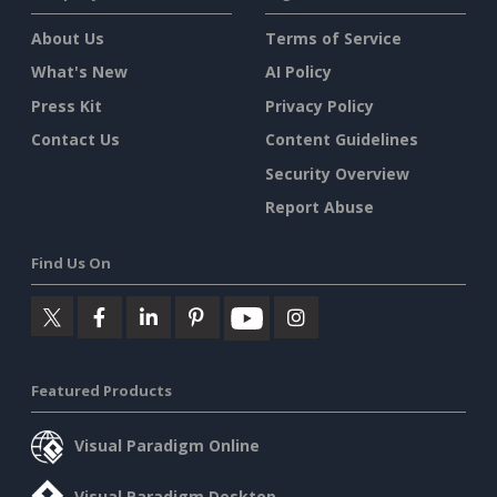
About Us
Terms of Service
What's New
AI Policy
Press Kit
Privacy Policy
Contact Us
Content Guidelines
Security Overview
Report Abuse
Find Us On
Featured Products
Visual Paradigm Online
Visual Paradigm Desktop