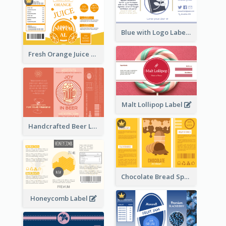
Blue with Logo Label
Fresh Orange Juice Label
Malt Lollipop Label
Handcrafted Beer Label
Chocolate Bread Spread Label
Honeycomb Label