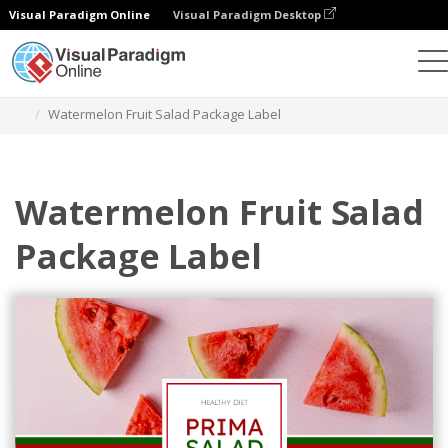
Visual Paradigm Online
Visual Paradigm Desktop
Graphic Design Tool
Templates
Labels
Watermelon Fruit Salad Package Label
Watermelon Fruit Salad
Package Label