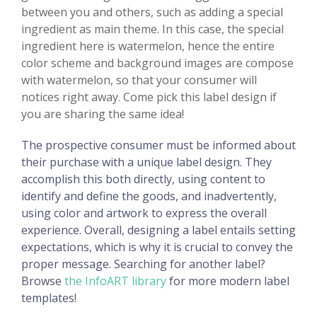
between you and others, such as adding a special
ingredient as main theme. In this case, the special
ingredient here is watermelon, hence the entire
color scheme and background images are compose
with watermelon, so that your consumer will
notices right away. Come pick this label design if
you are sharing the same idea!
The prospective consumer must be informed about
their purchase with a unique label design. They
accomplish this both directly, using content to
identify and define the goods, and inadvertently,
using color and artwork to express the overall
experience. Overall, designing a label entails setting
expectations, which is why it is crucial to convey the
proper message. Searching for another label?
Browse
the InfoART library
for more modern label
templates!