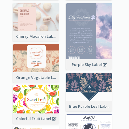
Cherry Macaron Label
Purple Sky Label
Orange Vegetable Label
Blue Purple Leaf Label
Colorful Fruit Label