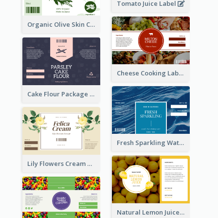
Tomato Juice Label
Organic Olive Skin Care Label
Cheese Cooking Label
Cake Flour Package Label
Fresh Sparkling Water Label
Lily Flowers Cream Product Label
Natural Lemon Juice Label