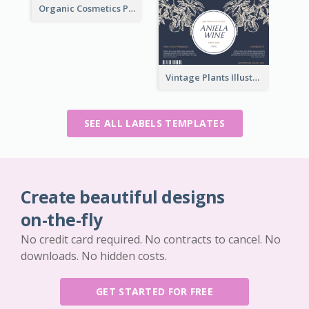
Organic Cosmetics Product Label
Vintage Plants Illustration Wine Label
SEE ALL LABELS TEMPLATES
Create beautiful designs
on-the-fly
No credit card required. No contracts to cancel. No
downloads. No hidden costs.
GET STARTED FOR FREE