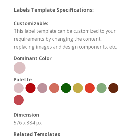
Labels Template Specifications:
Customizable:
This label template can be customized to your
requirements by changing the content,
replacing images and design components, etc.
Dominant Color
Palette
Dimension
576 x 384 px
Related Templates