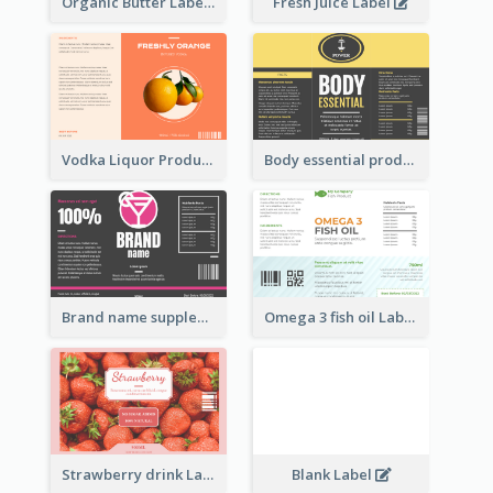
Organic Butter Label
Fresh Juice Label
Vodka Liquor Product Label
Body essential product label
Brand name supplement Label
Omega 3 fish oil Label
Strawberry drink Label
Blank Label