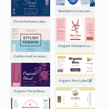
Blackberry Fruit Jam Label
Floral Perfume Label
Elegant Shampoo Label
Clothes And Accessories Label
Organic Rice Label
Organic Floral Beauty Product Label