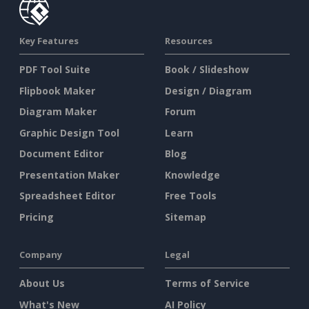
Key Features
Resources
PDF Tool Suite
Book / Slideshow
Flipbook Maker
Design / Diagram
Diagram Maker
Forum
Graphic Design Tool
Learn
Document Editor
Blog
Presentation Maker
Knowledge
Spreadsheet Editor
Free Tools
Pricing
Sitemap
Company
Legal
About Us
Terms of Service
What's New
AI Policy