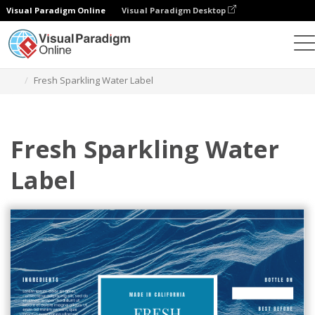
Visual Paradigm Online
Visual Paradigm Desktop
Graphic Design Tool
Templates
Labels
Fresh Sparkling Water Label
Fresh Sparkling Water
Label