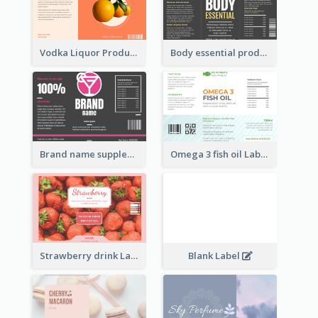
Vodka Liquor Product Label
Body essential product label
Brand name supplement Label
Omega 3 fish oil Label
Strawberry drink Label
Blank Label