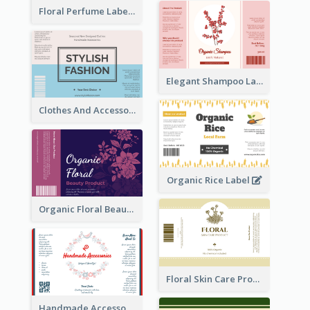
Floral Perfume Label
Elegant Shampoo Label
Clothes And Accessories Label
Organic Rice Label
Organic Floral Beauty Product Label
Floral Skin Care Product Label
Handmade Accessories Label