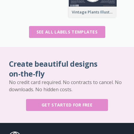
Vintage Plants Illustration Wine Label
SEE ALL LABELS TEMPLATES
Create beautiful designs
on-the-fly
No credit card required. No contracts to cancel. No
downloads. No hidden costs.
GET STARTED FOR FREE