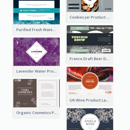
Cookies Jar Product Label
Purified Fresh Water Drink Label
France Draft Beer Drink Label
Lavender Water Product Label
UK Wine Product Label
Organic Cosmetics Product Label