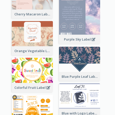
Cherry Macaron Label
Purple Sky Label
Orange Vegetable Label
Blue Purple Leaf Label
Colorful Fruit Label
Blue with Logo Label