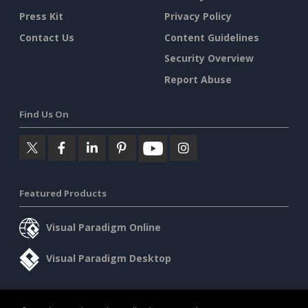
Press Kit
Privacy Policy
Contact Us
Content Guidelines
Security Overview
Report Abuse
Find Us On
Featured Products
Visual Paradigm Online
Visual Paradigm Desktop