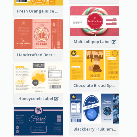
Fresh Orange Juice Label
Malt Lollipop Label
Handcrafted Beer Label
Chocolate Bread Spread Label
Honeycomb Label
Blackberry Fruit Jam Label