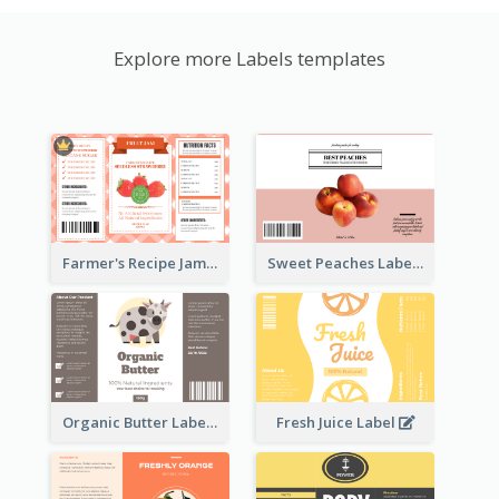
Explore more Labels templates
Farmer's Recipe Jam Label
Sweet Peaches Label
Organic Butter Label
Fresh Juice Label