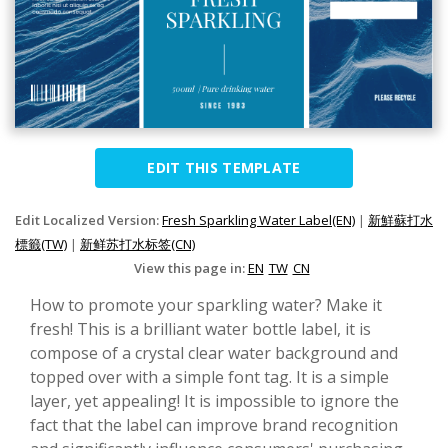
EDIT THIS TEMPLATE
Edit Localized Version:
Fresh Sparkling Water Label(EN)
|
新鮮蘇打水
標籤(TW)
|
新鲜苏打水标签(CN)
View this page in:
EN
TW
CN
How to promote your sparkling water? Make it
fresh! This is a brilliant water bottle label, it is
compose of a crystal clear water background and
topped over with a simple font tag. It is a simple
layer, yet appealing! It is impossible to ignore the
fact that the label can improve brand recognition