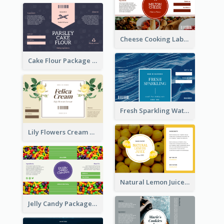
Cheese Cooking Label
Cake Flour Package Label
Fresh Sparkling Water Label
Lily Flowers Cream Product Label
Natural Lemon Juice Label
Jelly Candy Package Label