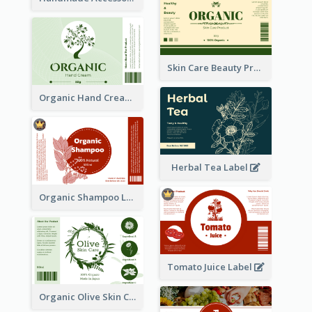
Skin Care Beauty Product Label
Organic Hand Cream Label
Herbal Tea Label
Organic Shampoo Label
Tomato Juice Label
Organic Olive Skin Care Label