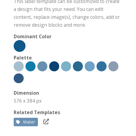
This label template can be customized to create
a design that fits your need. You can edit
content, replace image(s), change colors, add or
remove design blocks and more.
Dominant Color
Palette
Dimension
576 x 384 px
Related Templates
Water