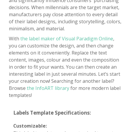
and significantly influence consumers' purchasing
decisions. When millennials are the target market,
manufacturers pay close attention to every detail
of their label designs, including storytelling, colors,
minimalism, and material.
With
the label maker of Visual Paradigm Online
,
you can customize the design, and then change
elements on it conveniently. Replace the text
content, images, colour and even the composition
in order to fit your wants. You can then create an
interesting label in just several minutes. Let‘s start
your creation now! Searching for another label?
Browse
the InfoART library
for more modern label
templates!
Labels Template Specifications:
Customizable: