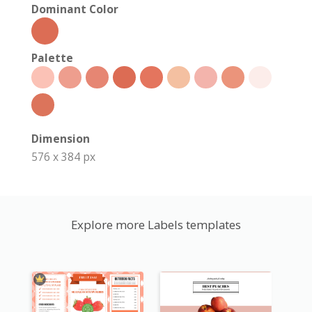
Dominant Color
Palette
Dimension
576 x 384 px
Explore more Labels templates