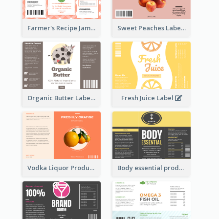
Farmer's Recipe Jam Label
Sweet Peaches Label
Organic Butter Label
Fresh Juice Label
Vodka Liquor Product Label
Body essential product label