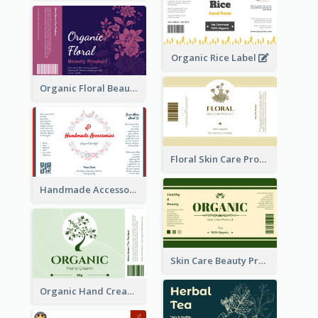
Organic Rice Label
Organic Floral Beauty Product Label
Floral Skin Care Product Label
Handmade Accessories Label
Skin Care Beauty Product Label
Organic Hand Cream Label