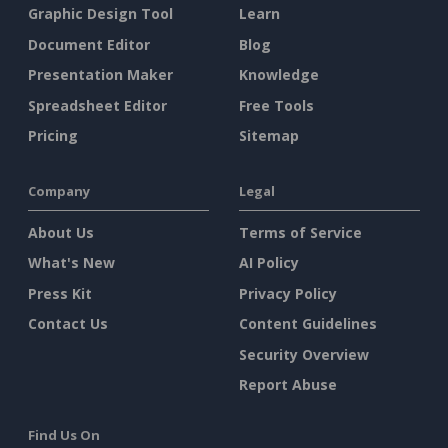
Graphic Design Tool
Learn
Document Editor
Blog
Presentation Maker
Knowledge
Spreadsheet Editor
Free Tools
Pricing
Sitemap
Company
Legal
About Us
Terms of Service
What's New
AI Policy
Press Kit
Privacy Policy
Contact Us
Content Guidelines
Security Overview
Report Abuse
Find Us On