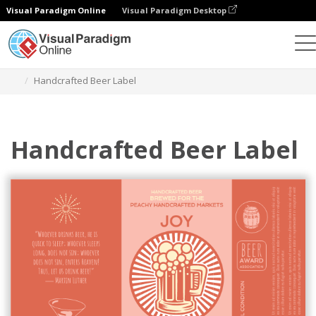
Visual Paradigm Online
Visual Paradigm Desktop
Graphic Design Tool
Templates
Labels
Handcrafted Beer Label
Handcrafted Beer Label