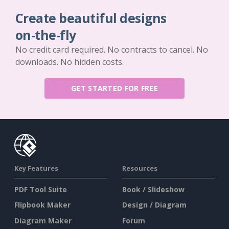
Create beautiful designs
on-the-fly
No credit card required. No contracts to cancel. No
downloads. No hidden costs.
GET STARTED FOR FREE
Key Features
Resources
PDF Tool Suite
Book / Slideshow
Flipbook Maker
Design / Diagram
Diagram Maker
Forum