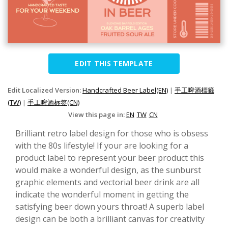
EDIT THIS TEMPLATE
Edit Localized Version:
Handcrafted Beer Label(EN)
|
手工啤酒標籤
(TW)
|
手工啤酒标签(CN)
View this page in:
EN
TW
CN
Brilliant retro label design for those who is obsess
with the 80s lifestyle! If your are looking for a
product label to represent your beer product this
would make a wonderful design, as the sunburst
graphic elements and vectorial beer drink are all
indicate the wonderful moment in getting the
satisfying beer down yours throat! A superb label
design can be both a brilliant canvas for creativity