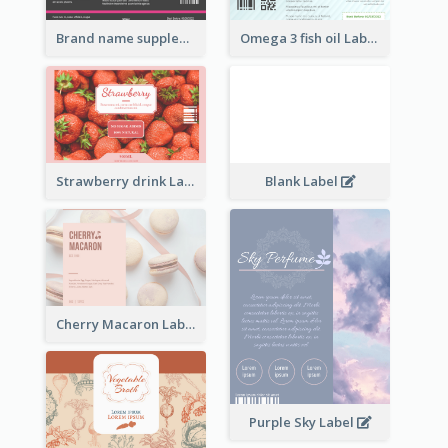
Brand name supplement Label
Omega 3 fish oil Label
Strawberry drink Label
Blank Label
Cherry Macaron Label
Purple Sky Label