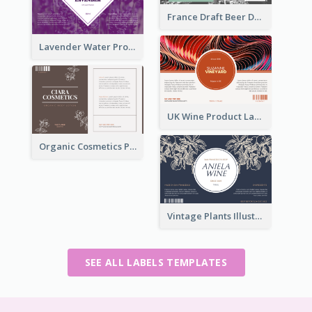
France Draft Beer Drink Label
Lavender Water Product Label
UK Wine Product Label
Organic Cosmetics Product Label
Vintage Plants Illustration Wine Label
SEE ALL LABELS TEMPLATES