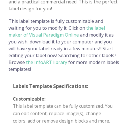
and a practical commercial need. This is the perfect
label design for you!
This label template is fully customizable and
waiting for you to modify it. Click on
the label
maker of Visual Paradigm Online
and modify it as
you wish, download it to your computer and you
will have your label ready in a few minutes!!! Start
editing your label now! Searching for other labels?
Browse
the InfoART library
for more modern labels
templates!
Labels Template Specifications:
Customizable:
This label template can be fully customized. You
can edit content, replace image(s), change
colors, add or remove design blocks and more.