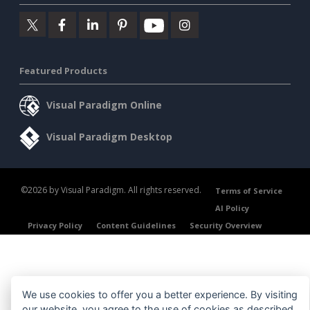
Featured Products
Visual Paradigm Online
Visual Paradigm Desktop
©2026 by Visual Paradigm. All rights reserved.
Terms of Service
AI Policy
Privacy Policy
Content Guidelines
Security Overview
We use cookies to offer you a better experience. By visiting
our website, you agree to the use of cookies as described