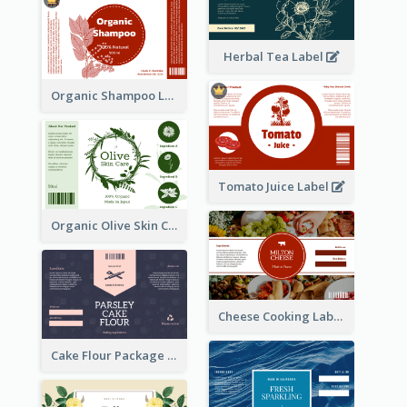
Herbal Tea Label
Organic Shampoo Label
Tomato Juice Label
Organic Olive Skin Care Label
Cheese Cooking Label
Cake Flour Package Label