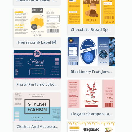
Handcrafted Beer Label
Chocolate Bread Spread Label
Honeycomb Label
Blackberry Fruit Jam Label
Floral Perfume Label
Elegant Shampoo Label
Clothes And Accessories Label