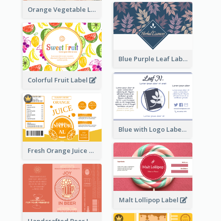
Orange Vegetable Label
Blue Purple Leaf Label
Colorful Fruit Label
Blue with Logo Label
Fresh Orange Juice Label
Malt Lollipop Label