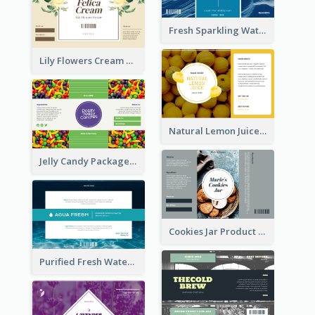
Fresh Sparkling Water Label
Lily Flowers Cream Product Label
Natural Lemon Juice Label
Jelly Candy Package Label
Cookies Jar Product Label
Purified Fresh Water Drink Label